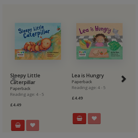
Sleepy Little
Lea is Hungry
B
Caterpillar
Paperback
P
Reading age: 4 - 5
Re
Paperback
Reading age: 4 - 5
£4.49
£4
£4.49