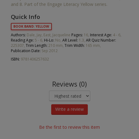
and 8. Part of the Engage Literacy Yellow series.
Quick Info
BOOK BAND: YELLOW
Authors:
Dale, Jay, East, Jacqueline
Pages:
16,
Interest Age:
4 - 6,
Reading Age:
5 - 6,
Hi-Lo:
No,
AR Level:
1.3,
AR Quiz Number:
225307,
Trim Length:
210 mm,
Trim Width:
165 mm,
Publication Date:
Sep 2012
ISBN:
9781406257632
Reviews (0)
Write a review
Be the first to review this item