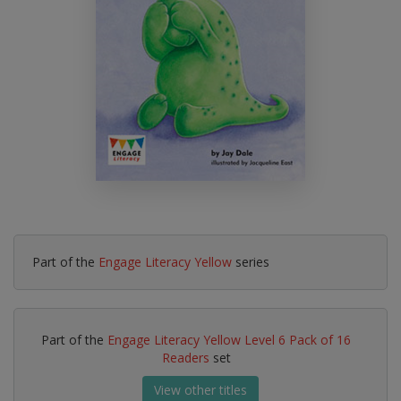
Part of the
Engage Literacy Yellow
series
Part of the
Engage Literacy Yellow Level 6 Pack of 16
Readers
set
View other titles