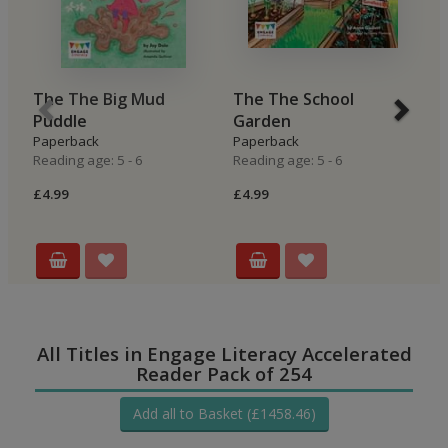
The The Big Mud
The The School
B
Puddle
Garden
H
Paperback
Paperback
P
Reading age: 5 - 6
Reading age: 5 - 6
Re
£4.99
£4.99
£4
All Titles in Engage Literacy Accelerated
Reader Pack of 254
Add all to Basket (£1458.46)