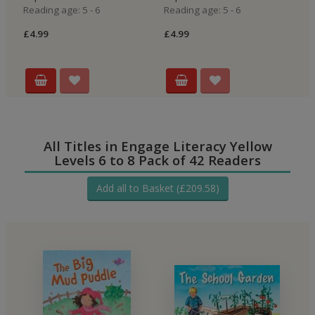
Reading age: 5 - 6
Reading age: 5 - 6
Re
£4.99
£4.99
£4
All Titles in Engage Literacy Yellow
Levels 6 to 8 Pack of 42 Readers
Add all to Basket (£209.58)