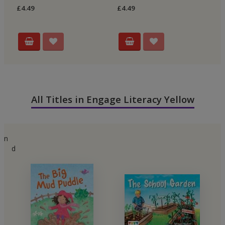
£4.49
£4.49
£4
All Titles in Engage Literacy Yellow
n
d