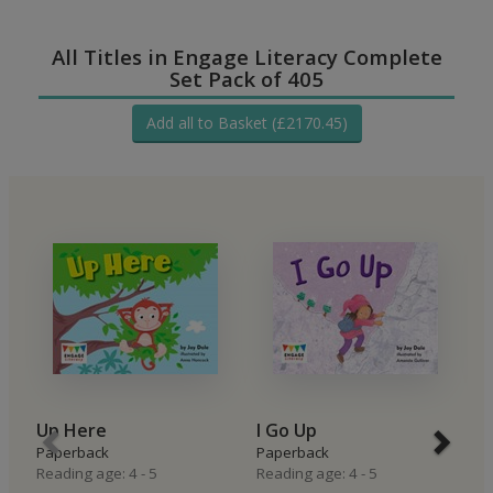
All Titles in Engage Literacy Complete
Set Pack of 405
Add all to Basket (£2170.45)
Up Here
I Go Up
I
Paperback
Paperback
P
Reading age: 4 - 5
Reading age: 4 - 5
Re