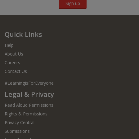
Sign up
Quick Links
Help
About Us
Careers
Contact Us
#LearningIsForEveryone
Legal & Privacy
Read Aloud Permissions
Rights & Permissions
Privacy Central
Submissions