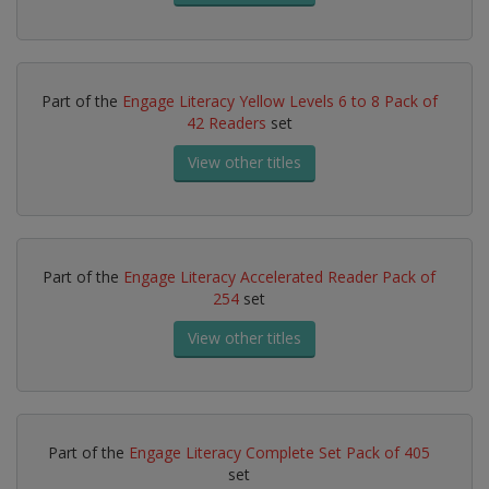
Part of the
Engage Literacy Yellow Levels 6 to 8 Pack of
42 Readers
set
View other titles
Part of the
Engage Literacy Accelerated Reader Pack of
254
set
View other titles
Part of the
Engage Literacy Complete Set Pack of 405
set