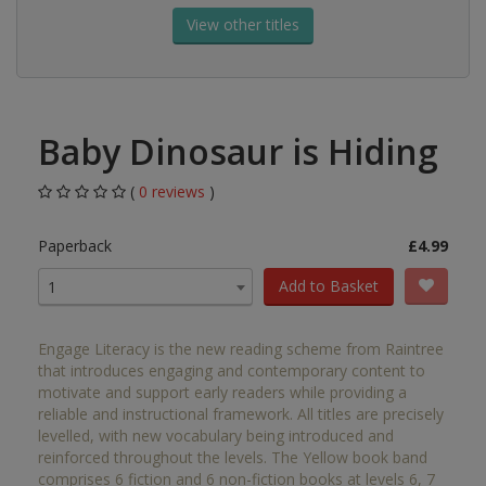
View other titles
Baby Dinosaur is Hiding
(
0 reviews
)
Paperback
£4.99
Add to Basket
1
Engage Literacy is the new reading scheme from Raintree
that introduces engaging and contemporary content to
motivate and support early readers while providing a
reliable and instructional framework. All titles are precisely
levelled, with new vocabulary being introduced and
reinforced throughout the levels. The Yellow book band
comprises 6 fiction and 6 non-fiction books at levels 6, 7