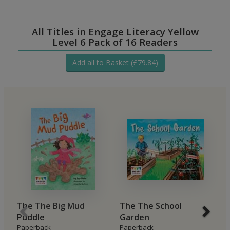
All Titles in Engage Literacy Yellow
Level 6 Pack of 16 Readers
Add all to Basket (£79.84)
The The Big Mud
The The School
B
Puddle
Garden
H
Paperback
Paperback
P