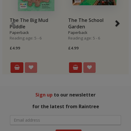
The The Big Mud
The The School
B
Puddle
Garden
H
Paperback
Paperback
P
Reading age: 5 - 6
Reading age: 5 - 6
Re
£4.99
£4.99
£4
Sign up
to our newsletter
for the latest from Raintree