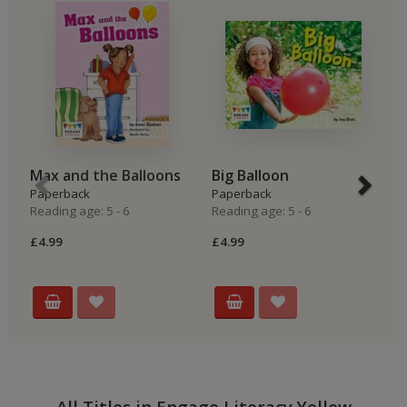
Max and the Balloons
Big Balloon
B
Paperback
Paperback
P
Reading age: 5 - 6
Reading age: 5 - 6
Re
£4.99
£4.99
£4
All Titles in Engage Literacy Yellow