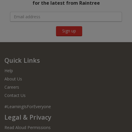
for the latest from Raintree
Sign up
Quick Links
Help
About Us
Careers
Contact Us
#LearningIsForEveryone
Legal & Privacy
Read Aloud Permissions