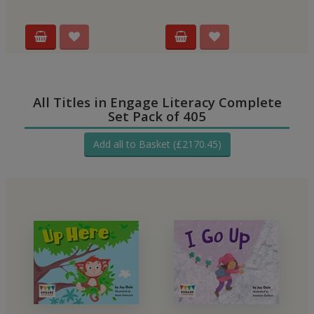
All Titles in Engage Literacy Complete
Set Pack of 405
Add all to Basket (£2170.45)