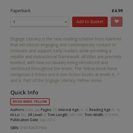
Paperback
£4.99
Add to Basket
1
Engage Literacy is the new reading scheme from Raintree
that introduces engaging and contemporary content to
motivate and support early readers while providing a
reliable and instructional framework. All titles are precisely
levelled, with new vocabulary being introduced and
reinforced throughout the levels. The Yellow book band
comprises 6 fiction and 6 non-fiction books at levels 6, 7
and 8. Part of the Engage Literacy Yellow series.
Quick Info
BOOK BAND: YELLOW
Authors:
Dale, Jay
Pages:
16,
Interest Age:
4 - 6,
Reading Age:
5 - 6,
Hi-Lo:
No,
AR Level:
0,
Trim Length:
165 mm,
Trim Width:
210 mm,
Publication Date:
Sep 2012
ISBN:
9781406257663