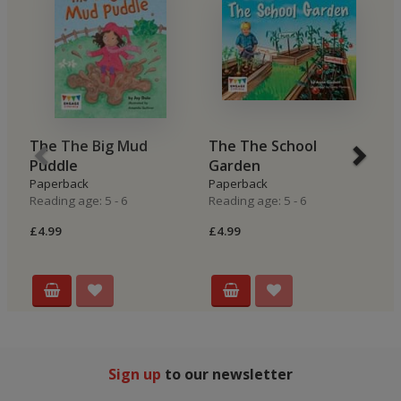
The The Big Mud
The The School
B
Puddle
Garden
H
Paperback
Paperback
P
Reading age: 5 - 6
Reading age: 5 - 6
Re
£4.99
£4.99
£4
Sign up
to our newsletter