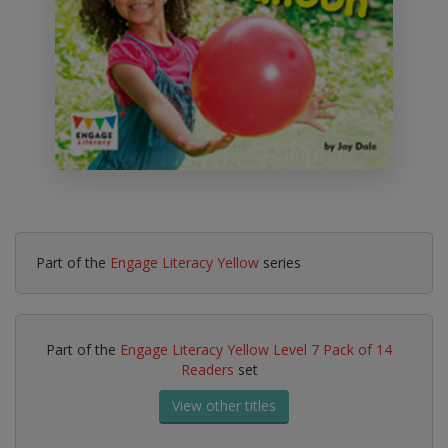
Part of the
Engage Literacy Yellow
series
Part of the
Engage Literacy Yellow Level 7 Pack of 14
Readers
set
View other titles