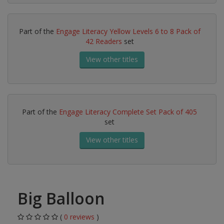
Part of the
Engage Literacy Yellow Levels 6 to 8 Pack of
42 Readers
set
View other titles
Part of the
Engage Literacy Complete Set Pack of 405
set
View other titles
Big Balloon
(
0 reviews
)