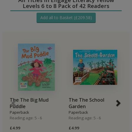
Levels 6 to 8 Pack of 42 Readers
Add all to Basket (£209.58)
The The Big Mud
The The School
B
Puddle
Garden
H
Paperback
Paperback
P
Reading age: 5 - 6
Reading age: 5 - 6
Re
£4.99
£4.99
£4