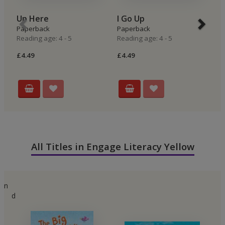
Up Here
I Go Up
I
Paperback
Paperback
P
Reading age: 4 - 5
Reading age: 4 - 5
Re
£4.49
£4.49
£4
All Titles in Engage Literacy Yellow
n
d