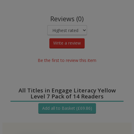
Reviews (0)
Write a review
Be the first to review this item
All Titles in Engage Literacy Yellow
Level 7 Pack of 14 Readers
Add all to Basket (£69.86)