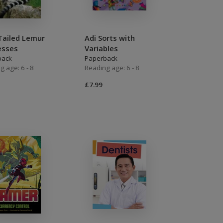
Tailed Lemur
Adi Sorts with
esses
Variables
back
Paperback
g age: 6 - 8
Reading age: 6 - 8
£7.99