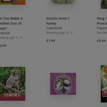
n You Make a
Insults Aren't
Ring-
ndow Out of
Funny
Princ
one?
Paperback
Paper
Reading age: 8 - 9
Readin
rdback
ading age: 5 - 7
£7.99
£8.99
2.99