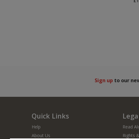
£1
Sign up
to our ne
Quick Links
Legal
Help
Read Al
About Us
Rights 