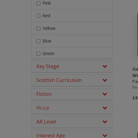
Fairy Tales, Myths &
Pink
Traditional Stories
Red
Geography
Yellow
Graphic Novels
Blue
History
Green
Literacy & English
Key Stage
Orange
Ga
Maths
Wo
Turquoise
Scottish Curriculum
Pa
Middle Grade Fiction
Re
Purple
Fiction
Modern Languages
£8
Gold
Hi-Lo
No Nonsense Resources
White
Phonics
AR Level
Lime
Physical Education
Interest Age