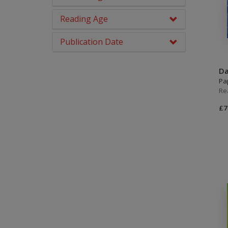
Brown
Picture Books
Reading Age
Grey
PSHE & Citizenship
Publication Date
Dark Blue
Reading For Pleasure
Dark Red
Da
Religious Education
Pa
NA
Re
Science
£7
You Choose
Hobbies, Music & Pets