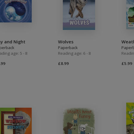
y and Night
Wolves
Weat
perback
Paperback
Paper
ading age: 5 - 8
Reading age: 6 - 8
Readin
.99
£8.99
£5.99