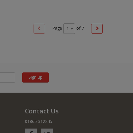
Page
of
7
1
Sign up
Contact Us
01865 312245