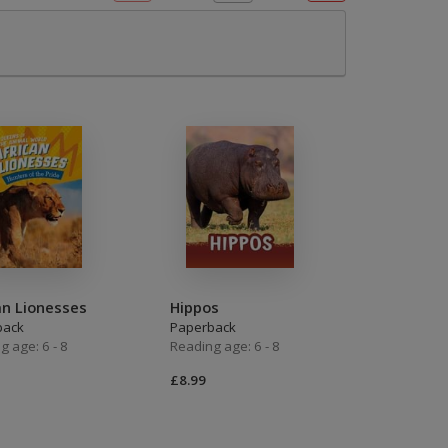
OTHER RESOURCES
Book Packs
DC
Diversity and Inclusion
Early Years
HiLo
Post-Phonics Readers
No Nonsense Resources
an Lionesses
Hippos
back
Paperback
Reading for Pleasure
g age: 6 - 8
Reading age: 6 - 8
£8.99