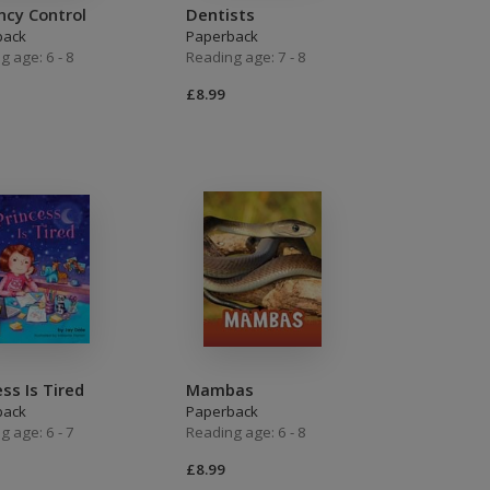
ncy Control
Dentists
back
Paperback
g age: 6 - 8
Reading age: 7 - 8
£8.99
ess Is Tired
Mambas
back
Paperback
g age: 6 - 7
Reading age: 6 - 8
£8.99