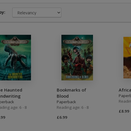
Middle Grade Fiction
Orange
by:
Turquoise
Phonics
Purple
PSHE & Citizenship
Gold
Science
White
ets
Lime
Brown
e Haunted
Bookmarks of
Afric
Grey
ndwriting
Blood
Paper
Readin
perback
Paperback
Dark Blue
ading age: 6 - 8
Reading age: 6 - 8
£8.99
Dark Red
.99
£6.99