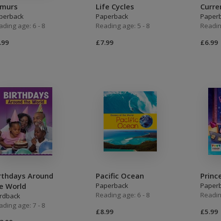
emurs
Life Cycles
Curre
perback
Paperback
Paper
ading age: 6 - 8
Reading age: 5 - 8
Readin
.99
£7.99
£6.99
rthdays Around
Pacific Ocean
Princ
e World
Paperback
Paper
Reading age: 6 - 8
Readin
rdback
ading age: 7 - 8
£8.99
£5.99