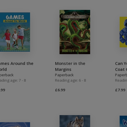
mes Around the
Monster in the
Can Y
rld
Margins
Coat 
perback
Paperback
Paper
ading age: 7 - 8
Reading age: 6 - 8
Readin
.99
£6.99
£7.99