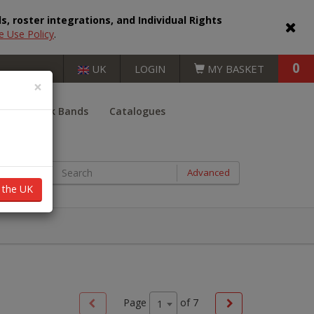
, roster integrations, and Individual Rights
e Use Policy
.
0
UK
LOGIN
MY BASKET
×
er
Book Bands
Catalogues
BOOKS BY AGE RANGE
Advanced
n the UK
Key Stage 1 (5 - 7 years)
Key Stage 2 (7 - 11 years)
Key Stage 3 (11 - 14 years)
Key Stage 4 (14 - 16 years)
Page
of
7
1