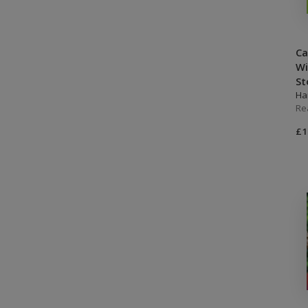
Ca
Wi
St
Ha
Re
£1