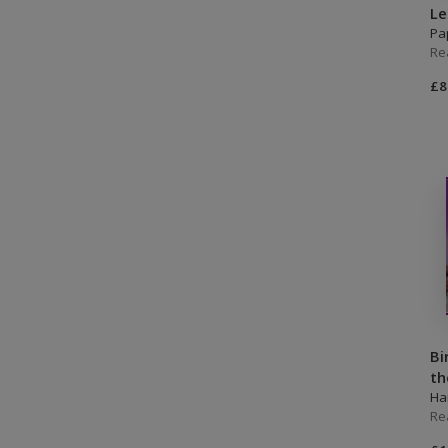
L
Pa
Re
£8
Bi
th
Ha
Re