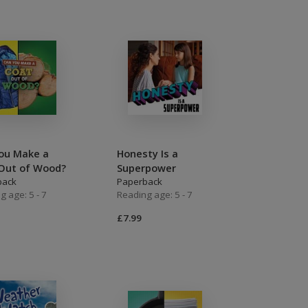
ou Make a
Honesty Is a
Out of Wood?
Superpower
back
Paperback
g age: 5 - 7
Reading age: 5 - 7
£7.99