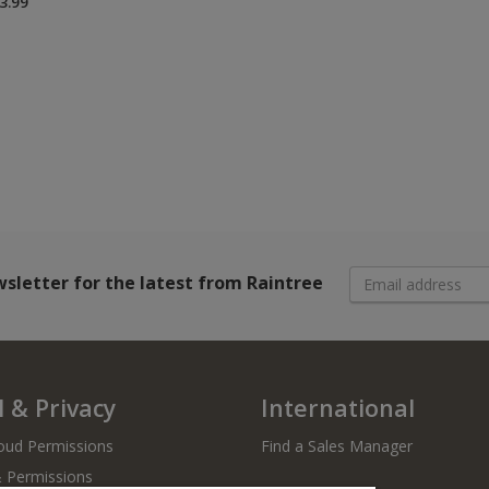
3.99
wsletter
for the latest from Raintree
 & Privacy
International
oud Permissions
Find a Sales Manager
& Permissions