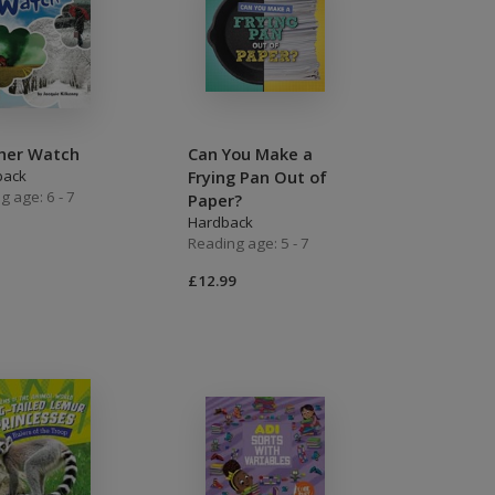
her Watch
Can You Make a
back
Frying Pan Out of
g age: 6 - 7
Paper?
Hardback
Reading age: 5 - 7
£12.99