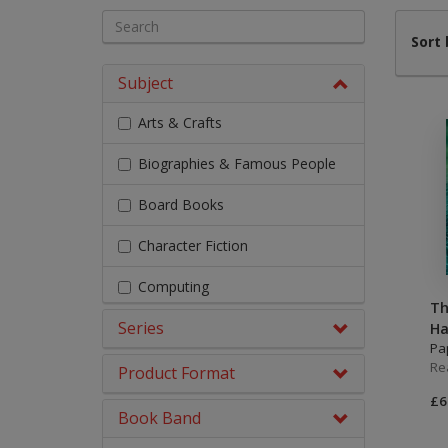
Literacy & English
Maths
Sort 
No Nonsense
Subject
Modern Languages
Resources
Arts & Crafts
Physical Education
Picture Books
Biographies & Famous People
Reading For Pleasure
Religious Education
Board Books
You Choose
Hobbies, Music & P
Character Fiction
Computing
Th
Series
Design & Technology
Ha
Pa
Re
Early Chapter Books
Product Format
£6
Engage Literacy
Book Band