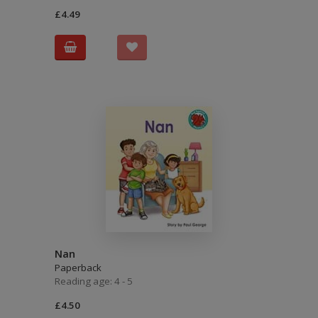
£4.49
Nan
Paperback
Reading age: 4 - 5
£4.50