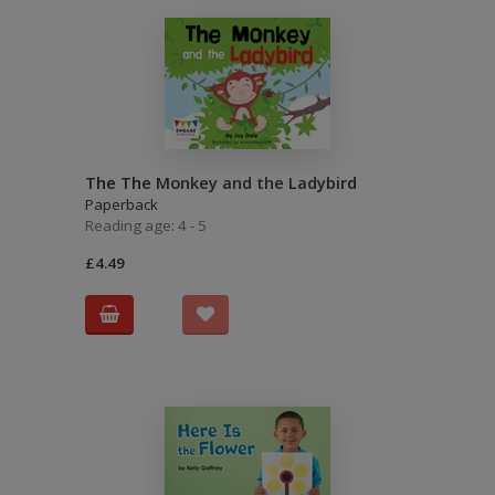
The The Monkey and the Ladybird
Paperback
Reading age: 4 - 5
£4.49