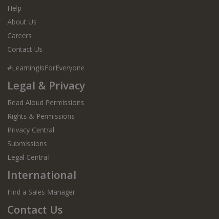
Help
About Us
Careers
Contact Us
#LearningIsForEveryone
Legal & Privacy
Read Aloud Permissions
Rights & Permissions
Privacy Central
Submissions
Legal Central
International
Find a Sales Manager
Contact Us