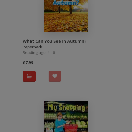
What Can You See In Autumn?
Paperback
Reading age: 4 - 6
£7.99