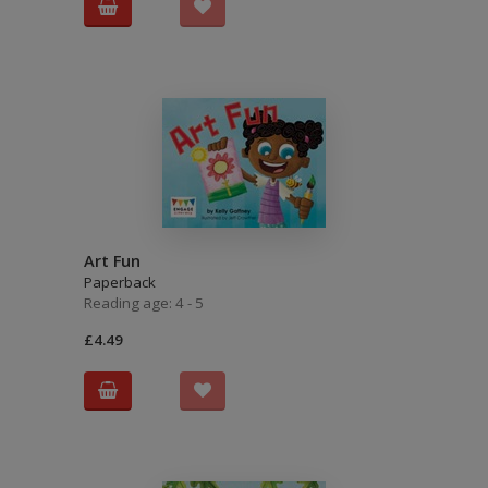
Art Fun
Paperback
Reading age: 4 - 5
£4.49