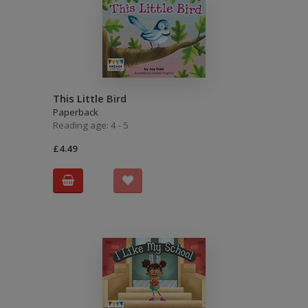
This Little Bird
Paperback
Reading age: 4 - 5
£4.49