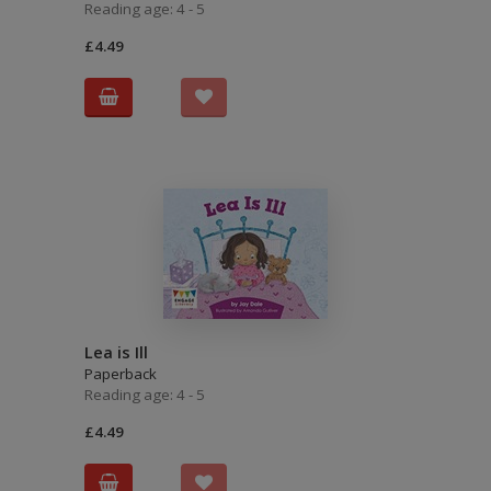
Reading age: 4 - 5
£4.49
Lea is Ill
Paperback
Reading age: 4 - 5
£4.49