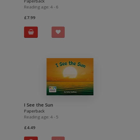
Paperback
Reading age: 4 - 6
£7.99
I See the Sun
Paperback
Reading age: 4 - 5
£4.49