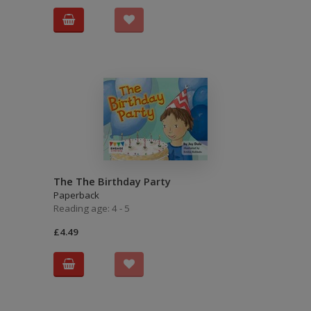
The The Birthday Party
Paperback
Reading age: 4 - 5
£4.49