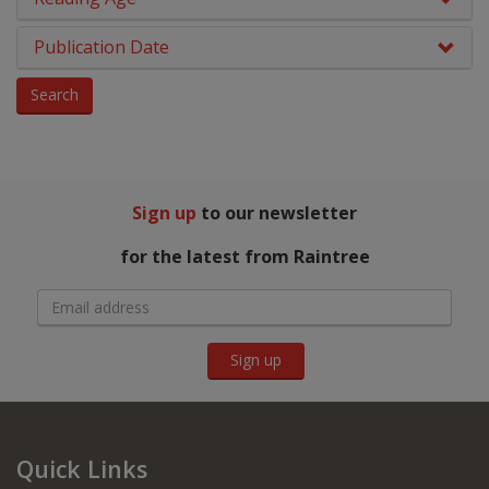
PSHE & Citizenship
Grey
Publication Date
Reading For Pleasure
Dark Blue
Search
Religious Education
Dark Red
Science
NA
You Choose
Sign up
to our newsletter
Hobbies, Music & Pets
for the latest from Raintree
Sign up
Quick Links