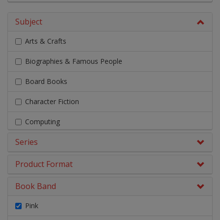
Subject
Arts & Crafts
Biographies & Famous People
Board Books
Character Fiction
Computing
Series
Design & Technology
Early Chapter Books
Product Format
Engage Literacy
Book Band
Fairy Tales, Myths & Traditional Stories
Pink