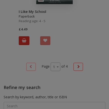
I Like My School
Paperback
Reading age: 4 - 5
£4.49
Page
of
4
1
Refine my search
Search by keyword, author, title or ISBN