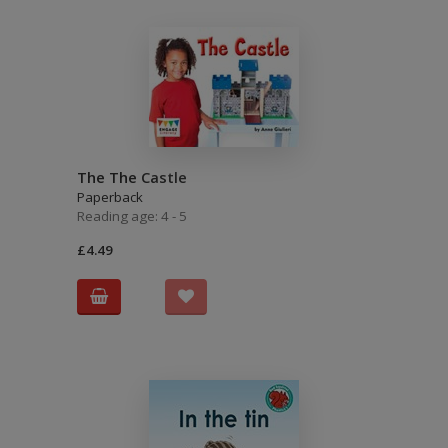
The The Castle
Paperback
Reading age: 4 - 5
£4.49