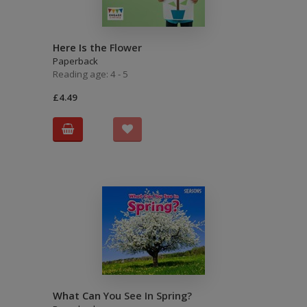
Here Is the Flower
Paperback
Reading age: 4 - 5
£4.49
What Can You See In Spring?