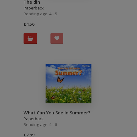
The din
Paperback
Reading age: 4 - 5
£4.50
What Can You See In Summer?
Paperback
Reading age: 4 - 6
£7.99