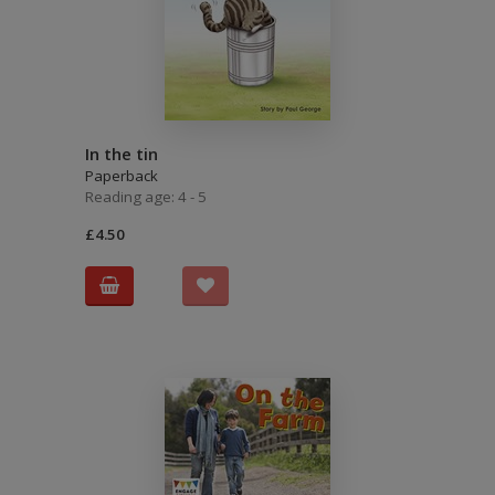
In the tin
Paperback
Reading age: 4 - 5
£4.50