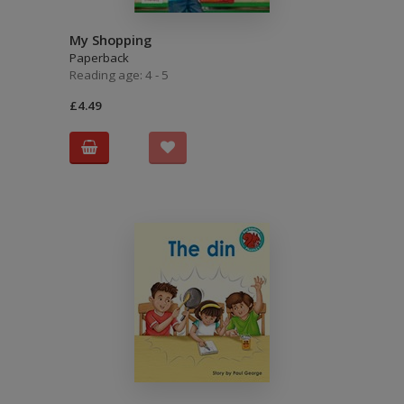
My Shopping
Paperback
Reading age: 4 - 5
£4.49