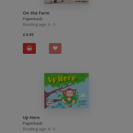
On the Farm
Paperback
Reading age: 4 - 5
£4.49
Up Here
Paperback
Reading age: 4 - 5