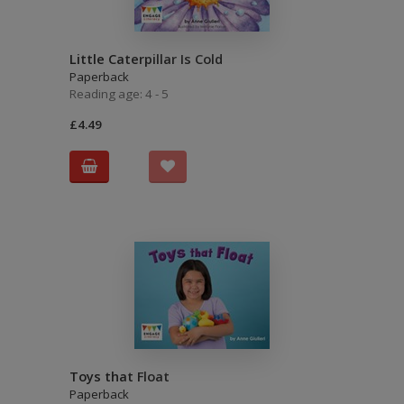
Little Caterpillar Is Cold
Paperback
Reading age: 4 - 5
£4.49
Toys that Float
Paperback