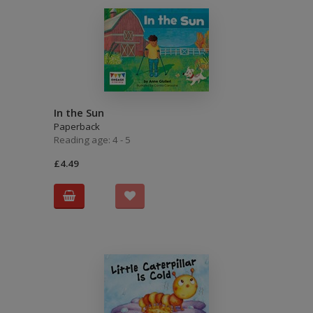
In the Sun
Paperback
Reading age: 4 - 5
£4.49