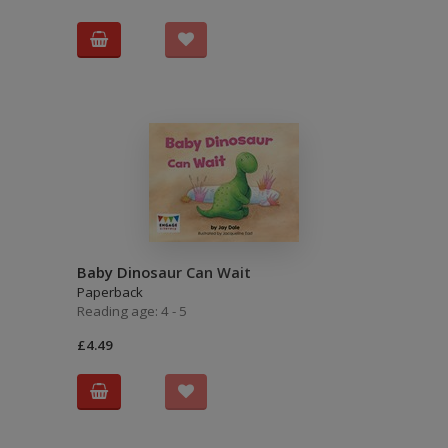
Baby Dinosaur Can Wait
Paperback
Reading age: 4 - 5
£4.49