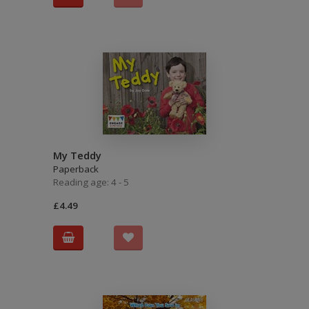
My Teddy
Paperback
Reading age: 4 - 5
£4.49