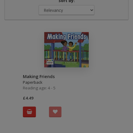
Sort by:
Making Friends
Paperback
Reading age: 4 - 5
£4.49