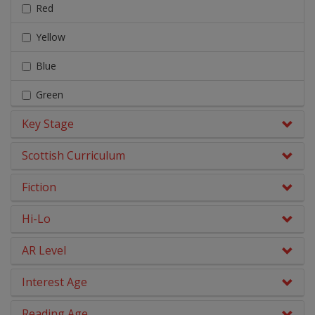
Geography
Red
Graphic Novels
Yellow
History
Blue
Literacy & English
Green
Maths
Key Stage
Orange
Middle Grade Fiction
Turquoise
Scottish Curriculum
Modern Languages
Purple
Fiction
No Nonsense Resources
Gold
Hi-Lo
Phonics
White
AR Level
Physical Education
Lime
Interest Age
Picture Books
Brown
Reading Age