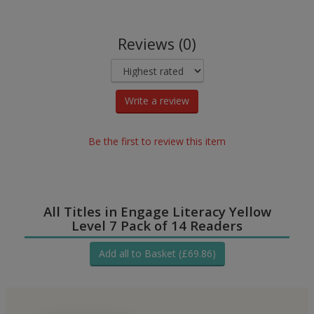
Reviews (0)
Write a review
Be the first to review this item
All Titles in Engage Literacy Yellow
Level 7 Pack of 14 Readers
Add all to Basket (£69.86)