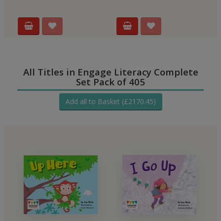
All Titles in Engage Literacy Complete
Set Pack of 405
Add all to Basket (£2170.45)