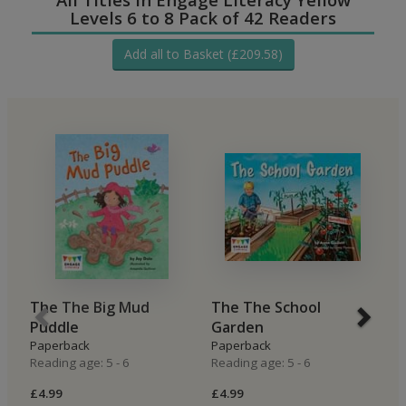
Levels 6 to 8 Pack of 42 Readers
Add all to Basket (£209.58)
The The Big Mud
The The School
B
Puddle
Garden
H
Paperback
Paperback
P
Reading age: 5 - 6
Reading age: 5 - 6
Re
£4.99
£4.99
£4