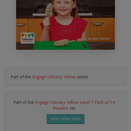
Part of the
Engage Literacy Yellow
series
Part of the
Engage Literacy Yellow Level 7 Pack of 14
Readers
set
View other titles