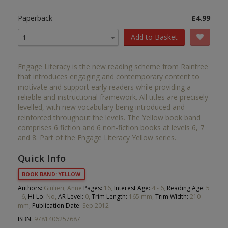
Paperback
£4.99
Add to Basket
1
Engage Literacy is the new reading scheme from Raintree
that introduces engaging and contemporary content to
motivate and support early readers while providing a
reliable and instructional framework. All titles are precisely
levelled, with new vocabulary being introduced and
reinforced throughout the levels. The Yellow book band
comprises 6 fiction and 6 non-fiction books at levels 6, 7
and 8. Part of the Engage Literacy Yellow series.
Quick Info
BOOK BAND: YELLOW
Authors:
Giulieri, Anne
Pages:
16,
Interest Age:
4 - 6,
Reading Age:
5
- 6,
Hi-Lo:
No,
AR Level:
0,
Trim Length:
165 mm,
Trim Width:
210
mm,
Publication Date:
Sep 2012
ISBN:
9781406257687