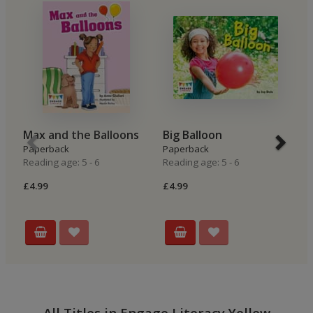
Max and the Balloons
Big Balloon
B
Paperback
Paperback
P
Reading age: 5 - 6
Reading age: 5 - 6
Re
£4.99
£4.99
£4
All Titles in Engage Literacy Yellow