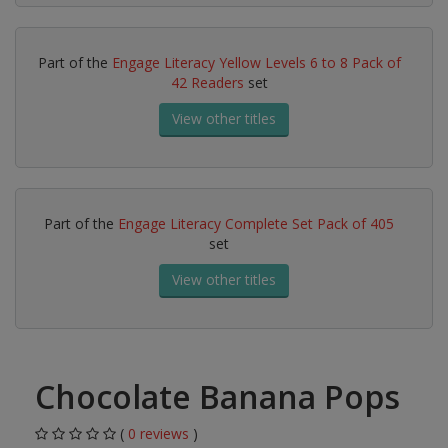
Part of the
Engage Literacy Yellow Levels 6 to 8 Pack of
42 Readers
set
View other titles
Part of the
Engage Literacy Complete Set Pack of 405
set
View other titles
Chocolate Banana Pops
(
0 reviews
)