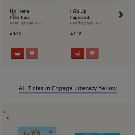
Up Here
I Go Up
I
Paperback
Paperback
P
Reading age: 4 - 5
Reading age: 4 - 5
Re
£4.49
£4.49
£4
All Titles in Engage Literacy Yellow
n
d