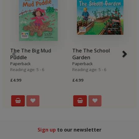
The The Big Mud
The The School
B
Puddle
Garden
H
Paperback
Paperback
P
Reading age: 5 - 6
Reading age: 5 - 6
Re
£4.99
£4.99
£4
Sign up
to our newsletter