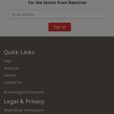
for the latest from Raintree
Sign up
Quick Links
Help
About Us
Careers
Contact Us
#LearningIsForEveryone
Legal & Privacy
Read Aloud Permissions