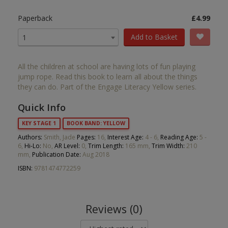
Paperback
£4.99
Add to Basket
1
All the children at school are having lots of fun playing
jump rope. Read this book to learn all about the things
they can do. Part of the Engage Literacy Yellow series.
Quick Info
KEY STAGE 1
BOOK BAND: YELLOW
Authors:
Smith, Jade
Pages:
16,
Interest Age:
4 - 6,
Reading Age:
5 -
6,
Hi-Lo:
No,
AR Level:
0,
Trim Length:
165 mm,
Trim Width:
210
mm,
Publication Date:
Aug 2018
ISBN:
9781474772259
Reviews (0)