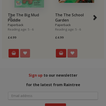
The The Big Mud
The The School
B
Puddle
Garden
H
Paperback
Paperback
P
Reading age: 5 - 6
Reading age: 5 - 6
Re
£4.99
£4.99
£4
Sign up
to our newsletter
for the latest from Raintree