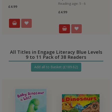
Reading age: 5 - 6
£4.99
£4
£4.99
All Titles in Engage Literacy Blue Levels
9 to 11 Pack of 38 Readers
Add all to Basket (£189.62)