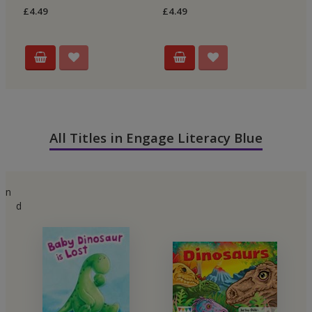
£4.49
£4.49
£4
All Titles in Engage Literacy Blue
n
d