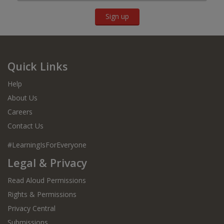
Sign up
Quick Links
Help
About Us
Careers
Contact Us
#LearningIsForEveryone
Legal & Privacy
Read Aloud Permissions
Rights & Permissions
Privacy Central
Submissions