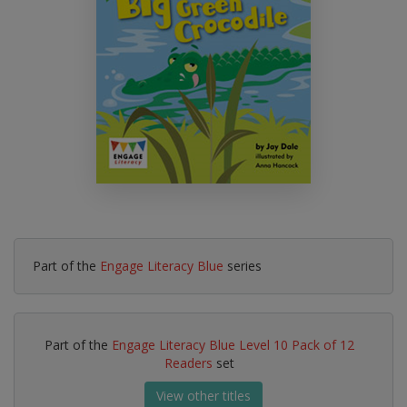
Part of the
Engage Literacy Blue
series
Part of the
Engage Literacy Blue Level 10 Pack of 12
Readers
set
View other titles