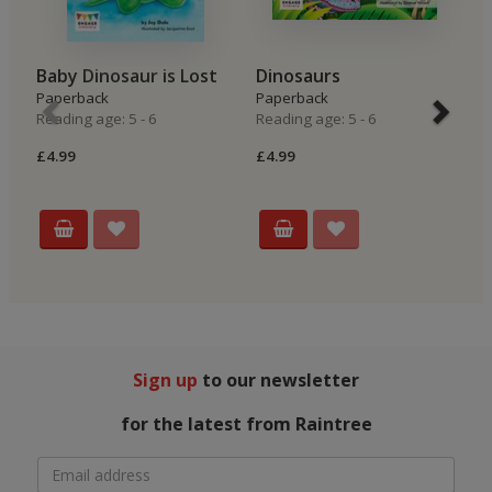
Baby Dinosaur is Lost
Dinosaurs
T
Paperback
Paperback
Hi
Reading age: 5 - 6
Reading age: 5 - 6
P
Re
£4.99
£4.99
£4
Sign up
to our newsletter
for the latest from Raintree