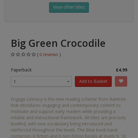
View other titles
Big Green Crocodile
(
0 reviews
)
Paperback
£4.99
Add to Basket
1
Engage Literacy is the new reading scheme from Raintree
that introduces engaging and contemporary content to
motivate and support early readers while providing a
reliable and instructional framework. All titles are precisely
levelled, with new vocabulary being introduced and
reinforced throughout the levels. The Blue book band
comprises 6 fiction and 6 non-fiction books at levels 9, 10