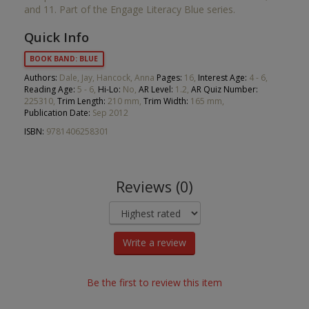
and 11. Part of the Engage Literacy Blue series.
Quick Info
BOOK BAND: BLUE
Authors:
Dale, Jay, Hancock, Anna
Pages:
16,
Interest Age:
4 - 6,
Reading Age:
5 - 6,
Hi-Lo:
No,
AR Level:
1.2,
AR Quiz Number:
225310,
Trim Length:
210 mm,
Trim Width:
165 mm,
Publication Date:
Sep 2012
ISBN:
9781406258301
Reviews (0)
Write a review
Be the first to review this item