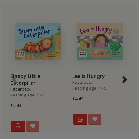
Sleepy Little
Lea is Hungry
B
Caterpillar
Paperback
P
Reading age: 4 - 5
Re
Paperback
Reading age: 4 - 5
£4.49
£4
£4.49