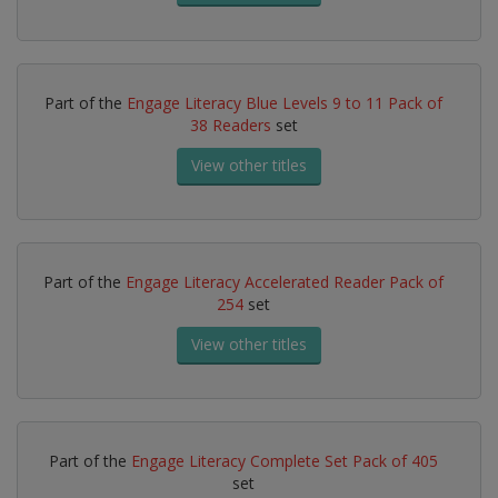
Part of the
Engage Literacy Blue Levels 9 to 11 Pack of
38 Readers
set
View other titles
Part of the
Engage Literacy Accelerated Reader Pack of
254
set
View other titles
Part of the
Engage Literacy Complete Set Pack of 405
set