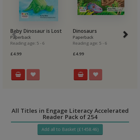
Baby Dinosaur is Lost
Dinosaurs
T
Paperback
Paperback
Hi
Reading age: 5 - 6
Reading age: 5 - 6
P
Re
£4.99
£4.99
£4
All Titles in Engage Literacy Accelerated
Reader Pack of 254
Add all to Basket (£1458.46)