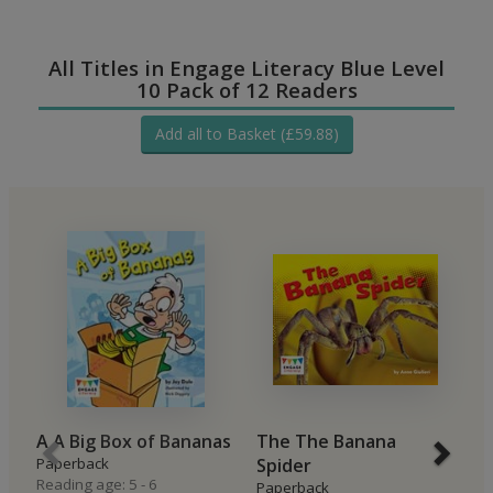
All Titles in Engage Literacy Blue Level
10 Pack of 12 Readers
Add all to Basket (£59.88)
A A Big Box of Bananas
The The Banana
B
Paperback
Spider
P
Reading age: 5 - 6
Re
Paperback