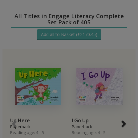
All Titles in Engage Literacy Complete
Set Pack of 405
Add all to Basket (£2170.45)
Up Here
I Go Up
I
Paperback
Paperback
P
Reading age: 4 - 5
Reading age: 4 - 5
Re