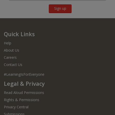
Sign up
Quick Links
Help
About Us
Careers
Contact Us
#LearningIsForEveryone
Legal & Privacy
Read Aloud Permissions
Rights & Permissions
Privacy Central
Submissions