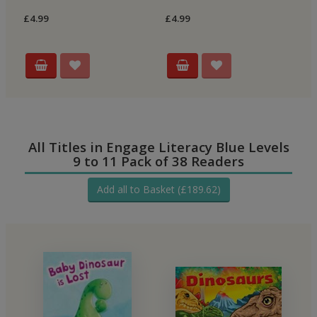
Re
£4.99
£4.99
£4
All Titles in Engage Literacy Blue Levels
9 to 11 Pack of 38 Readers
Add all to Basket (£189.62)