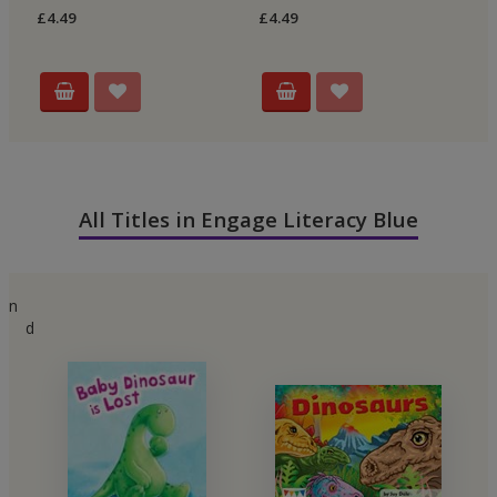
£4.49
£4.49
£4
All Titles in Engage Literacy Blue
n
d