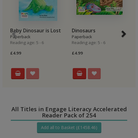
Baby Dinosaur is Lost
Dinosaurs
T
Paperback
Paperback
Hi
Reading age: 5 - 6
Reading age: 5 - 6
P
Re
£4.99
£4.99
£4
All Titles in Engage Literacy Accelerated
Reader Pack of 254
Add all to Basket (£1458.46)