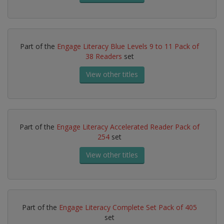
Part of the
Engage Literacy Blue Levels 9 to 11 Pack of
38 Readers
set
View other titles
Part of the
Engage Literacy Accelerated Reader Pack of
254
set
View other titles
Part of the
Engage Literacy Complete Set Pack of 405
set