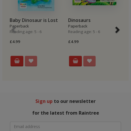
Baby Dinosaur is Lost
Dinosaurs
T
Paperback
Paperback
Hi
Reading age: 5 - 6
Reading age: 5 - 6
P
Re
£4.99
£4.99
£4
Sign up
to our newsletter
for the latest from Raintree