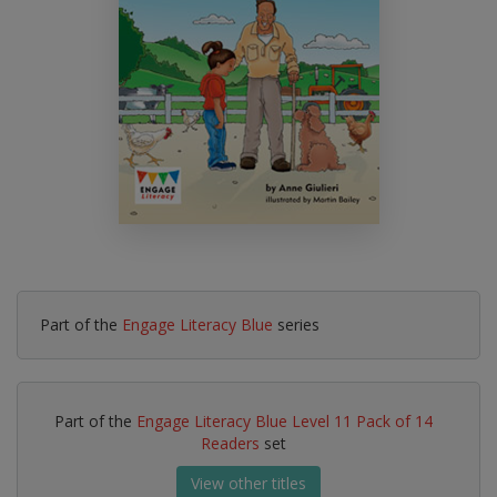
Part of the
Engage Literacy Blue
series
Part of the
Engage Literacy Blue Level 11 Pack of 14
Readers
set
View other titles