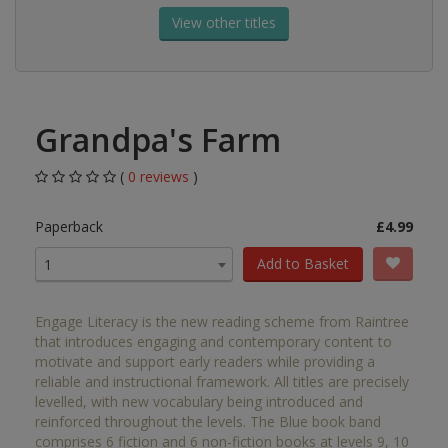
View other titles
Grandpa's Farm
(
0 reviews
)
Paperback
£4.99
Add to Basket
1
Engage Literacy is the new reading scheme from Raintree
that introduces engaging and contemporary content to
motivate and support early readers while providing a
reliable and instructional framework. All titles are precisely
levelled, with new vocabulary being introduced and
reinforced throughout the levels. The Blue book band
comprises 6 fiction and 6 non-fiction books at levels 9, 10