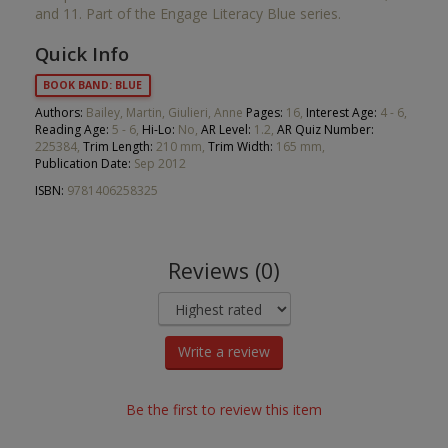
and 11. Part of the Engage Literacy Blue series.
Quick Info
BOOK BAND: BLUE
Authors:
Bailey, Martin, Giulieri, Anne
Pages:
16,
Interest Age:
4 - 6,
Reading Age:
5 - 6,
Hi-Lo:
No,
AR Level:
1.2,
AR Quiz Number:
225384,
Trim Length:
210 mm,
Trim Width:
165 mm,
Publication Date:
Sep 2012
ISBN:
9781406258325
Reviews (0)
Write a review
Be the first to review this item