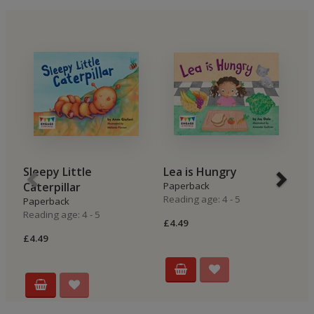
Sleepy Little
Lea is Hungry
B
Caterpillar
Paperback
P
Reading age: 4 - 5
Re
Paperback
Reading age: 4 - 5
£4.49
£4
£4.49