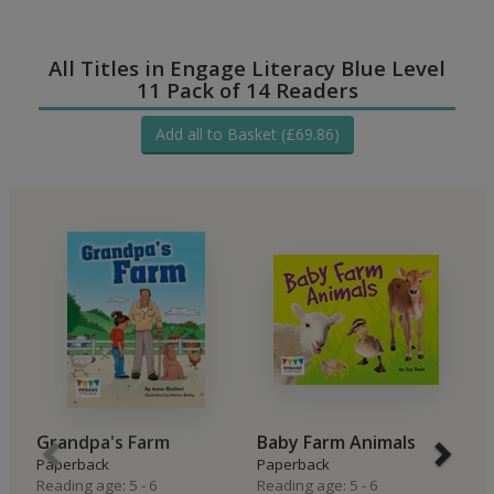
All Titles in Engage Literacy Blue Level
11 Pack of 14 Readers
Add all to Basket (£69.86)
Grandpa's Farm
Baby Farm Animals
L
Paperback
Paperback
t
Reading age: 5 - 6
Reading age: 5 - 6
P