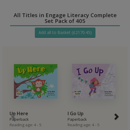
All Titles in Engage Literacy Complete
Set Pack of 405
Add all to Basket (£2170.45)
Up Here
I Go Up
I
Paperback
Paperback
P
Reading age: 4 - 5
Reading age: 4 - 5
Re