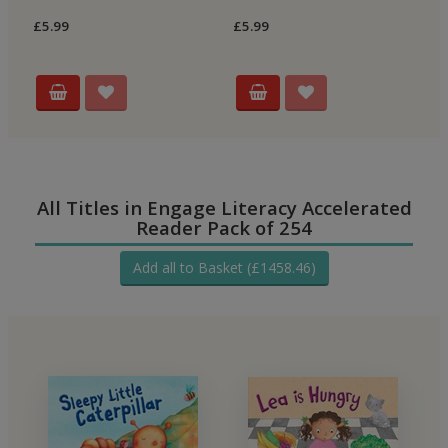
£5.99
£5.99
£5
All Titles in Engage Literacy Accelerated
Reader Pack of 254
Add all to Basket (£1458.46)