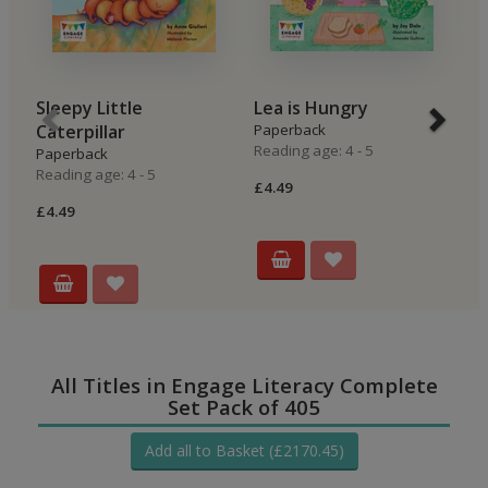
Sleepy Little
Lea is Hungry
B
Caterpillar
Paperback
P
Reading age: 4 - 5
Re
Paperback
Reading age: 4 - 5
£4.49
£4
£4.49
All Titles in Engage Literacy Complete
Set Pack of 405
Add all to Basket (£2170.45)