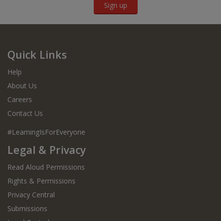
Sign up
Quick Links
Help
About Us
Careers
Contact Us
#LearningIsForEveryone
Legal & Privacy
Read Aloud Permissions
Rights & Permissions
Privacy Central
Submissions