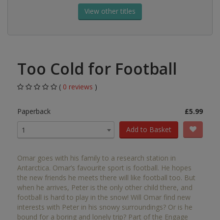
View other titles
Too Cold for Football
(
0 reviews
)
Paperback
£5.99
Add to Basket
1
Omar goes with his family to a research station in
Antarctica. Omar’s favourite sport is football. He hopes
the new friends he meets there will like football too. But
when he arrives, Peter is the only other child there, and
football is hard to play in the snow! Will Omar find new
interests with Peter in his snowy surroundings? Or is he
bound for a boring and lonely trip? Part of the Engage