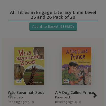
All Titles in Engage Literacy Lime Level
25 and 26 Pack of 20
Add all to Basket (£119.80)
Wild Savannah Zoos
A A Dog Called Prince
S
Paperback
Paperback
P
Reading age: 6 - 8
Reading age: 6 - 8
Re