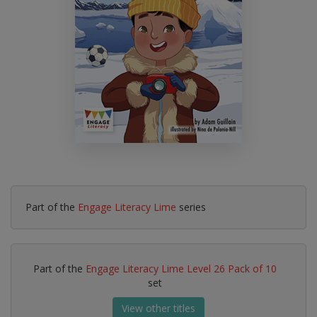
Part of the
Engage Literacy Lime
series
Part of the
Engage Literacy Lime Level 26 Pack of 10
set
View other titles