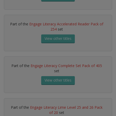
Part of the
Engage Literacy Accelerated Reader Pack of
254
set
View other titles
Part of the
Engage Literacy Complete Set Pack of 405
set
View other titles
Part of the
Engage Literacy Lime Level 25 and 26 Pack
of 20
set