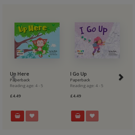
Up Here
I Go Up
I
Paperback
Paperback
P
Reading age: 4 - 5
Reading age: 4 - 5
Re
£4.49
£4.49
£4