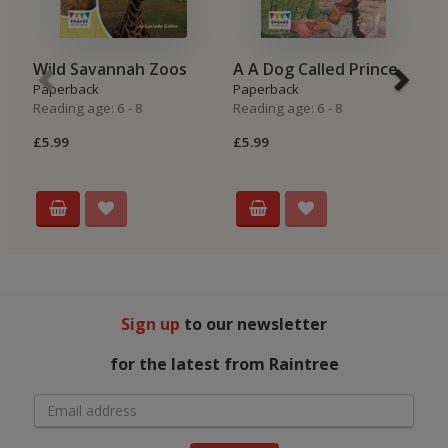
Wild Savannah Zoos
A A Dog Called Prince
S
Paperback
Paperback
P
Reading age: 6 - 8
Reading age: 6 - 8
Re
£5.99
£5.99
£5
Sign up
to our newsletter
for the latest from Raintree