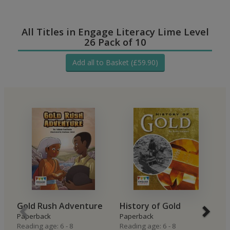
All Titles in Engage Literacy Lime Level
26 Pack of 10
Add all to Basket (£59.90)
Gold Rush Adventure
History of Gold
M
Paperback
Paperback
P
Reading age: 6 - 8
Reading age: 6 - 8
Re