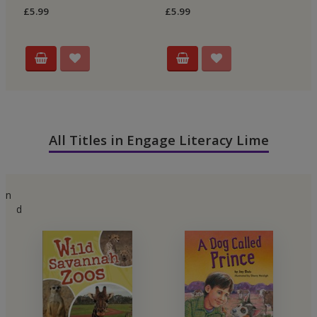
£5.99
£5.99
£5
All Titles in Engage Literacy Lime
n
d