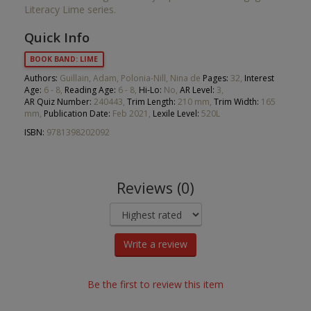
Literacy Lime series.
Quick Info
BOOK BAND: LIME
Authors:
Guillain, Adam, Polonia-Nill, Nina de
Pages:
32,
Interest
Age:
6 - 8,
Reading Age:
6 - 8,
Hi-Lo:
No,
AR Level:
3,
AR Quiz Number:
240443,
Trim Length:
210 mm,
Trim Width:
165
mm,
Publication Date:
Feb 2021,
Lexile Level:
520L
ISBN:
9781398202092
Reviews (0)
Write a review
Be the first to review this item