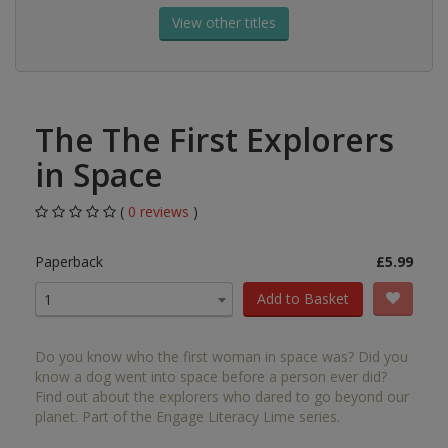
View other titles
The The First Explorers
in Space
(
0 reviews
)
Paperback
£5.99
Add to Basket
1
Do you know who the first woman in space was? Did you
know a dog went into space before a person ever did?
Find out about the explorers who dared to go beyond our
planet. Part of the Engage Literacy Lime series.