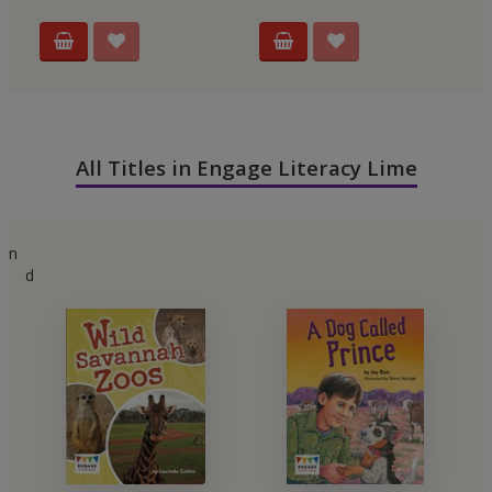
All Titles in Engage Literacy Lime
n
d