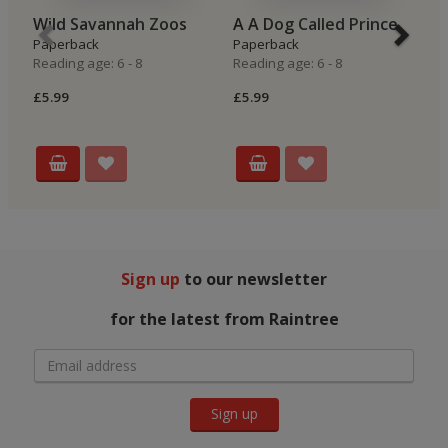
Wild Savannah Zoos
A A Dog Called Prince
S
Paperback
Paperback
P
Reading age: 6 - 8
Reading age: 6 - 8
Re
£5.99
£5.99
£5
Sign up
to our newsletter
for the latest from Raintree
Sign up