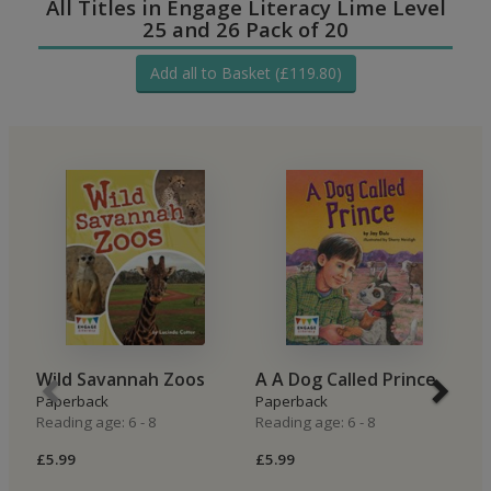
All Titles in Engage Literacy Lime Level
25 and 26 Pack of 20
Add all to Basket (£119.80)
Wild Savannah Zoos
A A Dog Called Prince
S
Paperback
Paperback
P
Reading age: 6 - 8
Reading age: 6 - 8
Re
£5.99
£5.99
£5