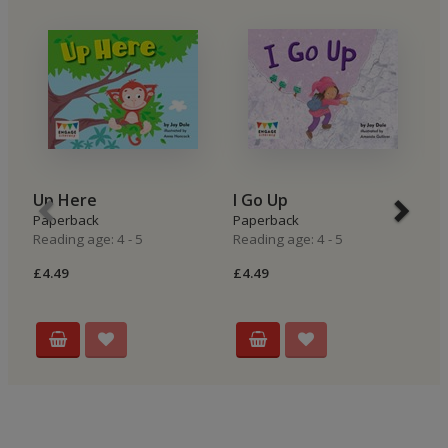
Up Here
I Go Up
I
Paperback
Paperback
P
Reading age: 4 - 5
Reading age: 4 - 5
Re
£4.49
£4.49
£4