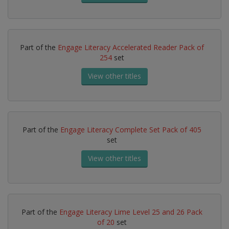
Part of the
Engage Literacy Accelerated Reader Pack of
254
set
View other titles
Part of the
Engage Literacy Complete Set Pack of 405
set
View other titles
Part of the
Engage Literacy Lime Level 25 and 26 Pack
of 20
set