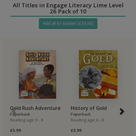
All Titles in Engage Literacy Lime Level
26 Pack of 10
Add all to Basket (£59.90)
Gold Rush Adventure
History of Gold
M
Paperback
Paperback
P
Reading age: 6 - 8
Reading age: 6 - 8
Re
£5.99
£5.99
£5