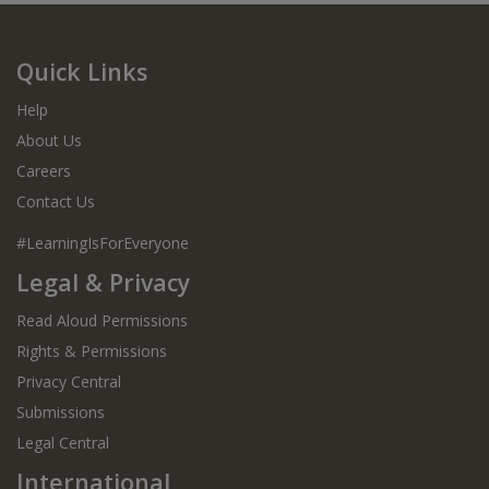
Quick Links
Help
About Us
Careers
Contact Us
#LearningIsForEveryone
Legal & Privacy
Read Aloud Permissions
Rights & Permissions
Privacy Central
Submissions
Legal Central
International