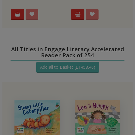
All Titles in Engage Literacy Accelerated
Reader Pack of 254
Add all to Basket (£1458.46)