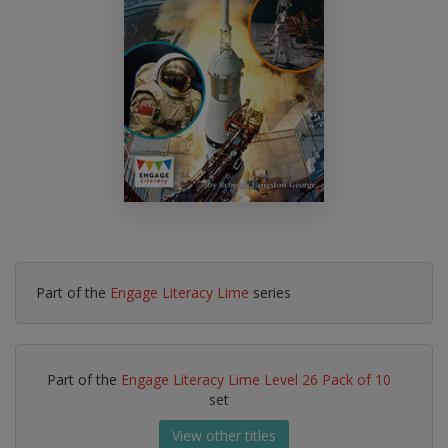
Part of the
Engage Literacy Lime
series
Part of the
Engage Literacy Lime Level 26 Pack of 10
set
View other titles