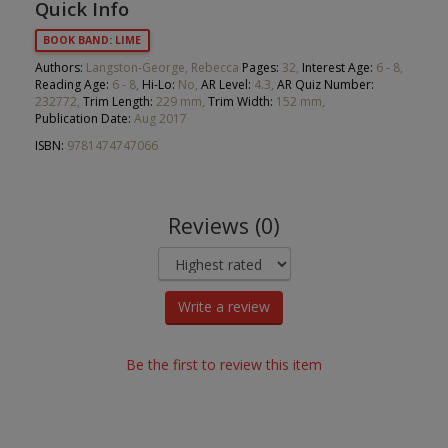
Quick Info
BOOK BAND: LIME
Authors:
Langston-George, Rebecca
Pages:
32,
Interest Age:
6 - 8,
Reading Age:
6 - 8,
Hi-Lo:
No,
AR Level:
4.3,
AR Quiz Number:
232772,
Trim Length:
229 mm,
Trim Width:
152 mm,
Publication Date:
Aug 2017
ISBN:
9781474747066
Reviews (0)
Write a review
Be the first to review this item