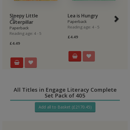
Sleepy Little
Lea is Hungry
B
Caterpillar
Paperback
P
Reading age: 4 - 5
Re
Paperback
Reading age: 4 - 5
£4.49
£4
£4.49
All Titles in Engage Literacy Complete
Set Pack of 405
Add all to Basket (£2170.45)