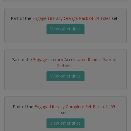
Part of the
Engage Literacy Orange Pack of 24 Titles
set
View other titles
Part of the
Engage Literacy Accelerated Reader Pack of
254
set
View other titles
Part of the
Engage Literacy Complete Set Pack of 405
set
View other titles