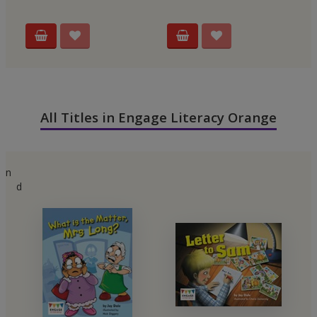
All Titles in Engage Literacy Orange
n
d