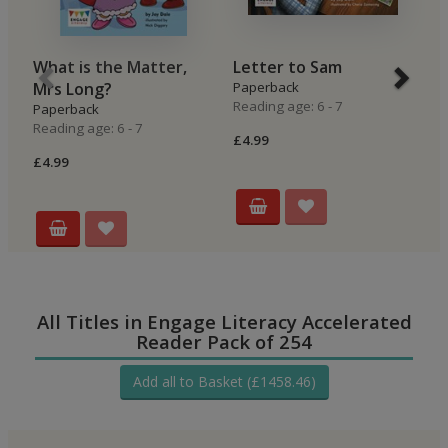
What is the Matter,
Letter to Sam
O
Mrs Long?
Paperback
P
Reading age: 6 - 7
Re
Paperback
Reading age: 6 - 7
£4.99
£4
£4.99
All Titles in Engage Literacy Accelerated
Reader Pack of 254
Add all to Basket (£1458.46)