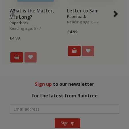
What is the Matter,
Letter to Sam
O
Mrs Long?
Paperback
P
Reading age: 6 - 7
Re
Paperback
Reading age: 6 - 7
£4.99
£4
£4.99
Sign up
to our newsletter
for the latest from Raintree
Sign up