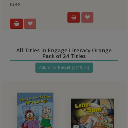
£4.99
All Titles in Engage Literacy Orange
Pack of 24 Titles
Add all to Basket (£119.76)