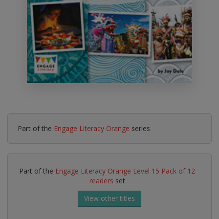
Part of the
Engage Literacy Orange
series
Part of the
Engage Literacy Orange Level 15 Pack of 12
readers
set
View other titles