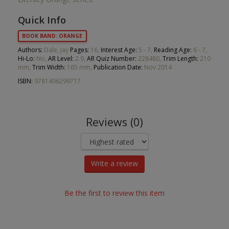
Quick Info
BOOK BAND: ORANGE
Authors:
Dale, Jay
Pages:
16,
Interest Age:
5 - 7,
Reading Age:
6 - 7,
Hi-Lo:
No,
AR Level:
2.9,
AR Quiz Number:
228480,
Trim Length:
210
mm,
Trim Width:
165 mm,
Publication Date:
Nov 2014
ISBN:
9781406299717
Reviews (0)
Write a review
Be the first to review this item