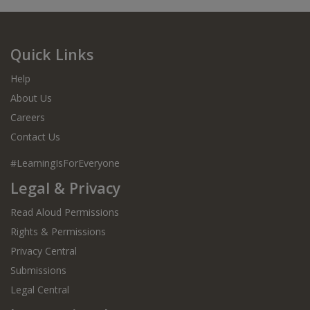
Quick Links
Help
About Us
Careers
Contact Us
#LearningIsForEveryone
Legal & Privacy
Read Aloud Permissions
Rights & Permissions
Privacy Central
Submissions
Legal Central