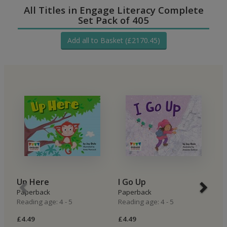
All Titles in Engage Literacy Complete
Set Pack of 405
Add all to Basket (£2170.45)
Up Here
I Go Up
I
Paperback
Paperback
P
Reading age: 4 - 5
Reading age: 4 - 5
Re
£4.49
£4.49
£4