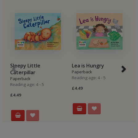
Sleepy Little
Lea is Hungry
B
Caterpillar
Paperback
P
Reading age: 4 - 5
Re
Paperback
Reading age: 4 - 5
£4.49
£4
£4.49