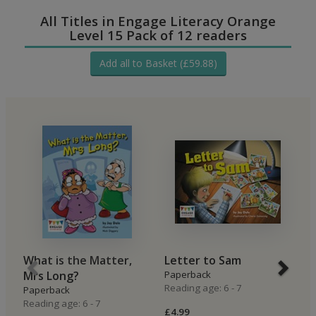
All Titles in Engage Literacy Orange
Level 15 Pack of 12 readers
Add all to Basket (£59.88)
What is the Matter,
Letter to Sam
O
Mrs Long?
Paperback
P
Reading age: 6 - 7
Re
Paperback
Reading age: 6 - 7
£4.99
£4