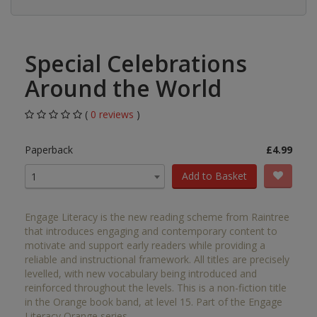
Special Celebrations
Around the World
(
0 reviews
)
Paperback
£4.99
Add to Basket
1
Engage Literacy is the new reading scheme from Raintree
that introduces engaging and contemporary content to
motivate and support early readers while providing a
reliable and instructional framework. All titles are precisely
levelled, with new vocabulary being introduced and
reinforced throughout the levels. This is a non-fiction title
in the Orange book band, at level 15. Part of the Engage
Literacy Orange series.