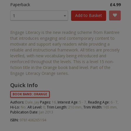
Paperback
£4.99
Add to Basket
1
Engage Literacy is the new reading scheme from Raintree
that introduces engaging and contemporary content to
motivate and support early readers while providing a
reliable and instructional framework. All titles are precisely
levelled, with new vocabulary being introduced and
reinforced throughout the levels. This is a level 15 non-
fiction title in the Orange book band level. Part of the
Engage Literacy Orange series.
Quick Info
BOOK BAND: ORANGE
Authors:
Dale, Jay
Pages:
16,
Interest Age:
5 - 7,
Reading Age:
6 - 7,
Hi-Lo:
No,
AR Level:
0,
Trim Length:
210 mm,
Trim Width:
165 mm,
Publication Date:
Jan 2013
ISBN:
9781406265194