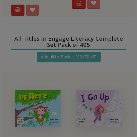
All Titles in Engage Literacy Complete
Set Pack of 405
Add all to Basket (£2170.45)