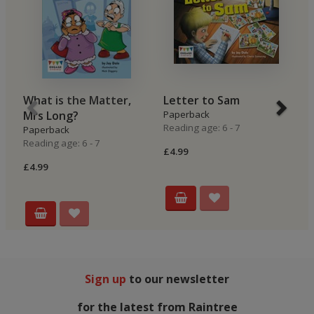
What is the Matter,
Letter to Sam
O
Mrs Long?
Paperback
P
Reading age: 6 - 7
Re
Paperback
Reading age: 6 - 7
£4.99
£4
£4.99
Sign up
to our newsletter
for the latest from Raintree