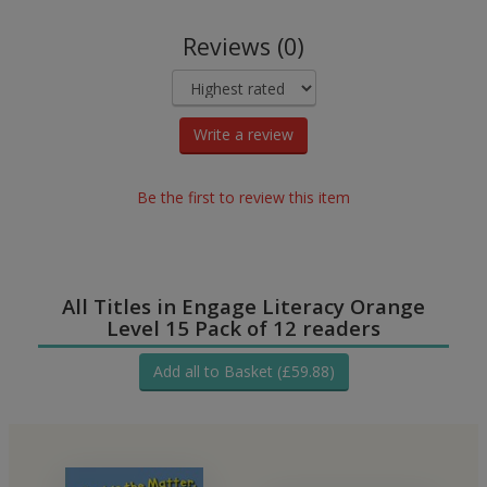
Reviews (0)
Write a review
Be the first to review this item
All Titles in Engage Literacy Orange
Level 15 Pack of 12 readers
Add all to Basket (£59.88)