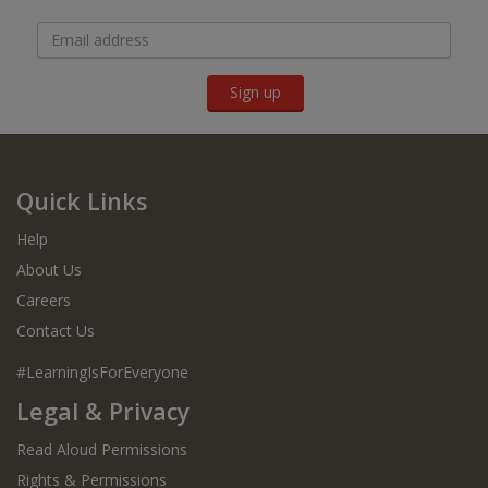
Sign up
Quick Links
Help
About Us
Careers
Contact Us
#LearningIsForEveryone
Legal & Privacy
Read Aloud Permissions
Rights & Permissions