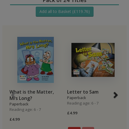
Add all to Basket (£119.76)
What is the Matter,
Letter to Sam
O
Mrs Long?
Paperback
P
Reading age: 6 - 7
Re
Paperback
Reading age: 6 - 7
£4.99
£4
£4.99