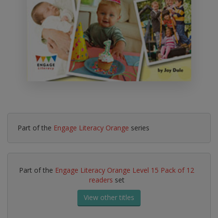
Part of the
Engage Literacy Orange
series
Part of the
Engage Literacy Orange Level 15 Pack of 12
readers
set
View other titles