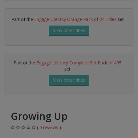
Part of the
Engage Literacy Orange Pack of 24 Titles
set
View other titles
Part of the
Engage Literacy Complete Set Pack of 405
set
View other titles
Growing Up
(
0 reviews
)