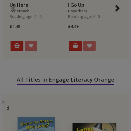
Up Here
I Go Up
I
Paperback
Paperback
P
Reading age: 4 - 5
Reading age: 4 - 5
Re
£4.49
£4.49
£4
All Titles in Engage Literacy Orange
n
d