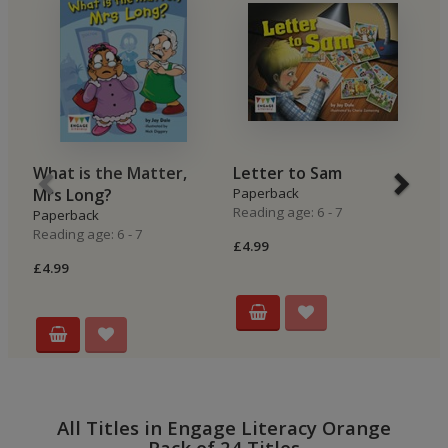
What is the Matter,
Letter to Sam
O
Mrs Long?
Paperback
P
Reading age: 6 - 7
Re
Paperback
Reading age: 6 - 7
£4.99
£4
£4.99
All Titles in Engage Literacy Orange
Pack of 24 Titles