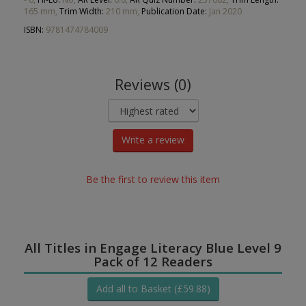
165 mm,
Trim Width:
210 mm,
Publication Date:
Jan 2020
ISBN:
9781474784009
Reviews (0)
Write a review
Be the first to review this item
All Titles in Engage Literacy Blue Level 9
Pack of 12 Readers
Add all to Basket (£59.88)