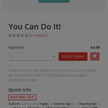
You Can Do It!
(
0 reviews
)
Paperback
£4.99
Add to Basket
1
It takes time to ride a bike or tie your shoes. Do not give
up. You can do it! Part of the Engage Literacy Blue -
Extension B series.
Quick Info
BOOK BAND: BLUE
Authors:
Gaffney, Kelly
Pages:
16,
Interest Age:
4 - 6,
Reading Age:
5
- 6,
Hi-Lo:
No,
AR Level:
0.8,
AR Quiz Number:
237682,
Trim Length: