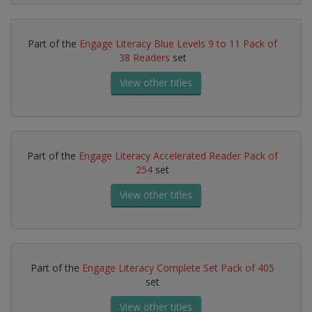
Part of the
Engage Literacy Blue Levels 9 to 11 Pack of
38 Readers
set
View other titles
Part of the
Engage Literacy Accelerated Reader Pack of
254
set
View other titles
Part of the
Engage Literacy Complete Set Pack of 405
set
View other titles