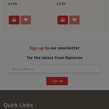
Re
£4.99
£4.99
£4
Sign up
to our newsletter
for the latest from Raintree
Sign up
Quick Links