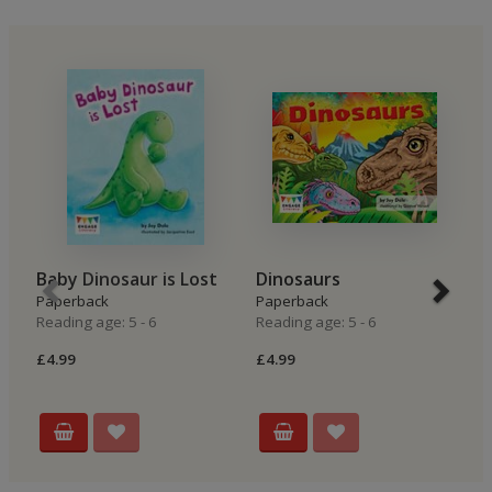
Baby Dinosaur is Lost
Dinosaurs
T
Paperback
Paperback
Hi
Reading age: 5 - 6
Reading age: 5 - 6
P
Re
£4.99
£4.99
£4