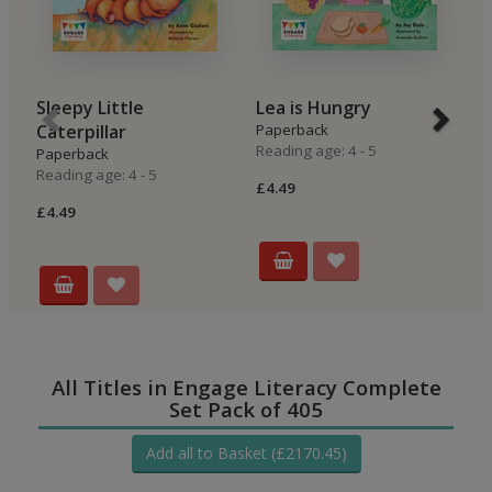
Sleepy Little
Lea is Hungry
B
Caterpillar
Paperback
P
Reading age: 4 - 5
Re
Paperback
Reading age: 4 - 5
£4.49
£4
£4.49
All Titles in Engage Literacy Complete
Set Pack of 405
Add all to Basket (£2170.45)