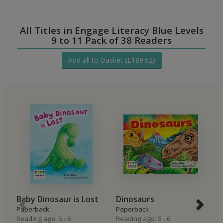
All Titles in Engage Literacy Blue Levels
9 to 11 Pack of 38 Readers
Add all to Basket (£189.62)
Baby Dinosaur is Lost
Dinosaurs
T
Paperback
Paperback
Hi
Reading age: 5 - 6
Reading age: 5 - 6
P