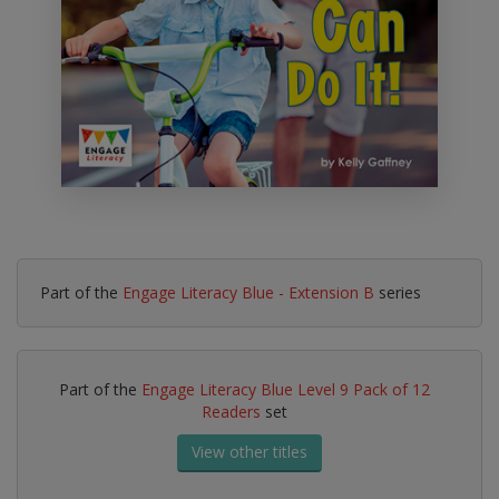
Part of the
Engage Literacy Blue - Extension B
series
Part of the
Engage Literacy Blue Level 9 Pack of 12
Readers
set
View other titles