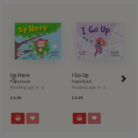
Up Here
I Go Up
I
Paperback
Paperback
P
Reading age: 4 - 5
Reading age: 4 - 5
Re
£4.49
£4.49
£4