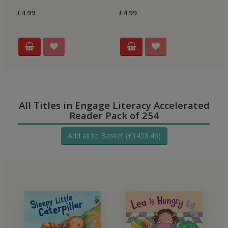
Re
£4.99
£4.99
£4
All Titles in Engage Literacy Accelerated
Reader Pack of 254
Add all to Basket (£1458.46)