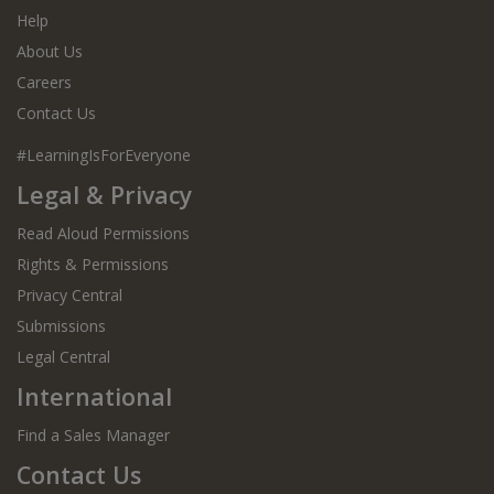
Help
About Us
Careers
Contact Us
#LearningIsForEveryone
Legal & Privacy
Read Aloud Permissions
Rights & Permissions
Privacy Central
Submissions
Legal Central
International
Find a Sales Manager
Contact Us