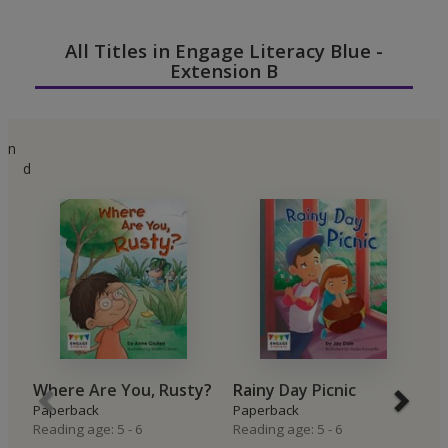
All Titles in Engage Literacy Blue -
Extension B
n
d
Where Are You, Rusty?
Rainy Day Picnic
P
Paperback
Paperback
P
Reading age: 5 - 6
Reading age: 5 - 6
P