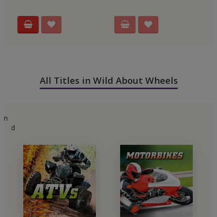
All Titles in Wild About Wheels
n
d