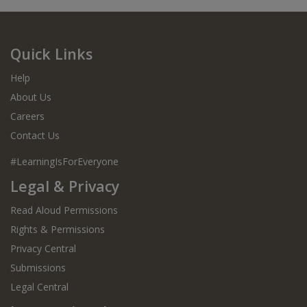
Quick Links
Help
About Us
Careers
Contact Us
#LearningIsForEveryone
Legal & Privacy
Read Aloud Permissions
Rights & Permissions
Privacy Central
Submissions
Legal Central