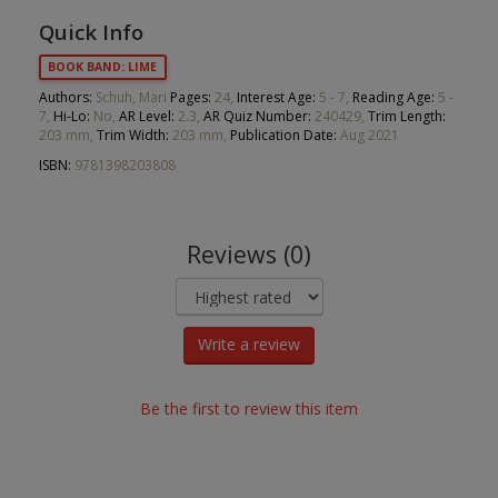
Quick Info
BOOK BAND: LIME
Authors:
Schuh, Mari
Pages:
24,
Interest Age:
5 - 7,
Reading Age:
5 -
7,
Hi-Lo:
No,
AR Level:
2.3,
AR Quiz Number:
240429,
Trim Length:
203 mm,
Trim Width:
203 mm,
Publication Date:
Aug 2021
ISBN:
9781398203808
Reviews (0)
Write a review
Be the first to review this item