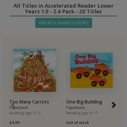
All Titles in Accelerated Reader Lower
Years 1.0 - 2.4 Pack - 20 Titles
Add all to Basket (£160.80)
Too Many Carrots
One Big Building
T
Paperback
Paperback
P
Reading age: 3 - 5
Reading age: 4 - 7
Re
£6.99
Out of stock
£5