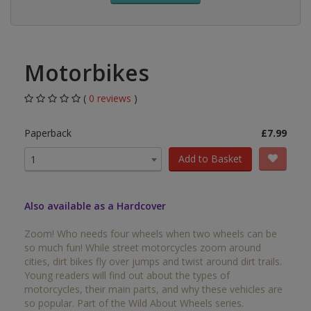
Motorbikes
(
0 reviews
)
Paperback
£7.99
Add to Basket
1
Also available as a Hardcover
Zoom! Who needs four wheels when two wheels can be
so much fun! While street motorcycles zoom around
cities, dirt bikes fly over jumps and twist around dirt trails.
Young readers will find out about the types of
motorcycles, their main parts, and why these vehicles are
so popular. Part of the Wild About Wheels series.