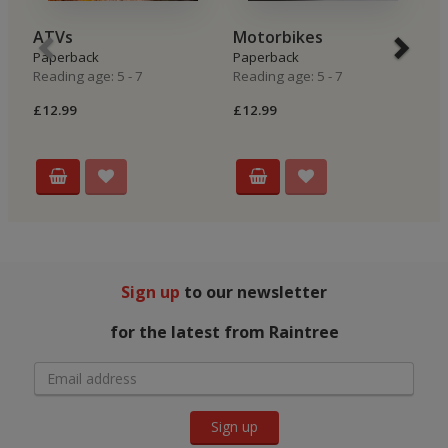
ATVs
Motorbikes
R
Paperback
Paperback
P
Reading age: 5 - 7
Reading age: 5 - 7
Re
£12.99
£12.99
£
Sign up
to our newsletter
for the latest from Raintree
Sign up