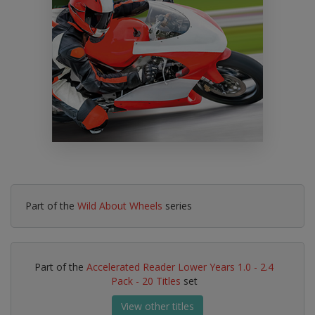
Part of the
Wild About Wheels
series
Part of the
Accelerated Reader Lower Years 1.0 - 2.4
Pack - 20 Titles
set
View other titles