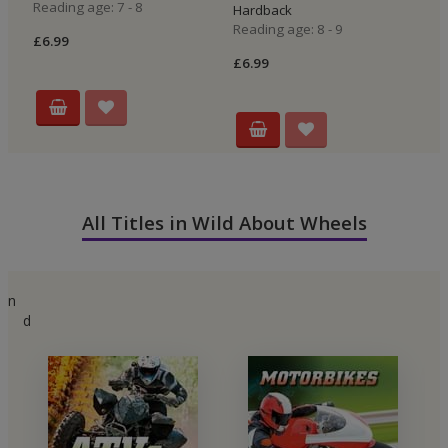
Reading age: 7 - 8
Hardback
H
Reading age: 8 - 9
Re
£6.99
£6.99
£5
All Titles in Wild About Wheels
n
d