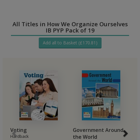
All Titles in How We Organize Ourselves
IB PYP Pack of 19
Add all to Basket (£170.81)
Voting
Government Around
G
Hardback
the World
C