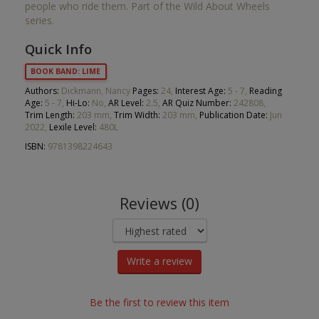
people who ride them. Part of the Wild About Wheels
series.
Quick Info
BOOK BAND: LIME
Authors:
Dickmann, Nancy
Pages:
24,
Interest Age:
5 - 7,
Reading
Age:
5 - 7,
Hi-Lo:
No,
AR Level:
2.5,
AR Quiz Number:
242808,
Trim Length:
203 mm,
Trim Width:
203 mm,
Publication Date:
Jun
2022,
Lexile Level:
480L
ISBN:
9781398224643
Reviews (0)
Write a review
Be the first to review this item