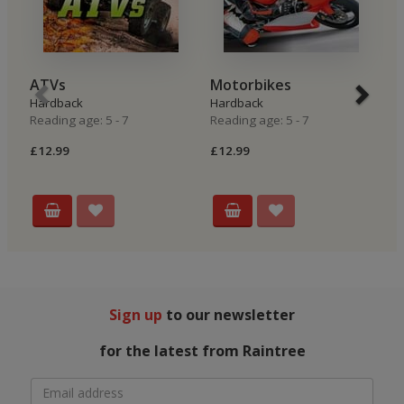
ATVs
Motorbikes
R
Hardback
Hardback
H
Reading age: 5 - 7
Reading age: 5 - 7
Re
£12.99
£12.99
£
Sign up
to our newsletter
for the latest from Raintree