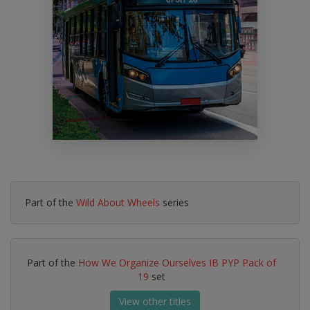
Part of the
Wild About Wheels
series
Part of the
How We Organize Ourselves IB PYP Pack of
19
set
View other titles