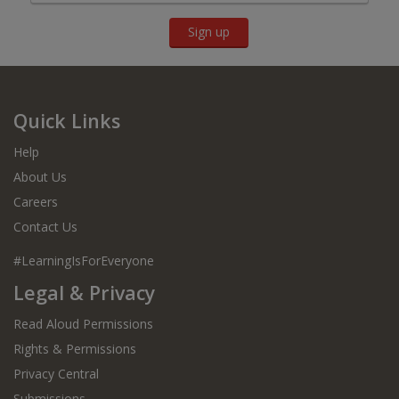
Sign up
Quick Links
Help
About Us
Careers
Contact Us
#LearningIsForEveryone
Legal & Privacy
Read Aloud Permissions
Rights & Permissions
Privacy Central
Submissions