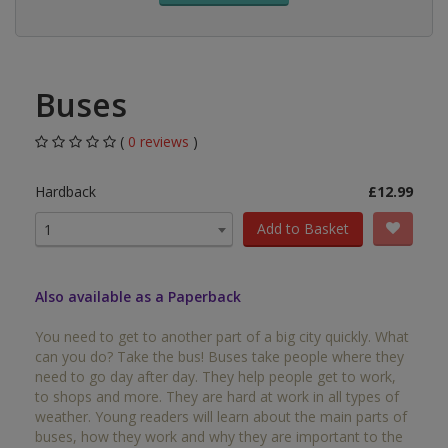
Buses
(
0 reviews
)
Hardback
£12.99
Add to Basket
1
Also available as a Paperback
You need to get to another part of a big city quickly. What
can you do? Take the bus! Buses take people where they
need to go day after day. They help people get to work,
to shops and more. They are hard at work in all types of
weather. Young readers will learn about the main parts of
buses, how they work and why they are important to the