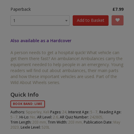
Paperback
£7.99
Add to Basket
1
Also available as a Hardcover
A person needs to get a hospital quick! What vehicle can
get them there fast? An ambulance! Ambulances carry the
equipment needed to help people in an emergency. Young
readers will find out about ambulances, their main parts
and how these important vehicles are used. Part of the
Wild About Wheels series.
Quick Info
BOOK BAND: LIME
Authors:
Sipperley, Keli
Pages:
24,
Interest Age:
5 - 7,
Reading Age:
5 - 7,
Hi-Lo:
No,
AR Level:
2.6,
AR Quiz Number:
242805,
Trim Length:
203 mm,
Trim Width:
203 mm,
Publication Date:
May
2023,
Lexile Level:
520L