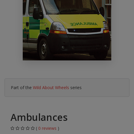
Part of the
Wild About Wheels
series
Ambulances
(
0 reviews
)