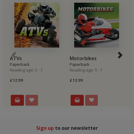
ATVs
Motorbikes
R
Paperback
Paperback
P
Reading age: 5 - 7
Reading age: 5 - 7
Re
£12.99
£12.99
£
Sign up
to our newsletter