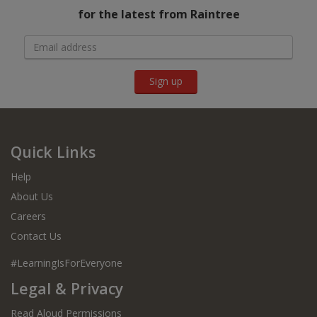
for the latest from Raintree
Sign up
Quick Links
Help
About Us
Careers
Contact Us
#LearningIsForEveryone
Legal & Privacy
Read Aloud Permissions