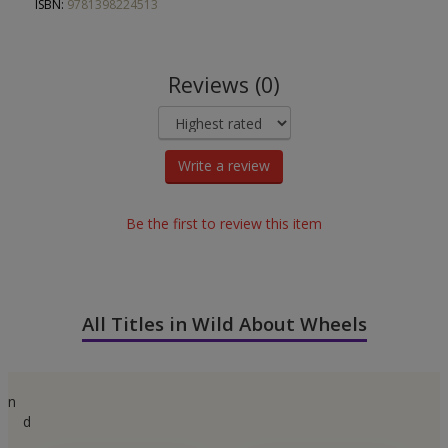
ISBN:
9781398224513
Reviews (0)
Write a review
Be the first to review this item
All Titles in Wild About Wheels
n
d