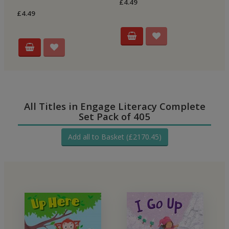
£4.49
£4
£4.49
All Titles in Engage Literacy Complete
Set Pack of 405
Add all to Basket (£2170.45)