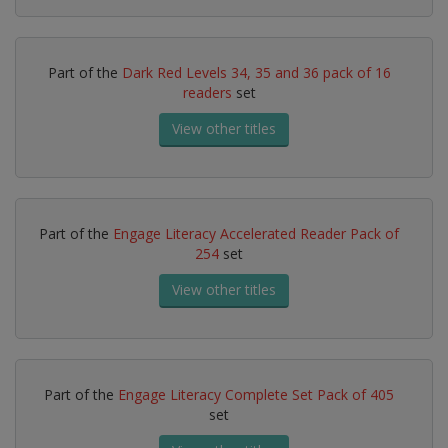
Part of the
Dark Red Levels 34, 35 and 36 pack of 16
readers
set
View other titles
Part of the
Engage Literacy Accelerated Reader Pack of
254
set
View other titles
Part of the
Engage Literacy Complete Set Pack of 405
set