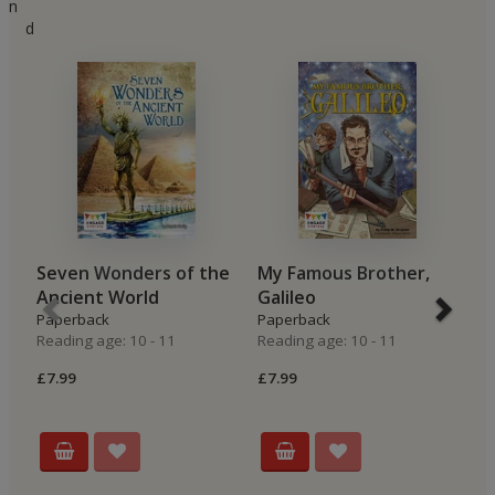
n
d
Seven Wonders of the
My Famous Brother,
A
Ancient World
Galileo
N
Paperback
Paperback
P
Reading age: 10 - 11
Reading age: 10 - 11
Re
£7.99
£7.99
£7