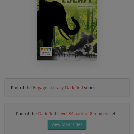
Part of the
Engage Literacy Dark Red
series
Part of the
Dark Red Level 34 pack of 8 readers
set
View other titles