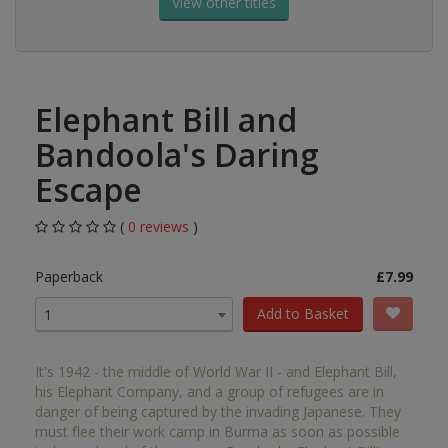
View other titles
Elephant Bill and
Bandoola's Daring
Escape
(
0 reviews
)
Paperback
£7.99
Add to Basket
1
It's 1942 - the middle of World War II - and Elephant Bill,
his Elephant Company, and a group of refugees are in
danger of being captured by the invading Japanese. They
must flee their work camp in Burma as soon as possible