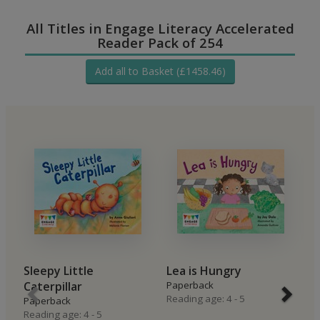
All Titles in Engage Literacy Accelerated
Reader Pack of 254
Add all to Basket (£1458.46)
Sleepy Little
Lea is Hungry
B
Caterpillar
Paperback
P
Reading age: 4 - 5
Re
Paperback
Reading age: 4 - 5