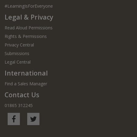
#LearningIsForEveryone
Legal & Privacy
Read Aloud Permissions
Rights & Permissions
Privacy Central
Submissions
Legal Central
International
Find a Sales Manager
Contact Us
01865 312245