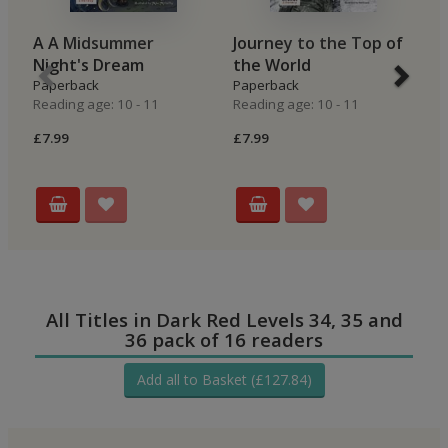
A A Midsummer
Journey to the Top of
E
Night's Dream
the World
B
Paperback
Paperback
E
Reading age: 10 - 11
Reading age: 10 - 11
P
Re
£7.99
£7.99
£7
All Titles in Dark Red Levels 34, 35 and
36 pack of 16 readers
Add all to Basket (£127.84)