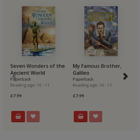
Seven Wonders of the
My Famous Brother,
A
Ancient World
Galileo
N
Paperback
Paperback
P
Reading age: 10 - 11
Reading age: 10 - 11
Re
£7.99
£7.99
£7