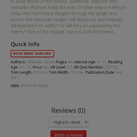
to keep ahead of the enemy. Bandoola, Elephant Bill's
favourite elephant leads the way. On their way to safety in
India, they face many dangers through the jungle and
across five mountain ranges. Will Bandoola and Elephant
Bill lead them to safety? Or will they be captured by the
enemy? Part of the Engage Literacy Dark Red series.
Quick Info
BOOK BAND: DARK RED
Authors:
Otfinoski, Steven
Pages:
64,
Interest Age:
9 - 11,
Reading
Age:
10 - 11,
Hi-Lo:
No,
AR Level:
5.3,
AR Quiz Number:
232725,
Trim Length:
229 mm,
Trim Width:
152 mm,
Publication Date:
Aug
2017
ISBN:
9781474745888
Reviews (0)
Write a review