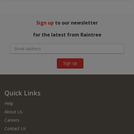
Sign up
to our newsletter
for the latest from Raintree
Sign up
Quick Links
Help
About Us
Careers
Contact Us