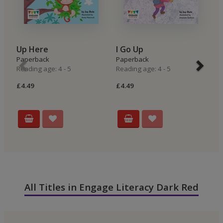
Up Here
I Go Up
I
Paperback
Paperback
P
Reading age: 4 - 5
Reading age: 4 - 5
Re
£4.49
£4.49
£4
All Titles in Engage Literacy Dark Red