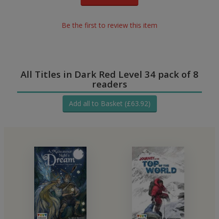
Be the first to review this item
All Titles in Dark Red Level 34 pack of 8
readers
Add all to Basket (£63.92)