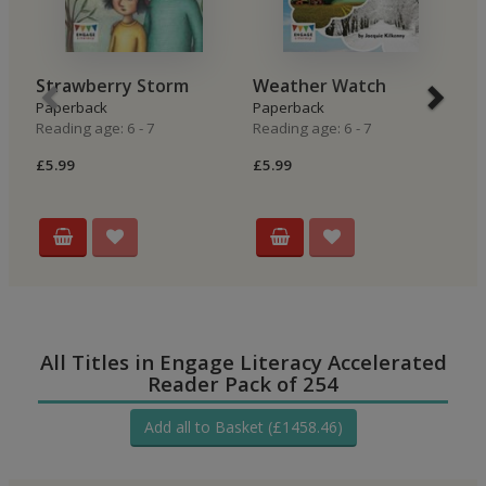
Strawberry Storm
Weather Watch
R
Paperback
Paperback
P
Reading age: 6 - 7
Reading age: 6 - 7
Re
£5.99
£5.99
£5
All Titles in Engage Literacy Accelerated
Reader Pack of 254
Add all to Basket (£1458.46)