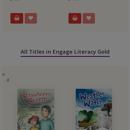
All Titles in Engage Literacy Gold
n
d