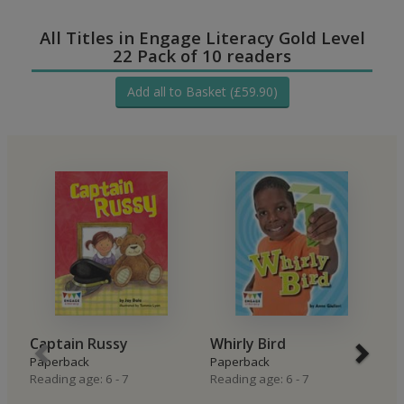
All Titles in Engage Literacy Gold Level
22 Pack of 10 readers
Add all to Basket (£59.90)
Captain Russy
Whirly Bird
M
Paperback
Paperback
P
Reading age: 6 - 7
Reading age: 6 - 7
Re