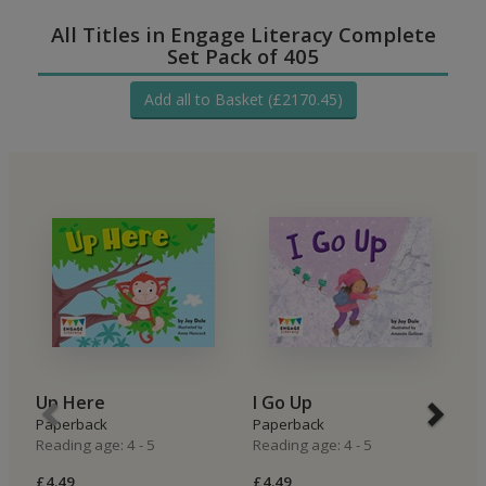
All Titles in Engage Literacy Complete
Set Pack of 405
Add all to Basket (£2170.45)
Up Here
I Go Up
I
Paperback
Paperback
P
Reading age: 4 - 5
Reading age: 4 - 5
Re
£4.49
£4.49
£4