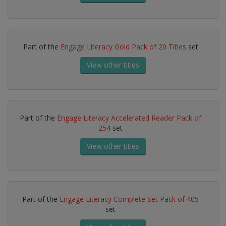
Part of the
Engage Literacy Gold Pack of 20 Titles
set
View other titles
Part of the
Engage Literacy Accelerated Reader Pack of
254
set
View other titles
Part of the
Engage Literacy Complete Set Pack of 405
set