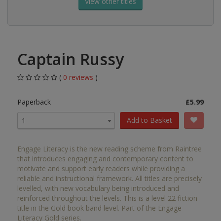
View other titles
Captain Russy
(
0 reviews
)
Paperback
£5.99
Add to Basket
1
Engage Literacy is the new reading scheme from Raintree
that introduces engaging and contemporary content to
motivate and support early readers while providing a
reliable and instructional framework. All titles are precisely
levelled, with new vocabulary being introduced and
reinforced throughout the levels. This is a level 22 fiction
title in the Gold book band level. Part of the Engage
Literacy Gold series.