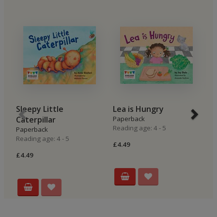
Sleepy Little
Lea is Hungry
B
Caterpillar
Paperback
P
Reading age: 4 - 5
Re
Paperback
Reading age: 4 - 5
£4.49
£4
£4.49