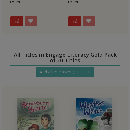
£5.99
£5.99
£5
All Titles in Engage Literacy Gold Pack
of 20 Titles
Add all to Basket (£119.80)