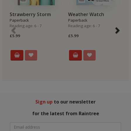
Strawberry Storm
Weather Watch
R
Paperback
Paperback
P
Reading age: 6 - 7
Reading age: 6 - 7
Re
£5.99
£5.99
£5
Sign up
to our newsletter
for the latest from Raintree