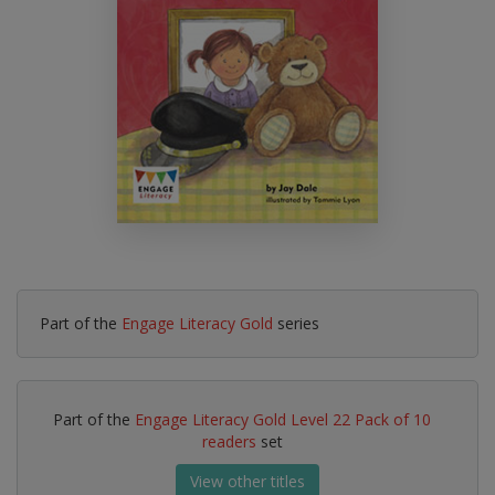
Part of the
Engage Literacy Gold
series
Part of the
Engage Literacy Gold Level 22 Pack of 10
readers
set
View other titles