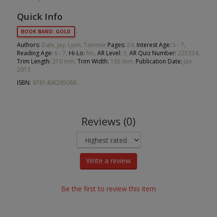
Quick Info
BOOK BAND: GOLD
Authors:
Dale, Jay, Lyon, Tammie
Pages:
24,
Interest Age:
5 - 7,
Reading Age:
6 - 7,
Hi-Lo:
No,
AR Level:
3,
AR Quiz Number:
225334,
Trim Length:
210 mm,
Trim Width:
165 mm,
Publication Date:
Jan
2013
ISBN:
9781406265088
Reviews (0)
Write a review
Be the first to review this item