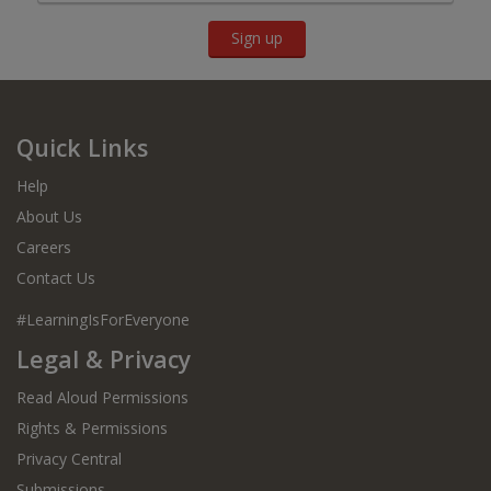
Sign up
Quick Links
Help
About Us
Careers
Contact Us
#LearningIsForEveryone
Legal & Privacy
Read Aloud Permissions
Rights & Permissions
Privacy Central
Submissions