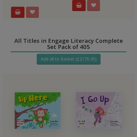
All Titles in Engage Literacy Complete
Set Pack of 405
Add all to Basket (£2170.45)