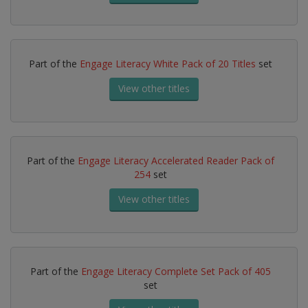
Part of the
Engage Literacy White Pack of 20 Titles
set
View other titles
Part of the
Engage Literacy Accelerated Reader Pack of
254
set
View other titles
Part of the
Engage Literacy Complete Set Pack of 405
set