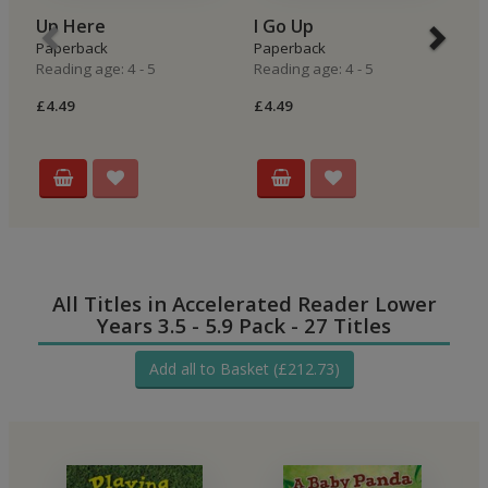
Up Here
I Go Up
I
Paperback
Paperback
P
Reading age: 4 - 5
Reading age: 4 - 5
Re
£4.49
£4.49
£4
All Titles in Accelerated Reader Lower
Years 3.5 - 5.9 Pack - 27 Titles
Add all to Basket (£212.73)