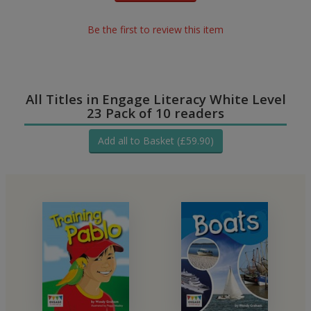
Be the first to review this item
All Titles in Engage Literacy White Level
23 Pack of 10 readers
Add all to Basket (£59.90)