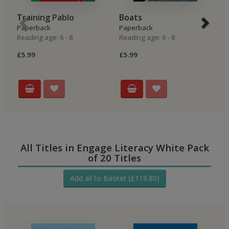
Training Pablo
Boats
A
Paperback
Paperback
P
Reading age: 6 - 8
Reading age: 6 - 8
Re
£5.99
£5.99
£5
All Titles in Engage Literacy White Pack
of 20 Titles
Add all to Basket (£119.80)