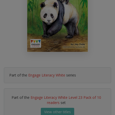
Part of the
Engage Literacy White
series
Part of the
Engage Literacy White Level 23 Pack of 10
readers
set
View other titles