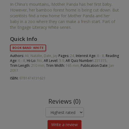
In China's mountains, Mother Panda has her first baby.
However, her bamboo forest home is being cut down. But
scientists find a new home for Mother Panda and her
baby in a zoo where they can make a fresh start. Part of
the Engage Literacy White series.
Quick Info
BOOK BAND: WHITE
Authors:
Ali, Natalie, Dale, Jay
Pages:
24,
Interest Age:
6 - 8,
Reading
Age:
6 - 8,
Hi-Lo:
No,
AR Level:
3.9,
AR Quiz Number:
231315,
Trim Length:
210 mm,
Trim Width:
165 mm,
Publication Date:
Jan
2017
ISBN:
9781474731621
Reviews (0)
Write a review