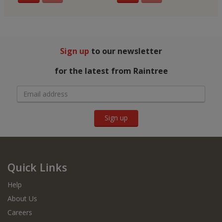
Sign up
to our newsletter
for the latest from Raintree
Sign up
Quick Links
Help
About Us
Careers