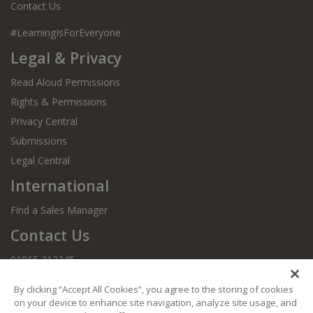
Contact Us
#LearningIsForEveryone
Legal & Privacy
Read Aloud Permissions
Rights & Permissions
Privacy Central
Submissions
Legal Central
International
Find a Sales Manager
Contact Us
01865 312245
By clicking “Accept All Cookies”, you agree to the storing of cookies
on your device to enhance site navigation, analyze site usage, and