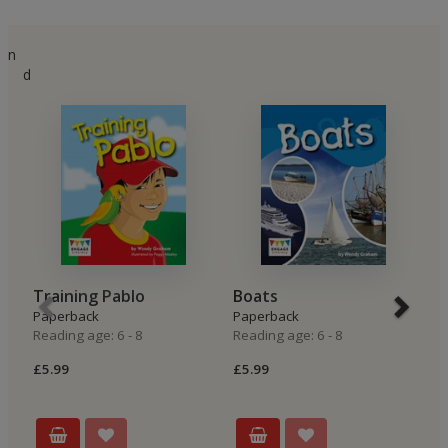
n
d
Training Pablo
Boats
T
Paperback
Paperback
P
Reading age: 6 - 8
Reading age: 6 - 8
Re
£5.99
£5.99
£5