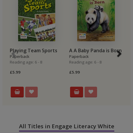
Playing Team Sports
A A Baby Panda is Born
G
Paperback
Paperback
F
Reading age: 6 - 8
Reading age: 6 - 8
P
Re
£5.99
£5.99
£7
All Titles in Engage Literacy White