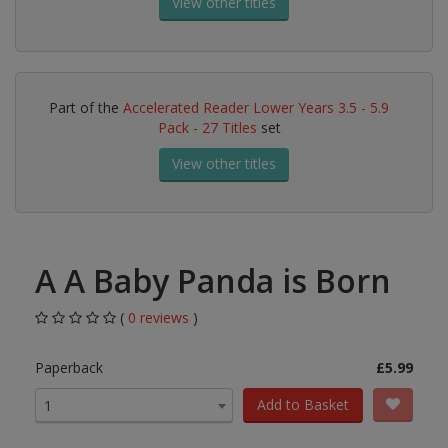
View other titles
Part of the
Accelerated Reader Lower Years 3.5 - 5.9
Pack - 27 Titles
set
View other titles
A A Baby Panda is Born
(
0 reviews
)
Paperback
£5.99
Add to Basket
1