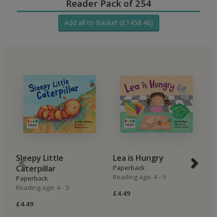
Reader Pack of 254
Add all to Basket (£1458.46)
Sleepy Little
Lea is Hungry
B
Caterpillar
Paperback
P
Reading age: 4 - 5
Re
Paperback
Reading age: 4 - 5
£4.49
£4
£4.49