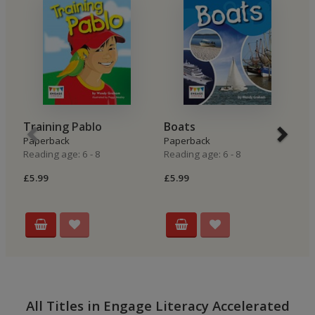
Training Pablo
Boats
T
Paperback
Paperback
P
Reading age: 6 - 8
Reading age: 6 - 8
Re
£5.99
£5.99
£5
All Titles in Engage Literacy Accelerated