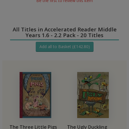
Be the first to review this item
All Titles in Accelerated Reader Middle
Years 1.6 - 2.2 Pack - 20 Titles
Add all to Basket (£142.80)
The Three Little Pigs
The Ugly Duckling
T