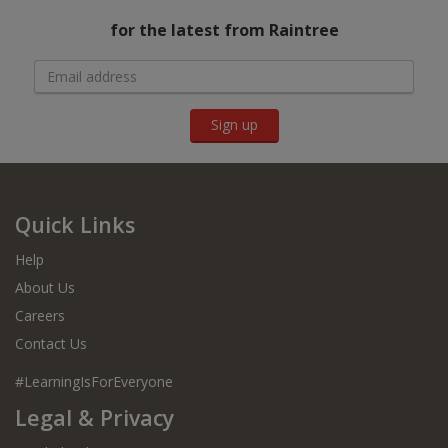
for the latest from Raintree
Sign up
Quick Links
Help
About Us
Careers
Contact Us
#LearningIsForEveryone
Legal & Privacy