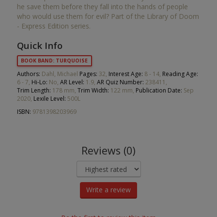
he save them before they fall into the hands of people
who would use them for evil? Part of the Library of Doom
- Express Edition series.
Quick Info
BOOK BAND: TURQUOISE
Authors:
Dahl, Michael
Pages:
32,
Interest Age:
8 - 14,
Reading Age:
6 - 7,
Hi-Lo:
No,
AR Level:
1.9,
AR Quiz Number:
238411,
Trim Length:
178 mm,
Trim Width:
122 mm,
Publication Date:
Sep
2020,
Lexile Level:
500L
ISBN:
9781398203969
Reviews (0)
Write a review