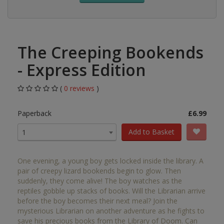
The Creeping Bookends
- Express Edition
(
0 reviews
)
Paperback
£6.99
Add to Basket
1
One evening, a young boy gets locked inside the library. A
pair of creepy lizard bookends begin to glow. Then
suddenly, they come alive! The boy watches as the
reptiles gobble up stacks of books. Will the Librarian arrive
before the boy becomes their next meal? Join the
mysterious Librarian on another adventure as he fights to
save his precious books from the Library of Doom. Can