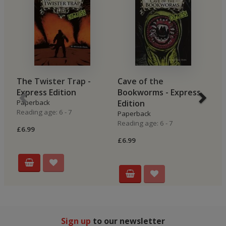
The Twister Trap -
Cave of the
P
Express Edition
Bookworms - Express
E
Paperback
Edition
P
Reading age: 6 - 7
Re
Paperback
Reading age: 6 - 7
£6.99
£6
£6.99
Sign up
to our newsletter