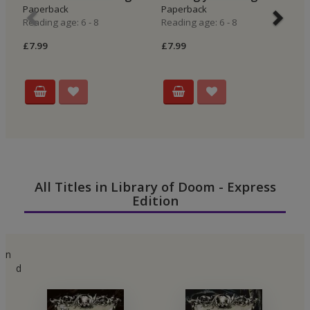
Paperback
Paperback
E
Reading age: 6 - 8
Reading age: 6 - 8
P
Re
£7.99
£7.99
£6
All Titles in Library of Doom - Express
Edition
n
d