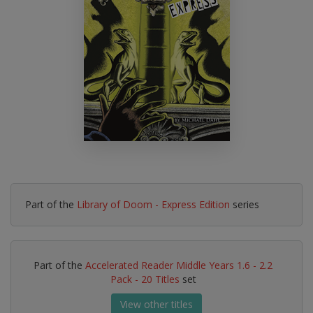
Part of the
Library of Doom - Express Edition
series
Part of the
Accelerated Reader Middle Years 1.6 - 2.2
Pack - 20 Titles
set
View other titles