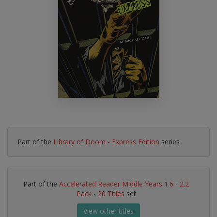
Part of the
Library of Doom - Express Edition
series
Part of the
Accelerated Reader Middle Years 1.6 - 2.2
Pack - 20 Titles
set
View other titles