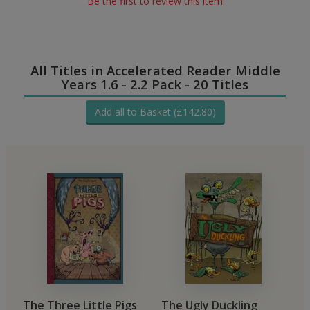
Be the first to review this item
All Titles in Accelerated Reader Middle
Years 1.6 - 2.2 Pack - 20 Titles
Add all to Basket (£142.80)
The Three Little Pigs
The Ugly Duckling
T