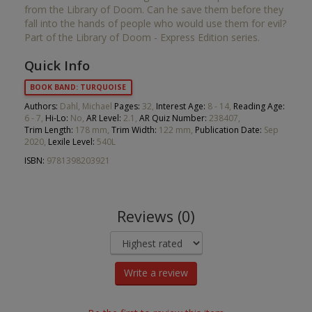
from the Library of Doom. Can he save them before they
fall into the hands of people who would use them for evil?
Part of the Library of Doom - Express Edition series.
Quick Info
BOOK BAND: TURQUOISE
Authors:
Dahl, Michael
Pages:
32,
Interest Age:
8 - 14,
Reading Age:
6 - 7,
Hi-Lo:
No,
AR Level:
2.1,
AR Quiz Number:
238407,
Trim Length:
178 mm,
Trim Width:
122 mm,
Publication Date:
Sep
2020,
Lexile Level:
540L
ISBN:
9781398203921
Reviews (0)
Write a review