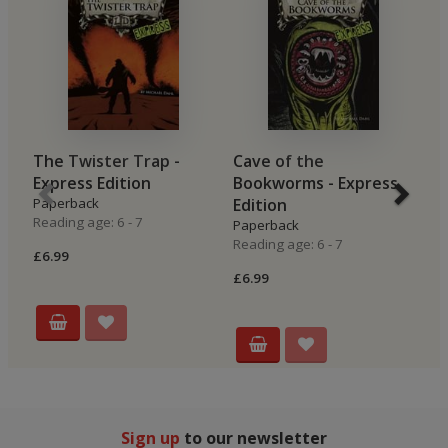
The Twister Trap -
Cave of the
P
Express Edition
Bookworms - Express
E
Paperback
Edition
P
Reading age: 6 - 7
Re
Paperback
Reading age: 6 - 7
£6.99
£6
£6.99
Sign up
to our newsletter