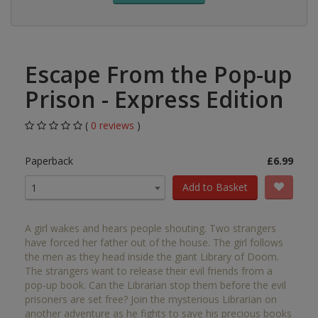
Escape From the Pop-up
Prison - Express Edition
(
0 reviews
)
Paperback
£6.99
Add to Basket
1
A girl wakes and hears people shouting. Two strangers
have forced her father out of the house. The girl follows
the men as they head inside the giant Library of Doom.
The strangers want to release their evil friends from a
pop-up book. Can the Librarian stop them before the evil
prisoners are set free? Join the mysterious Librarian on
another adventure as he fights to save his precious books