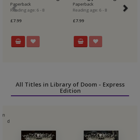
Paperback
Paperback
E
Reading age: 6 - 8
Reading age: 6 - 8
P
Re
£7.99
£7.99
£6
All Titles in Library of Doom - Express
Edition
n
d