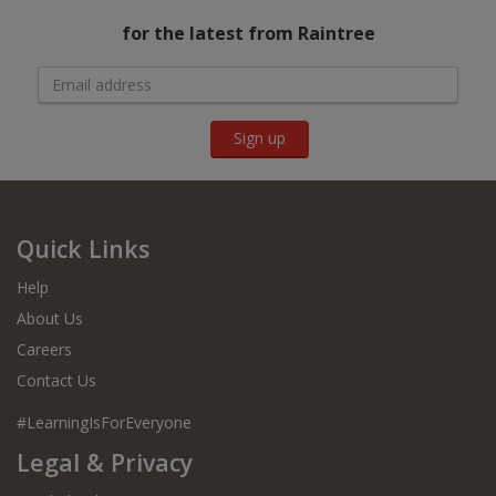
for the latest from Raintree
Sign up
Quick Links
Help
About Us
Careers
Contact Us
#LearningIsForEveryone
Legal & Privacy