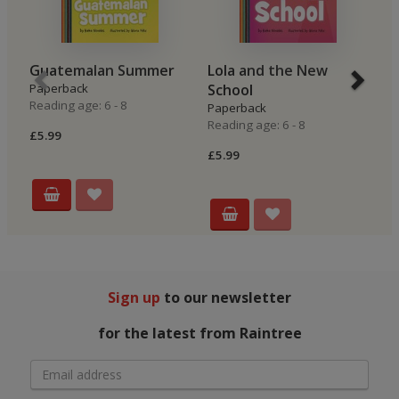
Guatemalan Summer
Lola and the New
B
Paperback
School
P
Reading age: 6 - 8
Re
Paperback
Reading age: 6 - 8
£5.99
£5
£5.99
Sign up
to our newsletter
for the latest from Raintree