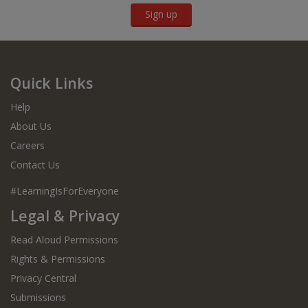
Sign up
Quick Links
Help
About Us
Careers
Contact Us
#LearningIsForEveryone
Legal & Privacy
Read Aloud Permissions
Rights & Permissions
Privacy Central
Submissions