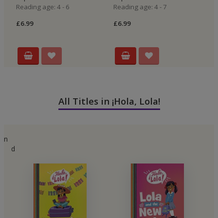
Reading age: 4 - 6
Reading age: 4 - 7
£6
£6.99
£6.99
All Titles in ¡Hola, Lola!
n
d