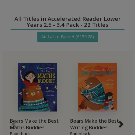
All Titles in Accelerated Reader Lower
Years 2.5 - 3.4 Pack - 22 Titles
Add all to Basket (£159.28)
Bears Make the Best
Bears Make the Best
Y
Maths Buddies
Writing Buddies
P
Re
Paperback
Paperback