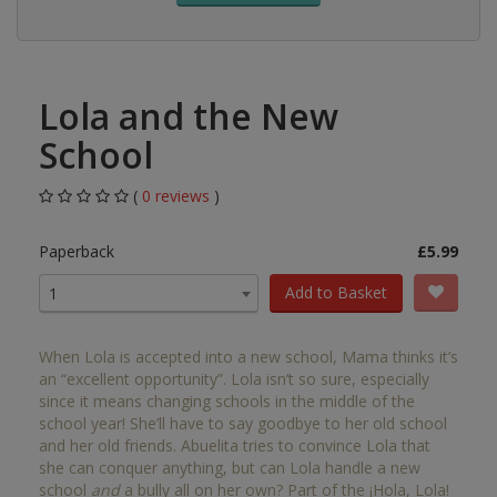
Lola and the New
School
(
0 reviews
)
Paperback
£5.99
Add to Basket
1
When Lola is accepted into a new school, Mama thinks it’s
an “excellent opportunity”. Lola isn’t so sure, especially
since it means changing schools in the middle of the
school year! She’ll have to say goodbye to her old school
and her old friends. Abuelita tries to convince Lola that
she can conquer anything, but can Lola handle a new
school
and
a bully all on her own? Part of the ¡Hola, Lola!