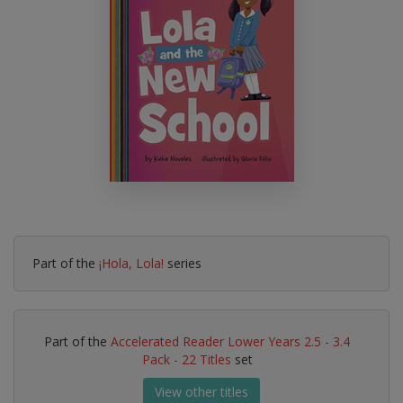
Part of the
¡Hola, Lola!
series
Part of the
Accelerated Reader Lower Years 2.5 - 3.4
Pack - 22 Titles
set
View other titles