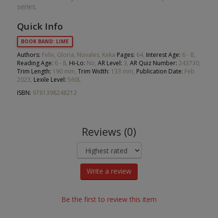
series.
Quick Info
BOOK BAND: LIME
Authors:
Felix, Gloria, Novales, Keka
Pages:
64,
Interest Age:
6 - 8,
Reading Age:
6 - 8,
Hi-Lo:
No,
AR Level:
3,
AR Quiz Number:
243730,
Trim Length:
190 mm,
Trim Width:
133 mm,
Publication Date:
Feb
2023,
Lexile Level:
560L
ISBN:
9781398248212
Reviews (0)
Write a review
Be the first to review this item