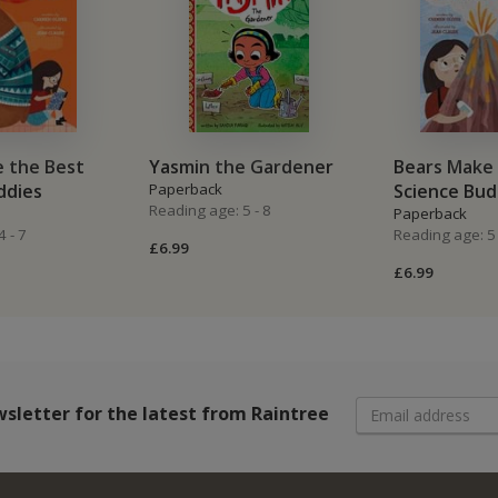
 the Best
Yasmin the Gardener
Bears Make 
ddies
Paperback
Science Bud
Reading age: 5 - 8
Paperback
 - 7
Reading age: 5 
£6.99
£6.99
wsletter
for the latest from Raintree