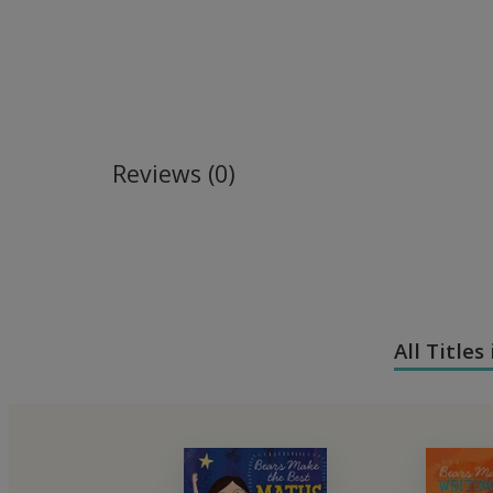
Reviews (0)
All Titles