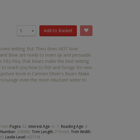
OTHER RESOURCES
Book Packs
DC
Add to Basket
1
Diversity and Inclusion
 loves writing. But Theo does NOT love
Early Years
de and Bear are ready to team up and persuade
rs Fitz-Pea, that Bears make the best writing
HiLo
er to teach you how to fish and forage for new
d picture book in Carmen Oliver's Bears Make
Post-Phonics Readers
 encourage even the most reluctant writer to
No Nonsense Resources
Reading for Pleasure
Carmen
Pages:
32,
Interest Age:
4 - 7,
Reading Age:
4 -
 Number:
238965,
Trim Length:
279 mm,
Trim Width:
20,
Lexile Level:
AD710L