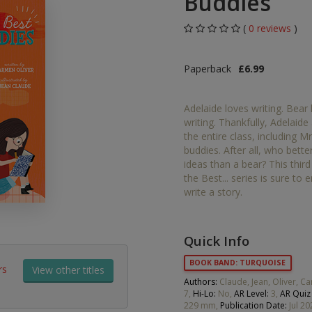
Buddies
Middle Grade Fiction
Orange
(
0 reviews
)
Turquoise
Phonics
Paperback
£6.99
Purple
PSHE & Citizenship
Adelaide loves writing. Bear
Gold
writing. Thankfully, Adelai
Science
the entire class, including M
White
buddies. After all, who bett
ets
ideas than a bear? This thir
Lime
the Best... series is sure to
write a story.
Brown
Grey
Quick Info
Dark Blue
BOOK BAND: TURQUOISE
rs
View other titles
Dark Red
Authors:
Claude, Jean, Oliver, 
7,
Hi-Lo:
No,
AR Level:
3,
AR Quiz
229 mm,
Publication Date:
Jul 20