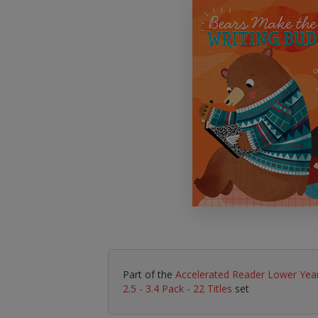
Literacy & English
Maths
No Nonsense
Modern Languages
Resources
Physical Education
Picture Books
Reading For Pleasure
Religious Education
You Choose
Hobbies, Music & P
Part of the
Accelerated Reader Lower Yea
2.5 - 3.4 Pack - 22 Titles
set