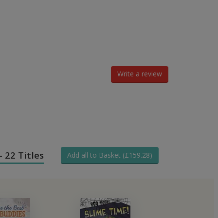
Write a review
- 22 Titles
Add all to Basket (£159.28)