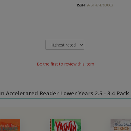
ISBN:
9781474793063
Be the first to review this item
 in Accelerated Reader Lower Years 2.5 - 3.4 Pack 