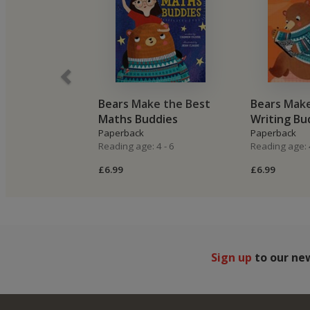
Bears Make the Best
Bears Make
Maths Buddies
Writing Bu
Paperback
Paperback
Reading age: 4 - 6
Reading age: 4
£6.99
£6.99
Sign up
to our ne