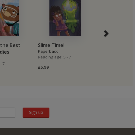
the Best
Slime Time!
Do Not Let Y
dies
Paperback
Dragon Spre
Reading age: 5 - 7
Paperback
- 7
Reading age: 4 -
£5.99
£6.99
Sign up