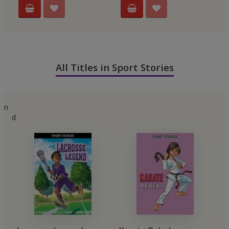
All Titles in Sport Stories
n
d