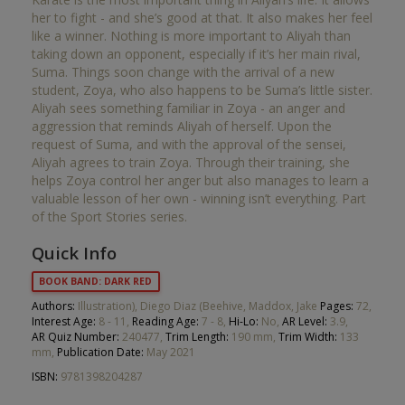
her to fight - and she’s good at that. It also makes her feel
like a winner. Nothing is more important to Aliyah than
taking down an opponent, especially if it’s her main rival,
Suma. Things soon change with the arrival of a new
student, Zoya, who also happens to be Suma’s little sister.
Aliyah sees something familiar in Zoya - an anger and
aggression that reminds Aliyah of herself. Upon the
request of Suma, and with the approval of the sensei,
Aliyah agrees to train Zoya. Through their training, she
helps Zoya control her anger but also manages to learn a
valuable lesson of her own - winning isn’t everything. Part
of the Sport Stories series.
Quick Info
BOOK BAND: DARK RED
Authors:
Illustration), Diego Diaz (Beehive, Maddox, Jake
Pages:
72,
Interest Age:
8 - 11,
Reading Age:
7 - 8,
Hi-Lo:
No,
AR Level:
3.9,
AR Quiz Number:
240477,
Trim Length:
190 mm,
Trim Width:
133
mm,
Publication Date:
May 2021
ISBN:
9781398204287