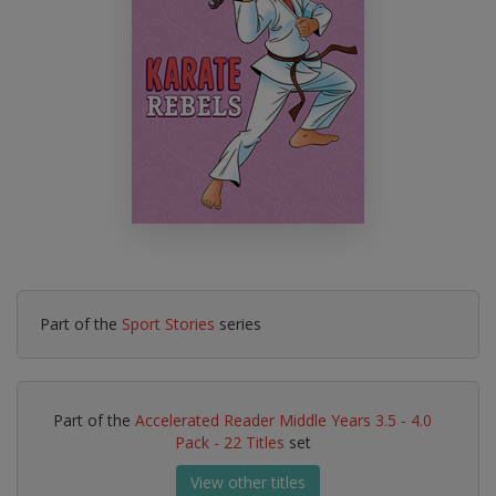
Part of the
Sport Stories
series
Part of the
Accelerated Reader Middle Years 3.5 - 4.0
Pack - 22 Titles
set
View other titles