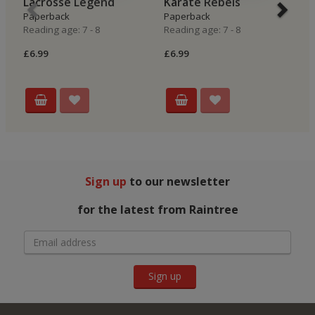
Lacrosse Legend
Karate Rebels
N
Paperback
Paperback
P
Reading age: 7 - 8
Reading age: 7 - 8
Re
£6.99
£6.99
£6
Sign up
to our newsletter
for the latest from Raintree
Sign up