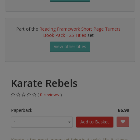
Part of the
Reading Framework Short Page Turners
Book Pack - 25 Titles
set
View other titles
Karate Rebels
(
0 reviews
)
Paperback
£6.99
Add to Basket
1
Karate is the most important thing in Aliyah’s life. It allows