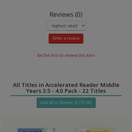
Reviews (0)
Write a review
Be the first to review this item
All Titles in Accelerated Reader Middle
Years 3.5 - 4.0 Pack - 22 Titles
Add all to Basket (£170.28)