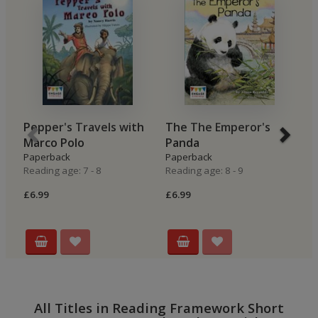
Pepper's Travels with
The The Emperor's
M
Marco Polo
Panda
M
Paperback
Paperback
P
Reading age: 7 - 8
Reading age: 8 - 9
Re
£6.99
£6.99
£7
All Titles in Reading Framework Short