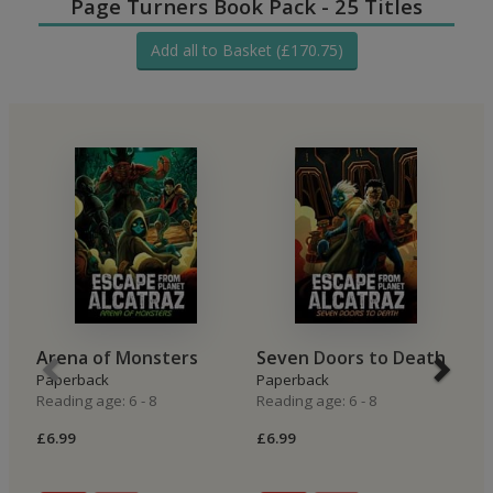
Page Turners Book Pack - 25 Titles
Add all to Basket (£170.75)
Arena of Monsters
Seven Doors to Death
K
Paperback
Paperback
P
Reading age: 6 - 8
Reading age: 6 - 8
Re
£6.99
£6.99
£6