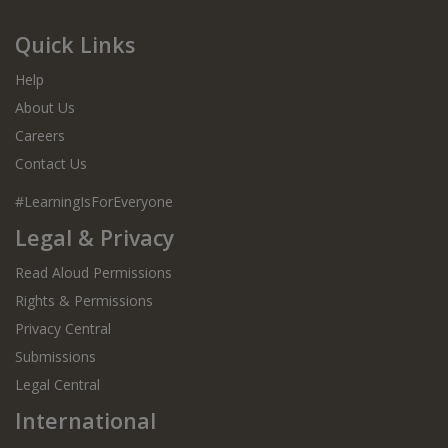
Quick Links
Help
About Us
Careers
Contact Us
#LearningIsForEveryone
Legal & Privacy
Read Aloud Permissions
Rights & Permissions
Privacy Central
Submissions
Legal Central
International