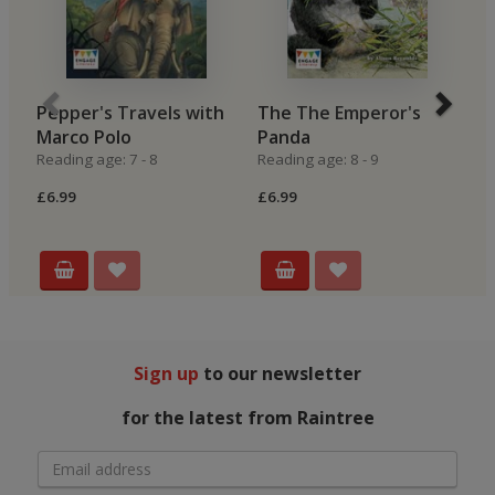
Pepper's Travels with
The The Emperor's
M
Marco Polo
Panda
M
Reading age: 7 - 8
Reading age: 8 - 9
Re
£6.99
£6.99
£7
Sign up
to our newsletter
for the latest from Raintree