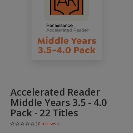
Accelerated Reader
Middle Years 3.5 - 4.0
Pack - 22 Titles
(
0 reviews
)