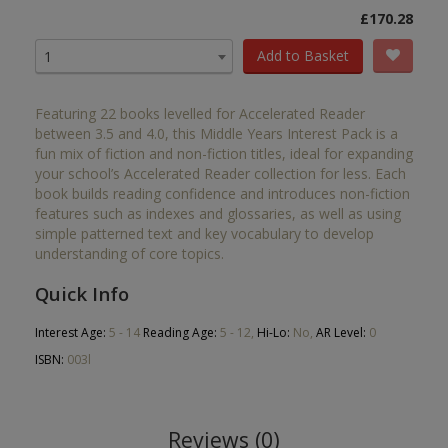
£170.28
Add to Basket
1
Featuring 22 books levelled for Accelerated Reader
between 3.5 and 4.0, this Middle Years Interest Pack is a
fun mix of fiction and non-fiction titles, ideal for expanding
your school’s Accelerated Reader collection for less. Each
book builds reading confidence and introduces non-fiction
features such as indexes and glossaries, as well as using
simple patterned text and key vocabulary to develop
understanding of core topics.
Quick Info
Interest Age:
5 - 14
Reading Age:
5 - 12,
Hi-Lo:
No,
AR Level:
0
ISBN:
003l
Reviews (0)