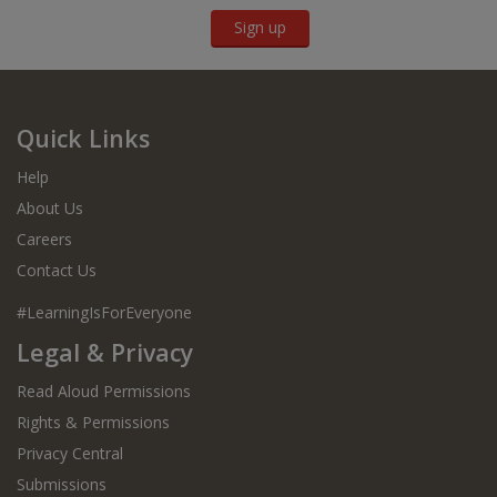
Sign up
Quick Links
Help
About Us
Careers
Contact Us
#LearningIsForEveryone
Legal & Privacy
Read Aloud Permissions
Rights & Permissions
Privacy Central
Submissions