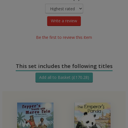
Write a review
Be the first to review this item
This set includes the following titles
Add all to Basket (£170.28)