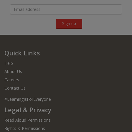
Sign up
Quick Links
Help
About Us
Careers
Contact Us
#LearningIsForEveryone
Legal & Privacy
Read Aloud Permissions
Rights & Permissions