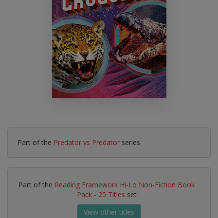
Part of the
Predator vs Predator
series
Part of the
Reading Framework Hi-Lo Non-Fiction Book
Pack - 25 Titles
set
View other titles