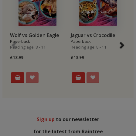
Wolf vs Golden Eagle
Jaguar vs Crocodile
P
Paperback
Paperback
P
Reading age: 8 - 11
Reading age: 8 - 11
Re
£13.99
£13.99
£
Sign up
to our newsletter
for the latest from Raintree