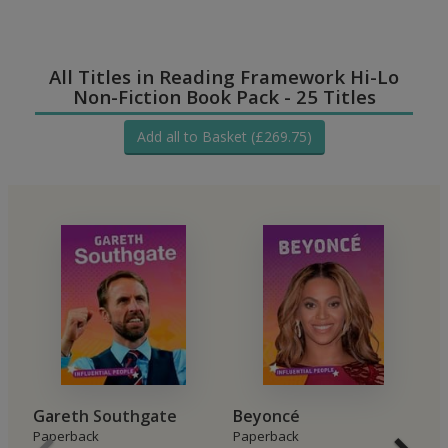
All Titles in Reading Framework Hi-Lo
Non-Fiction Book Pack - 25 Titles
Add all to Basket (£269.75)
Gareth Southgate
Beyoncé
H
Paperback
Paperback
P