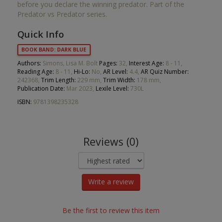
before you declare the winning predator. Part of the
Predator vs Predator series.
Quick Info
BOOK BAND: DARK BLUE
Authors:
Simons, Lisa M. Bolt
Pages:
32,
Interest Age:
8 - 11,
Reading Age:
8 - 11,
Hi-Lo:
No,
AR Level:
4.4,
AR Quiz Number:
242368,
Trim Length:
229 mm,
Trim Width:
178 mm,
Publication Date:
Mar 2023,
Lexile Level:
730L
ISBN:
9781398235328
Reviews (0)
Write a review
Be the first to review this item