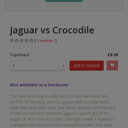
Jaguar vs Crocodile
(
0 reviews
)
Paperback
£8.99
Add to Basket
1
Also available as a Hardcover
The dark floor and muddy rivers of the rainforest are
perfect for hunting, and the jaguar and crocodile both
stalk their prey with ease. But which animal is the fiercest
of the ecosystem? Does the jaguar's speed give it the
edge? Or does the crocodile's strength make it superior?
Compare and contrast each animal’s features and skills