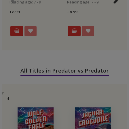
Reading age: 7 - 9
Reading age: 7 - 9
Re
£8.99
£8.99
£8
All Titles in Predator vs Predator
n
d