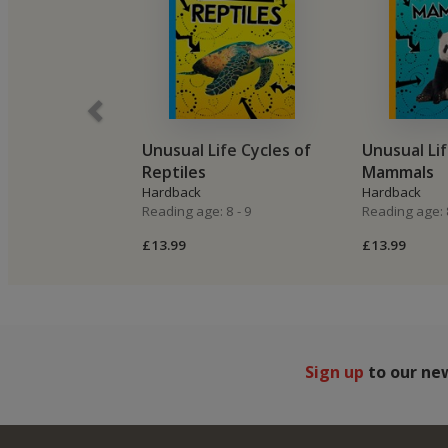
Unusual Life Cycles of
Unusual Lif
Reptiles
Mammals
Hardback
Hardback
Reading age: 8 - 9
Reading age: 8
£13.99
£13.99
Sign up
to our ne