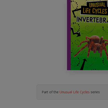
Literacy & English
Maths
No Nonsense
Modern Languages
Resources
Physical Education
Picture Books
Reading For Pleasure
Religious Education
You Choose
Hobbies, Music & P
Part of the
Unusual Life Cycles
series