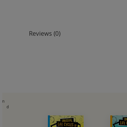
Reviews (0)
n
d