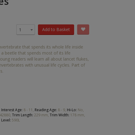
es
OTHER RESOURCES
Book Packs
DC
Add to Basket
1
Diversity and Inclusion
vertebrate that spends its whole life inside
Early Years
 beetle that spends most of its life
ung readers will learn all about lancet flukes,
HiLo
vertebrates with unusual life cycles. Part of
s.
Post-Phonics Readers
No Nonsense Resources
Reading for Pleasure
,
Interest Age:
8 - 11,
Reading Age:
8 - 9,
Hi-Lo:
No,
42880,
Trim Length:
229 mm,
Trim Width:
178 mm,
 Level:
590L