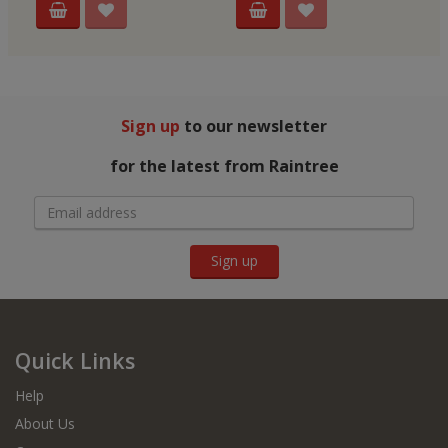
Sign up
to our newsletter
for the latest from Raintree
Sign up
Quick Links
Help
About Us