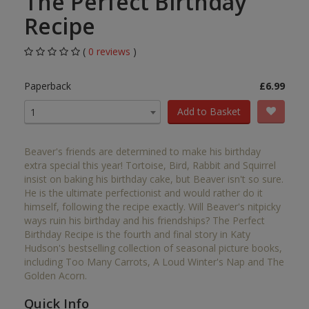
The Perfect Birthday
Recipe
(
0 reviews
)
Paperback
£6.99
Add to Basket
1
Beaver's friends are determined to make his birthday
extra special this year! Tortoise, Bird, Rabbit and Squirrel
insist on baking his birthday cake, but Beaver isn't so sure.
He is the ultimate perfectionist and would rather do it
himself, following the recipe exactly. Will Beaver's nitpicky
ways ruin his birthday and his friendships? The Perfect
Birthday Recipe is the fourth and final story in Katy
Hudson's bestselling collection of seasonal picture books,
including Too Many Carrots, A Loud Winter's Nap and The
Golden Acorn.
Quick Info