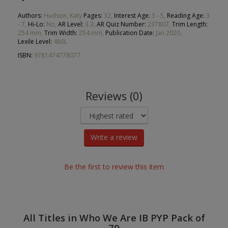
Authors:
Hudson, Katy
Pages:
32,
Interest Age:
3 - 5,
Reading Age:
3
- 7,
Hi-Lo:
No,
AR Level:
3.3,
AR Quiz Number:
237807,
Trim Length:
254 mm,
Trim Width:
254 mm,
Publication Date:
Jan 2020,
Lexile Level:
480L
ISBN:
9781474778077
Reviews (0)
Write a review
Be the first to review this item
All Titles in Who We Are IB PYP Pack of
79