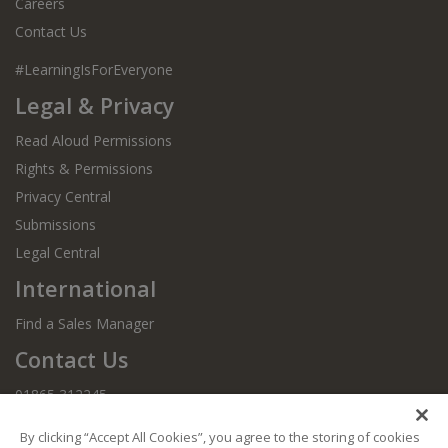
Careers
Contact Us
#LearningIsForEveryone
Legal & Privacy
Read Aloud Permissions
Rights & Permissions
Privacy Central
Submissions
Legal Central
International
Find a Sales Manager
Contact Us
01865 312245
By clicking “Accept All Cookies”, you agree to the storing of cookies