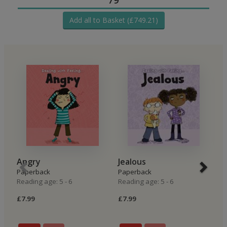
Add all to Basket (£749.21)
Angry
Jealous
H
Paperback
Paperback
P
Reading age: 5 - 6
Reading age: 5 - 6
Re
£7.99
£7.99
£6