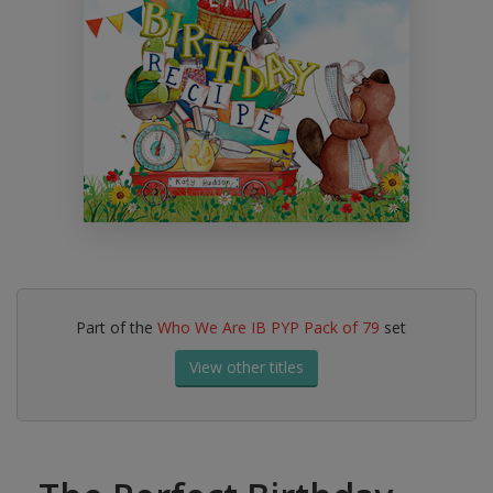
Part of the
Who We Are IB PYP Pack of 79
set
View other titles