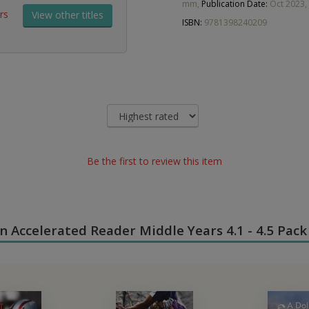
mm,
Publication Date:
Oct 2023,
rs
View other titles
ISBN:
9781398240209
Be the first to review this item
 in Accelerated Reader Middle Years 4.1 - 4.5 Pack 