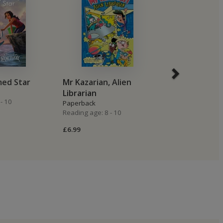
med Star
Mr Kazarian, Alien
The Black Ho
Librarian
Paperback
- 10
Reading age: 8 -
Paperback
Reading age: 8 - 10
£6.99
£6.99