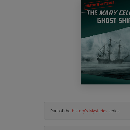
Literacy & English
Maths
No Nonsense
Modern Languages
Resources
Physical Education
Picture Books
Reading For Pleasure
Religious Education
You Choose
Hobbies, Music & P
Part of the
History's Mysteries
series