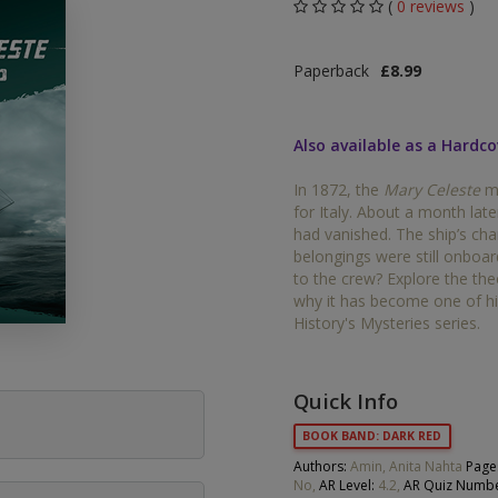
(
0 reviews
)
Middle Grade Fiction
Orange
Paperback
£8.99
Turquoise
Phonics
Purple
Also available as a Hardco
PSHE & Citizenship
Gold
In 1872, the
Mary Celeste
me
Science
for Italy. About a month late
White
had vanished. The ship’s ch
ets
belongings were still onboa
Lime
to the crew? Explore the th
why it has become one of his
Brown
History's Mysteries series.
Grey
Dark Blue
Quick Info
BOOK BAND: DARK RED
Dark Red
Authors:
Amin, Anita Nahta
Page
No,
AR Level:
4.2,
AR Quiz Numbe