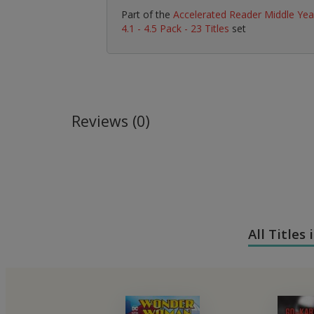
Part of the
Accelerated Reader Middle Yea
4.1 - 4.5 Pack - 23 Titles
set
Reviews (0)
All Titles