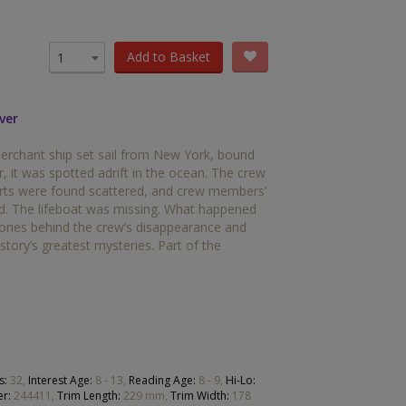
OTHER RESOURCES
Book Packs
Add to Basket
1
DC
ver
Diversity and Inclusion
rchant ship set sail from New York, bound
Early Years
r, it was spotted adrift in the ocean. The crew
arts were found scattered, and crew members’
HiLo
rd. The lifeboat was missing. What happened
eories behind the crew’s disappearance and
Post-Phonics Readers
tory’s greatest mysteries. Part of the
No Nonsense Resources
Reading for Pleasure
s:
32,
Interest Age:
8 - 13,
Reading Age:
8 - 9,
Hi-Lo:
r:
244411,
Trim Length:
229 mm,
Trim Width:
178