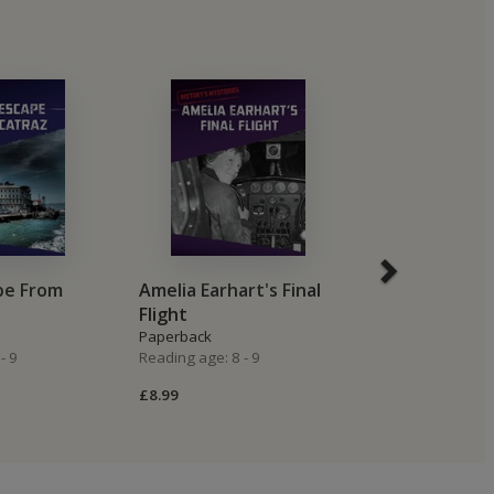
pe From
Amelia Earhart's Final
The Mary Ce
Flight
Ghost Ship
Paperback
Paperback
- 9
Reading age: 8 - 9
Reading age: 8 -
£8.99
£8.99