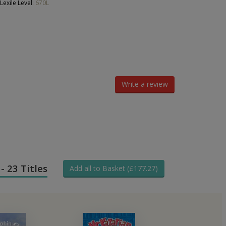
Lexile Level:
670L
Write a review
- 23 Titles
Add all to Basket (£177.27)