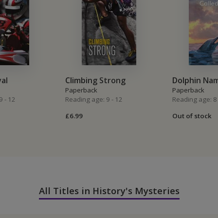
val
Climbing Strong
Dolphin Na
Paperback
Paperback
9 - 12
Reading age: 9 - 12
Reading age: 8 
£6.99
Out of stock
All Titles in History's Mysteries