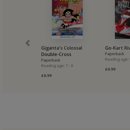
Giganta's Colossal
Go-Kart Ri
Double-Cross
Paperback
Reading age: 
Paperback
Reading age: 7 - 9
£6.99
£6.99