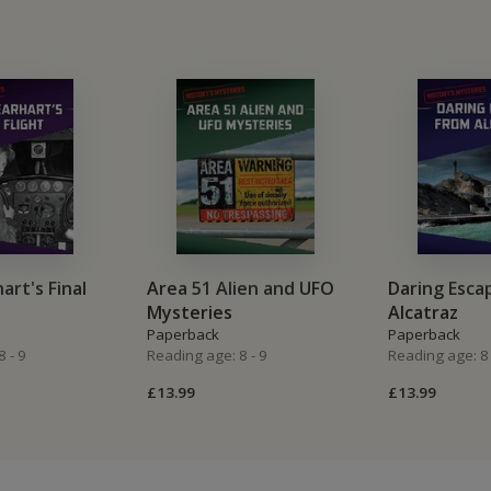
art's Final
Area 51 Alien and UFO
Daring Esca
Mysteries
Alcatraz
Paperback
Paperback
 - 9
Reading age: 8 - 9
Reading age: 8 
£13.99
£13.99