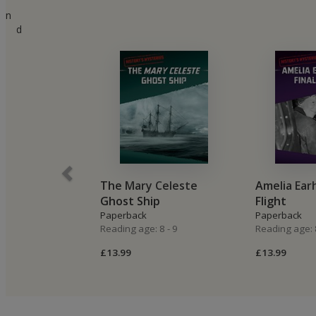
n
d
The Mary Celeste
Amelia Earh
Ghost Ship
Flight
Paperback
Paperback
Reading age: 8 - 9
Reading age: 8
£13.99
£13.99