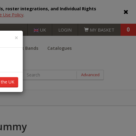
, roster integrations, and Individual Rights
e Use Policy
.
0
UK
LOGIN
MY BASKET
×
er
Book Bands
Catalogues
BOOKS BY AGE RANGE
Advanced
n the UK
Key Stage 1 (5 - 7 years)
Key Stage 2 (7 - 11 years)
Key Stage 3 (11 - 14 years)
Mummy
Key Stage 4 (14 - 16 years)