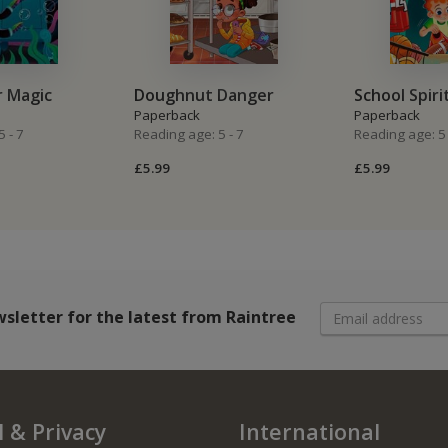
r Magic
Doughnut Danger
School Spiri
Paperback
Paperback
 - 7
Reading age: 5 - 7
Reading age: 5 
£5.99
£5.99
wsletter
for the latest from Raintree
 & Privacy
International