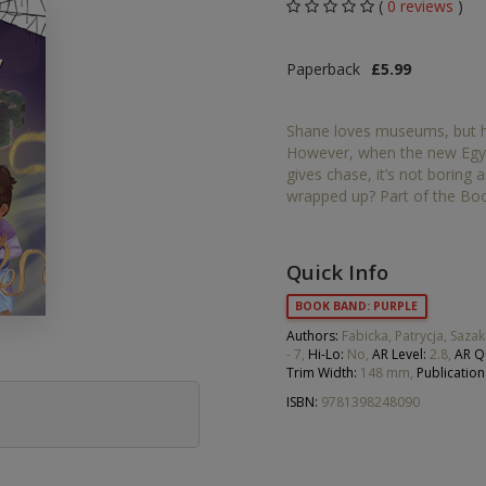
(
0 reviews
)
Middle Grade Fiction
Orange
Paperback
£5.99
Turquoise
Phonics
Purple
Shane loves museums, but hi
PSHE & Citizenship
However, when the new Egyp
Gold
gives chase, it’s not boring 
Science
wrapped up? Part of the Boo
White
ets
Lime
Quick Info
Brown
BOOK BAND: PURPLE
Authors:
Fabicka, Patrycja, Sazak
Grey
- 7,
Hi-Lo:
No,
AR Level:
2.8,
AR Q
Trim Width:
148 mm,
Publication
Dark Blue
ISBN:
9781398248090
Dark Red