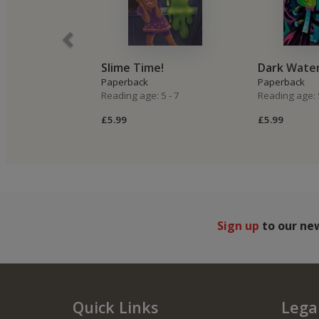
Slime Time!
Dark Wate
Paperback
Paperback
Reading age: 5 - 7
Reading age: 5
£5.99
£5.99
Sign up
to our ne
Quick Links
Legal