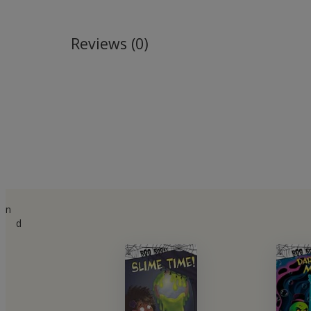
Reviews (0)
n
d