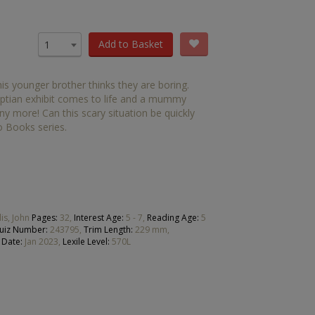
OTHER RESOURCES
Book Packs
Add to Basket
1
DC
s younger brother thinks they are boring.
Diversity and Inclusion
tian exhibit comes to life and a mummy
any more! Can this scary situation be quickly
Early Years
 Books series.
HiLo
Post-Phonics Readers
No Nonsense Resources
lis, John
Pages:
32,
Interest Age:
5 - 7,
Reading Age:
5
uiz Number:
243795,
Trim Length:
229 mm,
Reading for Pleasure
 Date:
Jan 2023,
Lexile Level:
570L