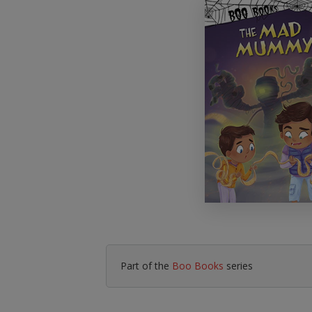
Literacy & English
Maths
No Nonsense
Modern Languages
Resources
Physical Education
Picture Books
Reading For Pleasure
Religious Education
You Choose
Hobbies, Music & P
Part of the
Boo Books
series