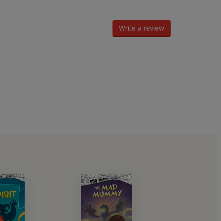
Write a review