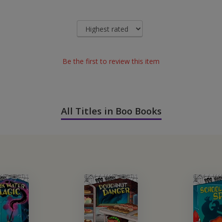
Be the first to review this item
All Titles in Boo Books