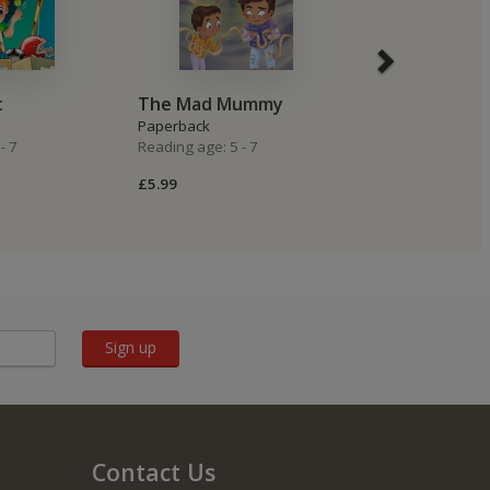
t
The Mad Mummy
Sea Creatur
Paperback
Paperback
- 7
Reading age: 5 - 7
Reading age: 5 -
£5.99
£5.99
Sign up
Contact Us