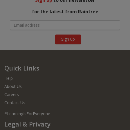
Sign up
to our newsletter
for the latest from Raintree
Sign up
Quick Links
Help
About Us
Careers
Contact Us
#LearningIsForEveryone
Legal & Privacy