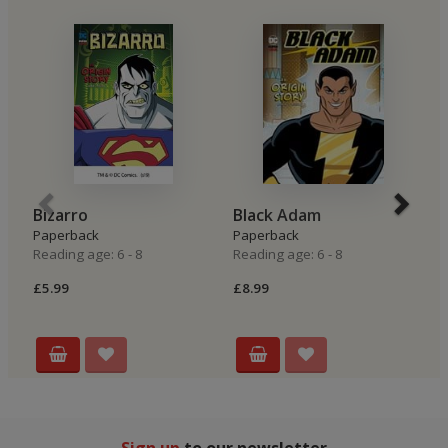
Bizarro
Black Adam
T
Paperback
Paperback
P
Reading age: 6 - 8
Reading age: 6 - 8
Re
£5.99
£8.99
£8