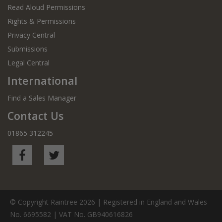
Read Aloud Permissions
Rights & Permissions
Privacy Central
Submissions
Legal Central
International
Find a Sales Manager
Contact Us
01865 312245
© Copyright Raintree 2026 | Registered in England and Wales
No. 6695582 | VAT No. GB940616826