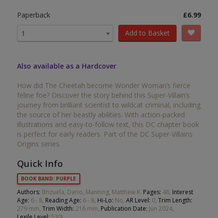
Paperback
£6.99
Add to Basket
1
Also available as a Hardcover
How did The Cheetah become Wonder Woman’s fierce
feline foe? Discover the story behind this Super-Villain’s
journey from brilliant scientist to wildcat criminal, including
the source of her beastly abilities. With action-packed
illustrations and easy-to-follow text, this DC chapter book
is perfect for early readers. Part of the DC Super-Villains
Origins series.
Quick Info
BOOK BAND: PURPLE
Authors:
Brizuela, Dario, Manning, Matthew K.
Pages:
48,
Interest
Age:
6 - 8,
Reading Age:
6 - 8,
Hi-Lo:
No,
AR Level:
0,
Trim Length:
279 mm,
Trim Width:
216 mm,
Publication Date:
Jun 2024,
Lexile Level:
530L