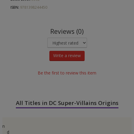
ISBN:
9781398244450
Reviews (0)
Write a review
Be the first to review this item
All Titles in DC Super-Villains Origins
n
d