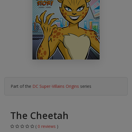
Part of the
DC Super-Villains Origins
series
The Cheetah
(
0 reviews
)