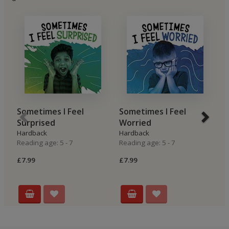
Sometimes I Feel
Sometimes I Feel
S
Surprised
Worried
G
Hardback
Hardback
H
Reading age: 5 - 7
Reading age: 5 - 7
Re
£7.99
£7.99
£7