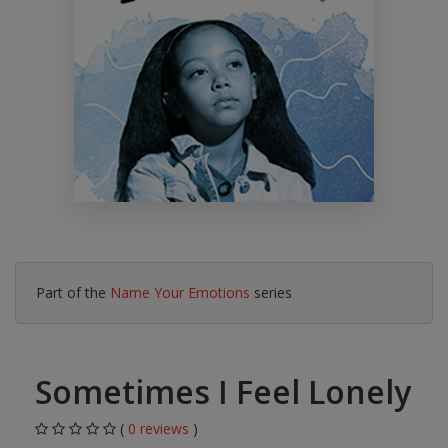
Part of the
Name Your Emotions
series
Sometimes I Feel Lonely
(
0 reviews
)