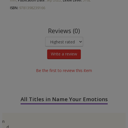
mm,
Publication Date:
Sep 2022,
Lexile Level:
510L
ISBN:
9781398239166
Reviews (0)
Write a review
Be the first to review this item
All Titles in Name Your Emotions
n
d