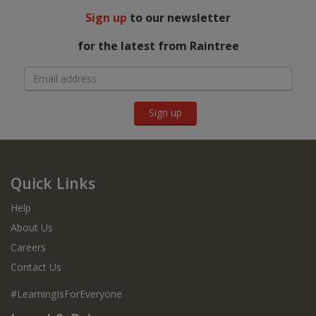
Sign up
to our newsletter
for the latest from Raintree
Sign up
Quick Links
Help
About Us
Careers
Contact Us
#LearningIsForEveryone