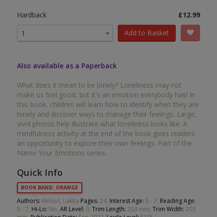
Hardback
£12.99
Add to Basket
1
Also available as a Paperback
What does it mean to be lonely? Loneliness may not
make us feel good, but it's an emotion everybody has! In
this book, children will learn how to identify when they are
lonely and discover ways to manage their feelings. Large,
vivid photos help illustrate what loneliness looks like. A
mindfulness activity at the end of the book gives readers
an opportunity to explore their own feelings. Part of the
Name Your Emotions series.
Quick Info
BOOK BAND: ORANGE
Authors:
Wilson, Lakita
Pages:
24,
Interest Age:
5 - 7,
Reading Age:
5 - 7,
Hi-Lo:
No,
AR Level:
0,
Trim Length:
203 mm,
Trim Width:
203