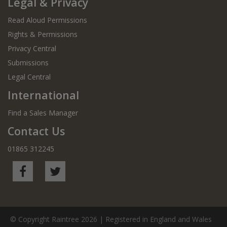
Legal & Privacy
Read Aloud Permissions
Rights & Permissions
Privacy Central
Submissions
Legal Central
International
Find a Sales Manager
Contact Us
01865 312245
© Copyright Raintree 2026 | Registered in England and Wales