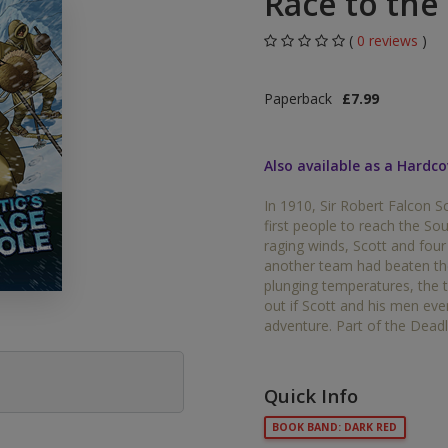
Race to the
Middle Grade Fiction
Orange
(
0 reviews
)
Turquoise
Phonics
Paperback
£7.99
Purple
PSHE & Citizenship
Gold
Also available as a Hardco
Science
White
In 1910, Sir Robert Falcon S
ets
first people to reach the So
Lime
raging winds, Scott and four 
another team had beaten the
Brown
plunging temperatures, the 
out if Scott and his men ev
Grey
adventure. Part of the Deadl
Dark Blue
Quick Info
Dark Red
BOOK BAND: DARK RED