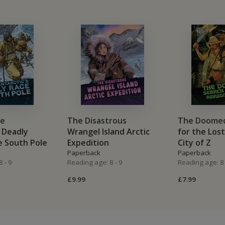
he
The Disastrous
The Doomed
s Deadly
Wrangel Island Arctic
for the Los
e South Pole
Expedition
City of Z
Paperback
Paperback
 - 9
Reading age: 8 - 9
Reading age: 8 
£9.99
£7.99