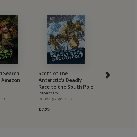
 Search
Scott of the
The Disastro
t Amazon
Antarctic's Deadly
Wrangel Islan
Race to the South Pole
Expedition
Paperback
Paperback
- 9
Reading age: 8 - 9
Reading age: 8 -
£7.99
£7.99