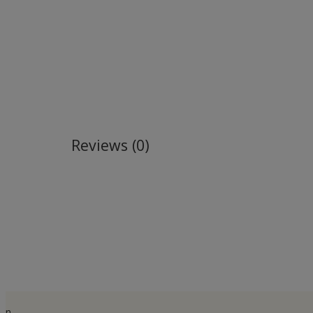
Reviews (0)
n