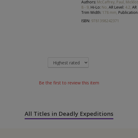
Authors:
McCaffrey, Paul, Micklos
8 - 9,
Hi-Lo:
No,
AR Level:
4.2,
AR
Trim Width:
178 mm,
Publication
ISBN:
9781398242371
Be the first to review this item
All Titles in Deadly Expeditions