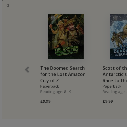
d
The Doomed Search
Scott of t
for the Lost Amazon
Antarctic'
City of Z
Race to th
Paperback
Paperback
Reading age: 8 - 9
Reading age: 8
£9.99
£9.99