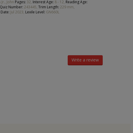
 Jr., John
Pages:
32,
Interest Age:
8 - 12,
Reading Age:
 Quiz Number:
243445,
Trim Length:
229 mm,
 Date:
Jul 2023,
Lexile Level:
GN660L
Write a review