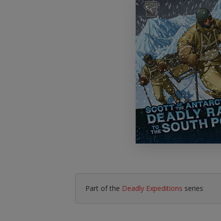
Literacy & English
Maths
No Nonsense
Modern Languages
Resources
Physical Education
Picture Books
Reading For Pleasure
Religious Education
You Choose
Hobbies, Music & P
Part of the
Deadly Expeditions
series