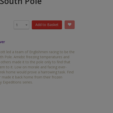
 South Pole
OTHER RESOURCES
Book Packs
DC
Add to Basket
1
Diversity and Inclusion
ver
Early Years
cott led a team of Englishmen racing to be the
HiLo
uth Pole. Amidst freezing temperatures and
others made it to the pole only to find that
Post-Phonics Readers
m to it. Low on morale and facing ever-
trek home would prove a harrowing task. Find
No Nonsense Resources
er made it back home from their frozen
y Expeditions series.
Reading for Pleasure