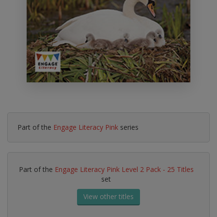
Part of the
Engage Literacy Pink
series
Part of the
Engage Literacy Pink Level 2 Pack - 25 Titles
set
View other titles