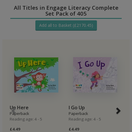
All Titles in Engage Literacy Complete
Set Pack of 405
Add all to Basket (£2170.45)
Up Here
I Go Up
I
Paperback
Paperback
P
Reading age: 4 - 5
Reading age: 4 - 5
Re
£4.49
£4.49
£4