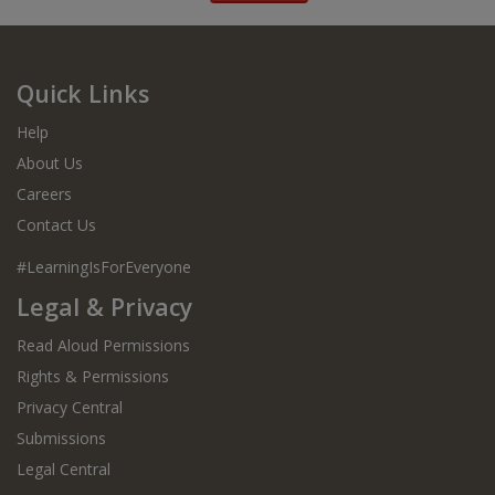
Quick Links
Help
About Us
Careers
Contact Us
#LearningIsForEveryone
Legal & Privacy
Read Aloud Permissions
Rights & Permissions
Privacy Central
Submissions
Legal Central