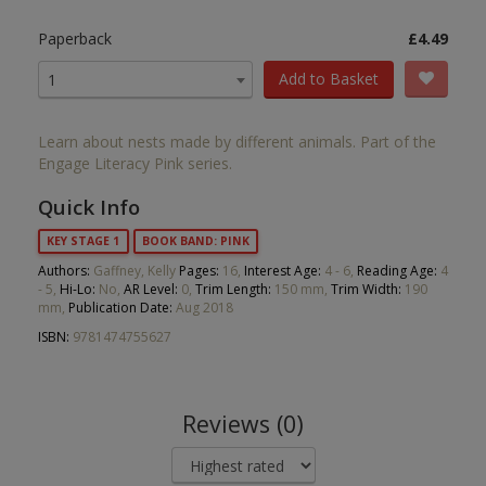
Paperback
£4.49
Add to Basket
1
Learn about nests made by different animals. Part of the
Engage Literacy Pink series.
Quick Info
KEY STAGE 1
BOOK BAND: PINK
Authors:
Gaffney, Kelly
Pages:
16,
Interest Age:
4 - 6,
Reading Age:
4
- 5,
Hi-Lo:
No,
AR Level:
0,
Trim Length:
150 mm,
Trim Width:
190
mm,
Publication Date:
Aug 2018
ISBN:
9781474755627
Reviews (0)