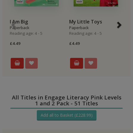
I Am Big
My Little Toys
M
Paperback
Paperback
P
Reading age: 4 - 5
Reading age: 4 - 5
Re
£4.49
£4.49
£4
All Titles in Engage Literacy Pink Levels
1 and 2 Pack - 51 Titles
Add all to Basket (£228.99)