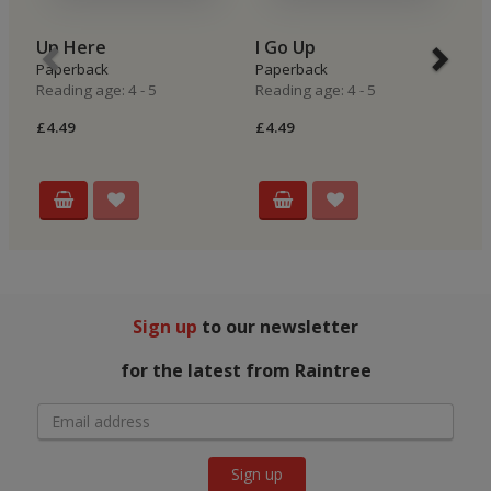
Up Here
I Go Up
I
Paperback
Paperback
P
Reading age: 4 - 5
Reading age: 4 - 5
Re
£4.49
£4.49
£4
Sign up
to our newsletter
for the latest from Raintree
Sign up