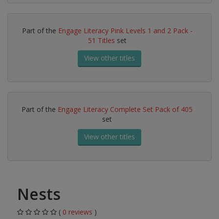
Part of the
Engage Literacy Pink Levels 1 and 2 Pack -
51 Titles
set
View other titles
Part of the
Engage Literacy Complete Set Pack of 405
set
View other titles
Nests
(
0 reviews
)