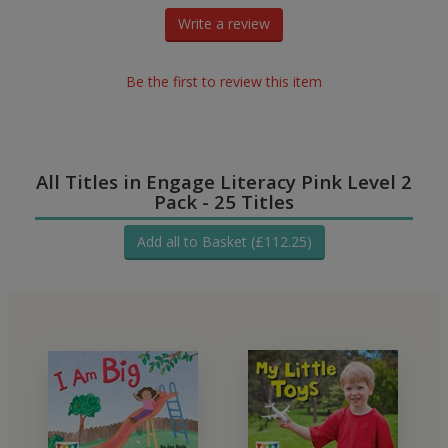
Write a review
Be the first to review this item
All Titles in Engage Literacy Pink Level 2
Pack - 25 Titles
Add all to Basket (£112.25)