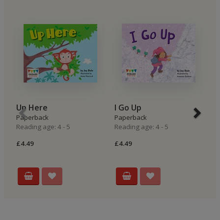
Up Here
I Go Up
I
Paperback
Paperback
P
Reading age: 4 - 5
Reading age: 4 - 5
Re
£4.49
£4.49
£4