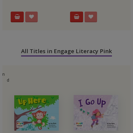
All Titles in Engage Literacy Pink
n
d