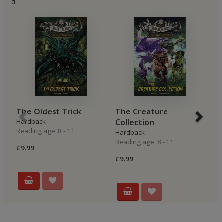
d
The Oldest Trick
The Creature
T
Hardback
Collection
H
Reading age: 8 - 11
Re
Hardback
Reading age: 8 - 11
£9.99
£9
£9.99