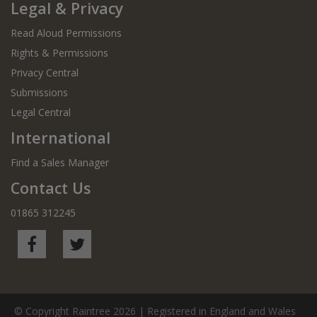
Legal & Privacy
Read Aloud Permissions
Rights & Permissions
Privacy Central
Submissions
Legal Central
International
Find a Sales Manager
Contact Us
01865 312245
© Copyright Raintree 2026 | Registered in England and Wales