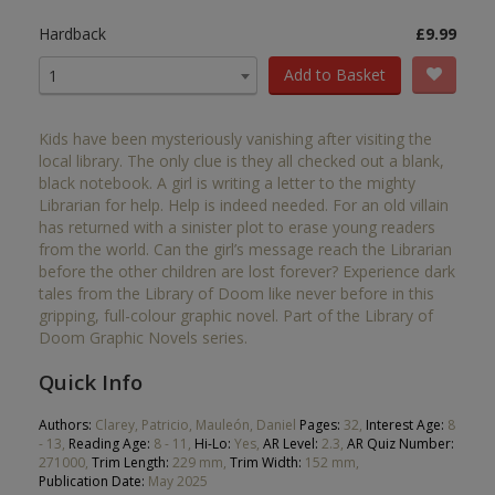
Hardback
£9.99
Add to Basket
1
Kids have been mysteriously vanishing after visiting the
local library. The only clue is they all checked out a blank,
black notebook. A girl is writing a letter to the mighty
Librarian for help. Help is indeed needed. For an old villain
has returned with a sinister plot to erase young readers
from the world. Can the girl’s message reach the Librarian
before the other children are lost forever? Experience dark
tales from the Library of Doom like never before in this
gripping, full-colour graphic novel. Part of the Library of
Doom Graphic Novels series.
Quick Info
Authors:
Clarey, Patricio, Mauleón, Daniel
Pages:
32,
Interest Age:
8
- 13,
Reading Age:
8 - 11,
Hi-Lo:
Yes,
AR Level:
2.3,
AR Quiz Number:
271000,
Trim Length:
229 mm,
Trim Width:
152 mm,
Publication Date:
May 2025