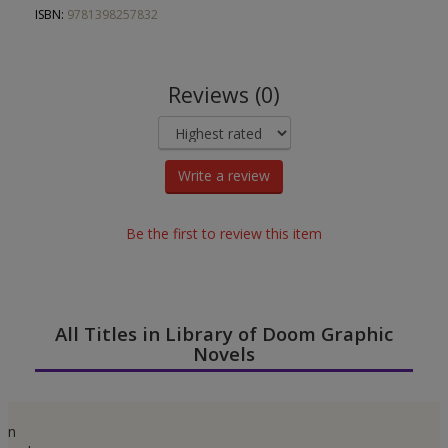
ISBN:
9781398257832
Reviews (0)
Write a review
Be the first to review this item
All Titles in Library of Doom Graphic
Novels
n