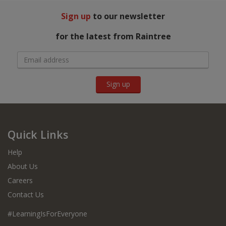
Sign up
to our newsletter
for the latest from Raintree
Sign up
Quick Links
Help
About Us
Careers
Contact Us
#LearningIsForEveryone