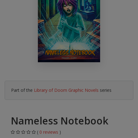
Part of the
Library of Doom Graphic Novels
series
Nameless Notebook
(
0 reviews
)