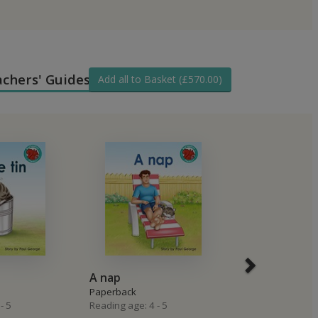
achers' Guides
Add all to Basket (£570.00)
A nap
A picnic for 
Paperback
Paperback
- 5
Reading age: 4 - 5
Reading age: 4 -