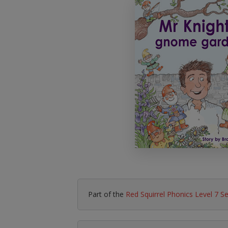
Literacy & English
Maths
No Nonsense
Modern Languages
Resources
Physical Education
Picture Books
Reading For Pleasure
Religious Education
You Choose
Hobbies, Music & P
Part of the
Red Squirrel Phonics Level 7 S