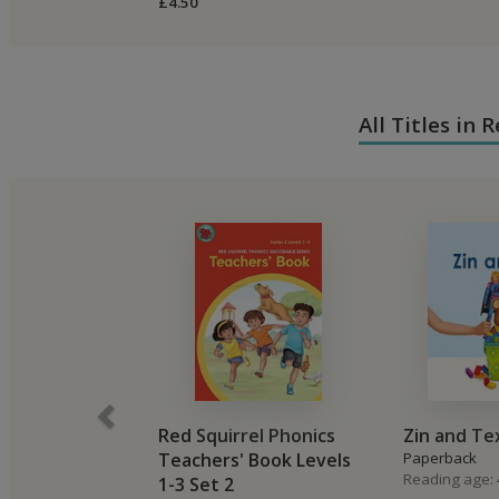
£4.50
All Titles in
Red Squirrel Phonics
Zin and Te
Teachers' Book Levels
Paperback
Reading age: 4
1-3 Set 2