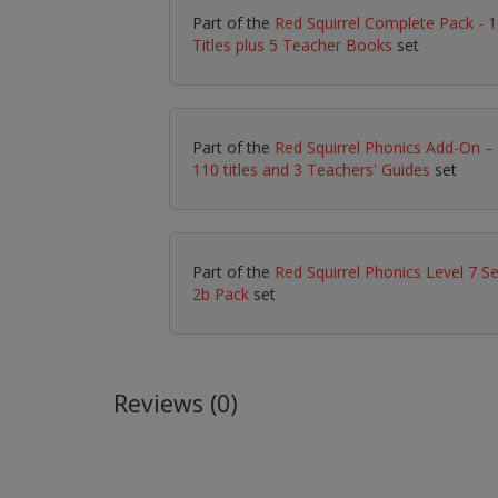
Part of the
Red Squirrel Complete Pack - 
Titles plus 5 Teacher Books
set
Part of the
Red Squirrel Phonics Add-On –
110 titles and 3 Teachers' Guides
set
Part of the
Red Squirrel Phonics Level 7 Se
2b Pack
set
Reviews (0)