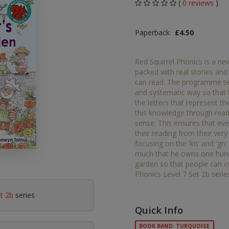
(
0 reviews
)
Middle Grade Fiction
Orange
Paperback
£4.50
Turquoise
Phonics
Purple
Red Squirrel Phonics is a ne
PSHE & Citizenship
packed with real stories and
Gold
can read. The programme teac
Science
and systematic way so that
White
the letters that represent 
ets
this knowledge through read
Lime
sense. This ensures that eve
their reading from their very
Brown
focusing on the 'kn' and 'g
much that he owns one hundr
Grey
garden so that people can c
Phonics Level 7 Set 2b serie
Dark Blue
et 2b
series
Dark Red
Quick Info
BOOK BAND: TURQUOISE