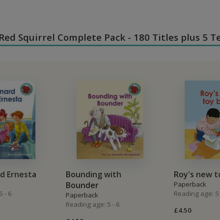
n Red Squirrel Complete Pack - 180 Titles plus 5 
d Ernesta
Bounding with
Roy's new t
Bounder
Paperback
 - 6
Reading age: 5 
Paperback
Reading age: 5 - 6
£4.50