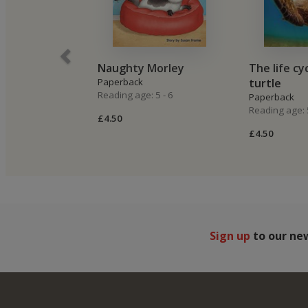
Naughty Morley
The life cy
Paperback
turtle
Reading age: 5 - 6
Paperback
Reading age: 5
£4.50
£4.50
Sign up
to our ne