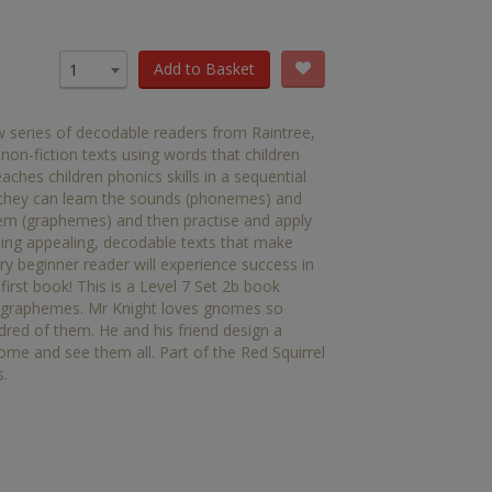
OTHER RESOURCES
Book Packs
Add to Basket
1
DC
w series of decodable readers from Raintree,
Diversity and Inclusion
 non-fiction texts using words that children
hes children phonics skills in a sequential
Early Years
 they can learn the sounds (phonemes) and
them (graphemes) and then practise and apply
HiLo
ing appealing, decodable texts that make
ry beginner reader will experience success in
Post-Phonics Readers
 first book! This is a Level 7 Set 2b book
n' graphemes. Mr Knight loves gnomes so
No Nonsense Resources
ed of them. He and his friend design a
ome and see them all. Part of the Red Squirrel
Reading for Pleasure
s.