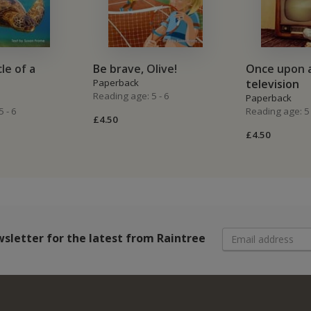
cle of a
Be brave, Olive!
Once upon a
Paperback
television
Reading age: 5 - 6
Paperback
 - 6
Reading age: 5 
£4.50
£4.50
wsletter
for the latest from Raintree