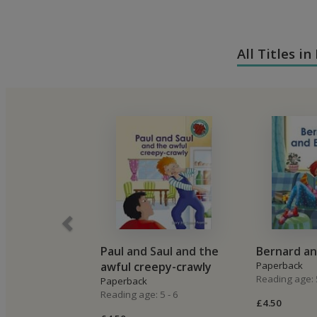
All Titles i
Paul and Saul and the
Bernard an
awful creepy-crawly
Paperback
Reading age: 5
Paperback
Reading age: 5 - 6
£4.50