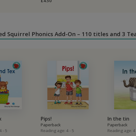
£4.50
 Red Squirrel Phonics Add-On – 110 titles and 3 Te
x
Pips!
In the tin
Paperback
Paperback
 - 5
Reading age: 4 - 5
Reading age: 4 