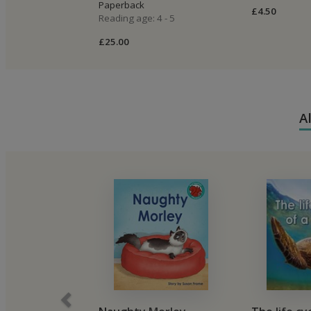
Paperback
£4.50
Reading age: 4 - 5
£25.00
A