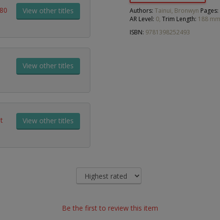
180
View other titles
Authors:
Tainui, Bronwyn
Pages:
AR Level:
0,
Trim Length:
188 mm
ISBN:
9781398252493
View other titles
t
View other titles
Be the first to review this item