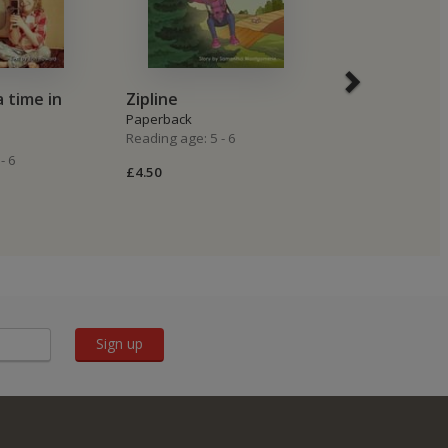
 time in
Zipline
A cat named
Paperback
Paperback
Reading age: 5 - 6
Reading age: 5 -
- 6
£4.50
£4.50
Sign up