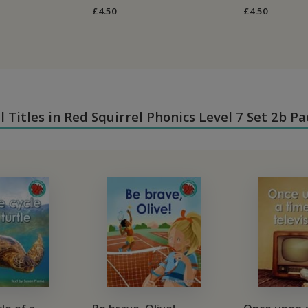
£4.50
£4.50
ll Titles in Red Squirrel Phonics Level 7 Set 2b Pa