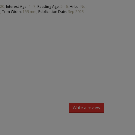
20,
Interest Age:
4 - 7,
Reading Age:
5 - 6,
Hi-Lo:
No,
,
Trim Width:
159 mm,
Publication Date:
Sep 2023
Write a review