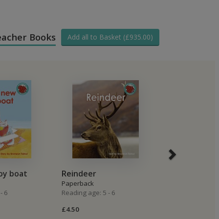
Teacher Books
Add all to Basket (£935.00)
oy boat
Reindeer
Ginger Fudg
Paperback
Paperback
- 6
Reading age: 5 - 6
Reading age: 5 -
£4.50
£4.50