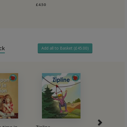
£4.50
£4.50
ck
Add all to Basket (£45.00)