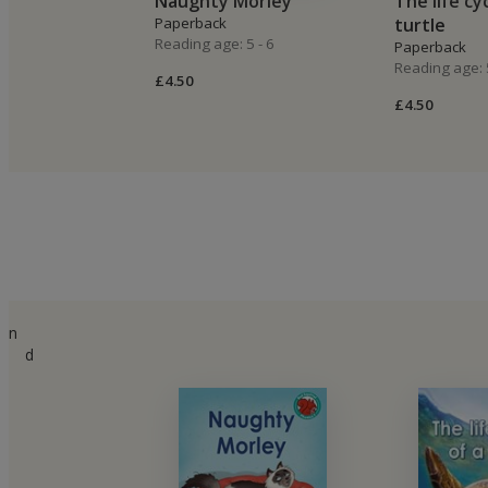
Naughty Morley
The life cy
Paperback
turtle
Reading age: 5 - 6
Paperback
Reading age: 5
£4.50
£4.50
n
d