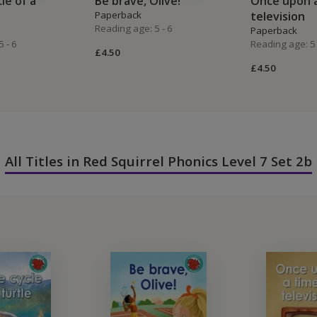
cle of a
Be brave, Olive!
Once upon a
Paperback
television
Reading age: 5 - 6
Paperback
 - 6
Reading age: 5 
£4.50
£4.50
All Titles in Red Squirrel Phonics Level 7 Set 2b