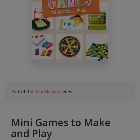
Part of the
Mini Makers
series
Mini Games to Make
and Play