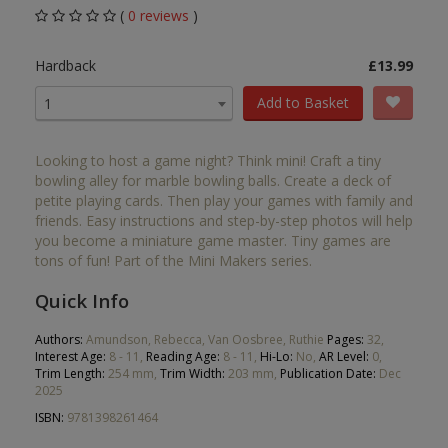
(
0 reviews
)
Hardback
£13.99
Add to Basket
1
Looking to host a game night? Think mini! Craft a tiny
bowling alley for marble bowling balls. Create a deck of
petite playing cards. Then play your games with family and
friends. Easy instructions and step-by-step photos will help
you become a miniature game master. Tiny games are
tons of fun! Part of the Mini Makers series.
Quick Info
Authors:
Amundson, Rebecca, Van Oosbree, Ruthie
Pages:
32,
Interest Age:
8 - 11,
Reading Age:
8 - 11,
Hi-Lo:
No,
AR Level:
0,
Trim Length:
254 mm,
Trim Width:
203 mm,
Publication Date:
Dec
2025
ISBN:
9781398261464