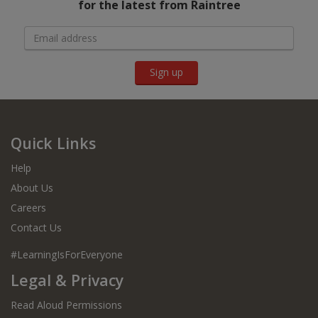
for the latest from Raintree
Sign up
Quick Links
Help
About Us
Careers
Contact Us
#LearningIsForEveryone
Legal & Privacy
Read Aloud Permissions