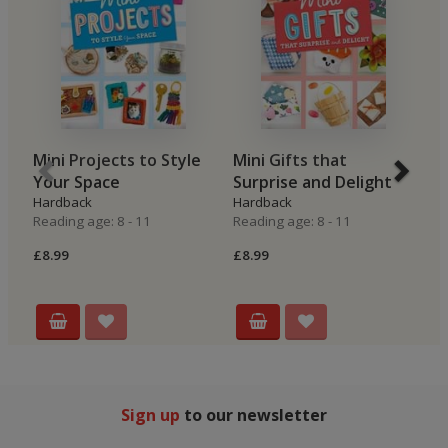
Mini Projects to Style
Mini Gifts that
M
Your Space
Surprise and Delight
Z
Hardback
Hardback
H
Reading age: 8 - 11
Reading age: 8 - 11
Re
£8.99
£8.99
£8
Sign up
to our newsletter