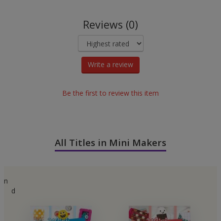
Reviews (0)
Write a review
Be the first to review this item
All Titles in Mini Makers
n
d