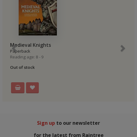
Medieval Knights
Paperback
Reading age: 8 - 9
Out of stock
Sign up
to our newsletter
for the latest from Raintree