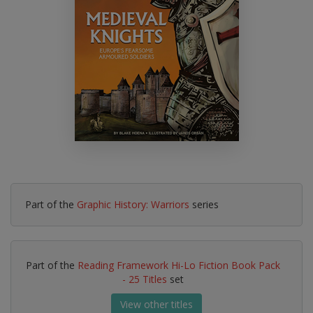
Part of the
Graphic History: Warriors
series
Part of the
Reading Framework Hi-Lo Fiction Book Pack
- 25 Titles
set
View other titles