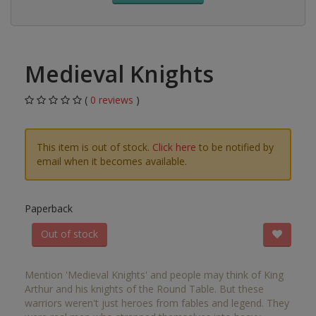
Medieval Knights
(
0 reviews
)
This item is out of stock.
Click here
to be notified by
email when it becomes available.
Paperback
Out of stock
Mention 'Medieval Knights' and people may think of King
Arthur and his knights of the Round Table. But these
warriors weren't just heroes from fables and legend. They