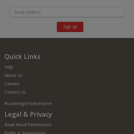
Sign up
Quick Links
Help
About Us
Careers
Contact Us
#LearningIsForEveryone
Legal & Privacy
Read Aloud Permissions
Rights & Permissions