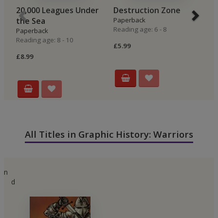
20,000 Leagues Under
Destruction Zone
C
the Sea
Paperback
P
Reading age: 6 - 8
Re
Paperback
Reading age: 8 - 10
£5.99
£6
£8.99
All Titles in Graphic History: Warriors
n
d