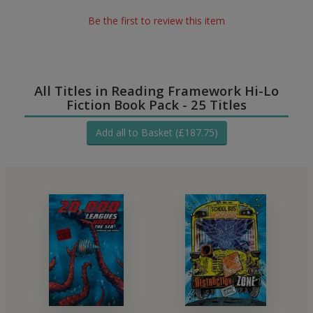
Be the first to review this item
All Titles in Reading Framework Hi-Lo
Fiction Book Pack - 25 Titles
Add all to Basket (£187.75)