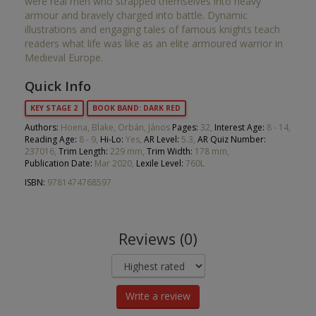
were real men who strapped themselves into heavy
armour and bravely charged into battle. Dynamic
illustrations and engaging tales of famous knights teach
readers what life was like as an elite armoured warrior in
Medieval Europe.
Quick Info
KEY STAGE 2
BOOK BAND: DARK RED
Authors:
Hoena, Blake, Orbán, János
Pages:
32,
Interest Age:
8 - 14,
Reading Age:
8 - 9,
Hi-Lo:
Yes,
AR Level:
5.3,
AR Quiz Number:
237016,
Trim Length:
229 mm,
Trim Width:
178 mm,
Publication Date:
Mar 2020,
Lexile Level:
760L
ISBN:
9781474768597
Reviews (0)
Write a review