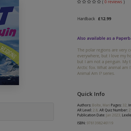
(
0 reviews
)
Middle Grade Fiction
Orange
Hardback
£12.99
Turquoise
Phonics
Purple
Also available as a Paper
PSHE & Citizenship
Gold
The polar regions are very c
Science
everywhere, but I love my h
White
but I am not a penguin. My 
ets
Arctic fox. What animal am I
Lime
Animal Am I? series.
Brown
Grey
Quick Info
Dark Blue
Authors:
Bolte, Mari
Pages:
32,
I
AR Level:
2.8,
AR Quiz Number:
2
Publication Date:
Jan 2023,
Lexile
Dark Red
ISBN:
9781398246119