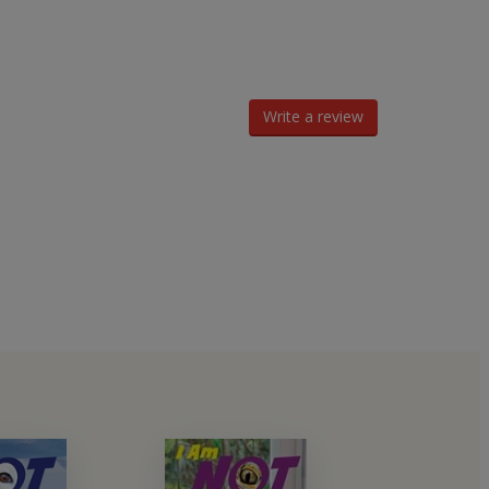
Write a review