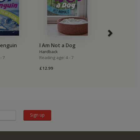
Penguin
I Am Not a Dog
I Am Not a P
Hardback
Hardback
- 7
Reading age: 4 - 7
Reading age: 4 -
£12.99
£8.99
Sign up