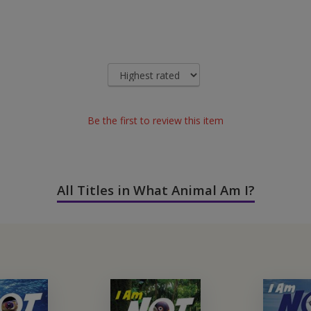
Be the first to review this item
All Titles in What Animal Am I?