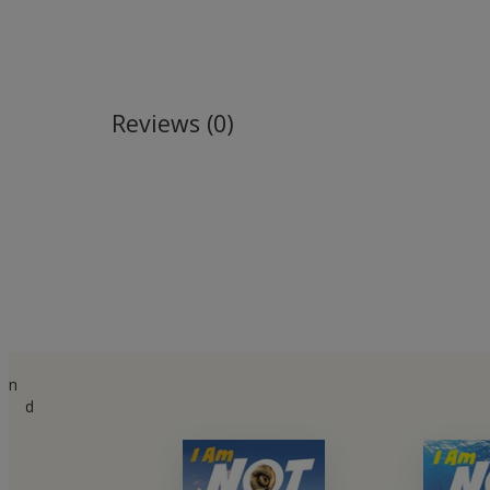
Reviews (0)
n
d