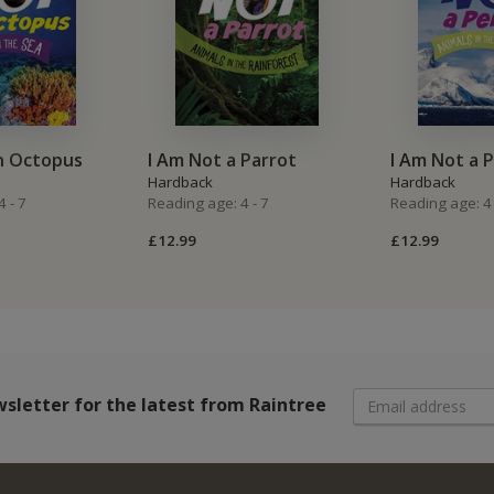
n Octopus
I Am Not a Parrot
I Am Not a 
Hardback
Hardback
 - 7
Reading age: 4 - 7
Reading age: 4 
£12.99
£12.99
wsletter
for the latest from Raintree