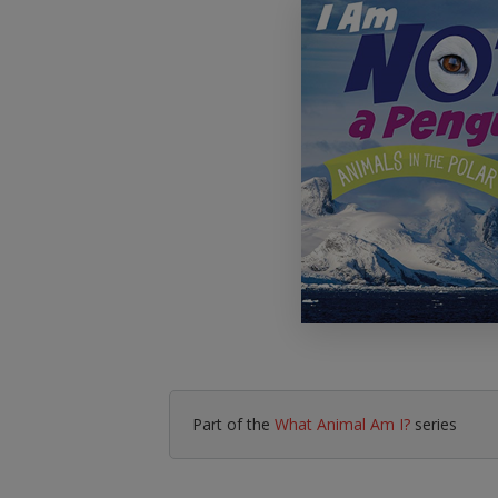
Literacy & English
Maths
No Nonsense
Modern Languages
Resources
Physical Education
Picture Books
Reading For Pleasure
Religious Education
You Choose
Hobbies, Music & P
Part of the
What Animal Am I?
series