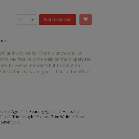
OTHER RESOURCES
Book Packs
Add to Basket
1
DC
back
Diversity and Inclusion
old and very windy. There is snow and ice
Early Years
ome. My feet help me walk on the slippery ice,
thick fur keeps me warm but I am not an
HiLo
? Read the clues and guess! Part of the What
Post-Phonics Readers
No Nonsense Resources
Reading for Pleasure
nterest Age:
4 - 7,
Reading Age:
4 - 7,
Hi-Lo:
No,
71417,
Trim Length:
254 mm,
Trim Width:
198 mm,
 Level:
550L