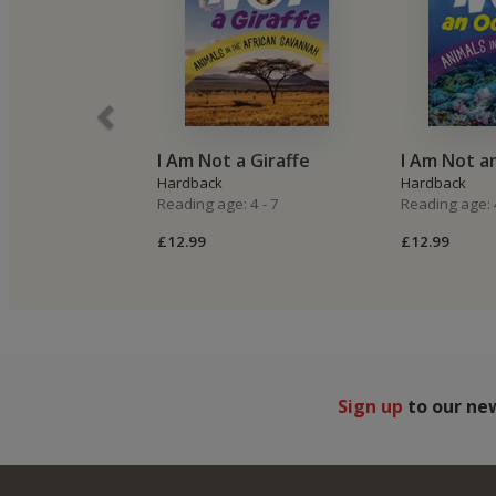
I Am Not a Giraffe
I Am Not a
Hardback
Hardback
Reading age: 4 - 7
Reading age: 4
£12.99
£12.99
Sign up
to our ne