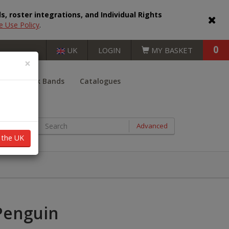
, roster integrations, and Individual Rights
e Use Policy
.
0
UK
LOGIN
MY BASKET
×
er
Book Bands
Catalogues
BOOKS BY AGE RANGE
Advanced
n the UK
Key Stage 1 (5 - 7 years)
Key Stage 2 (7 - 11 years)
Key Stage 3 (11 - 14 years)
Penguin
Key Stage 4 (14 - 16 years)