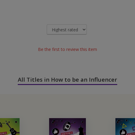
Be the first to review this item
All Titles in How to be an Influencer