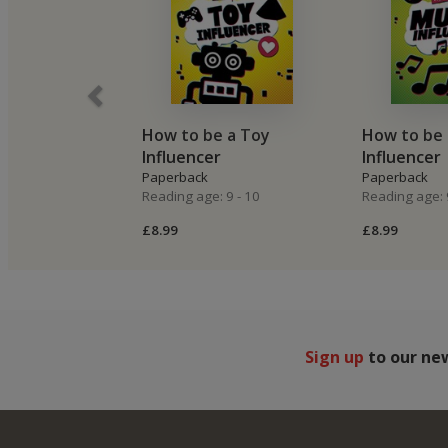
How to be a Toy
How to be 
Influencer
Influencer
Paperback
Paperback
Reading age: 9 - 10
Reading age: 
£8.99
£8.99
Sign up
to our ne