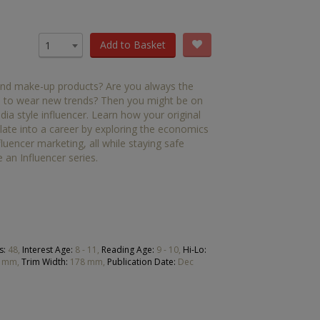
OTHER RESOURCES
Book Packs
Add to Basket
1
DC
 and make-up products? Are you always the
Diversity and Inclusion
oup to wear new trends? Then you might be on
ia style influencer. Learn how your original
Early Years
late into a career by exploring the economics
fluencer marketing, all while staying safe
HiLo
 an Influencer series.
Post-Phonics Readers
No Nonsense Resources
Reading for Pleasure
s:
48,
Interest Age:
8 - 11,
Reading Age:
9 - 10,
Hi-Lo:
 mm,
Trim Width:
178 mm,
Publication Date:
Dec