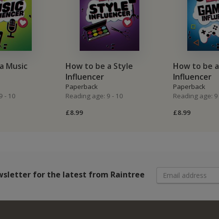
a Music
How to be a Style
How to be 
Influencer
Influencer
Paperback
Paperback
9 - 10
Reading age: 9 - 10
Reading age: 9 
£8.99
£8.99
wsletter
for the latest from Raintree