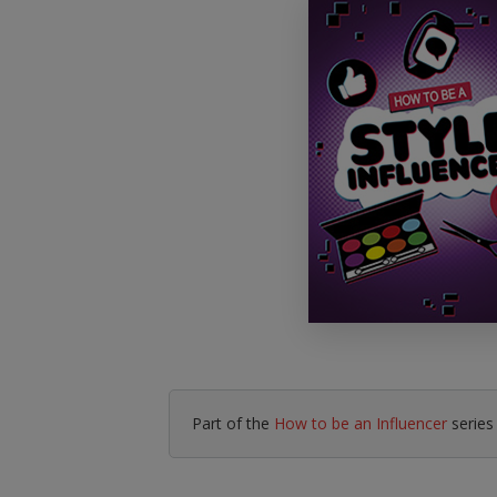
Literacy & English
Maths
No Nonsense
Modern Languages
Resources
Physical Education
Picture Books
Reading For Pleasure
Religious Education
You Choose
Hobbies, Music & P
Part of the
How to be an Influencer
series