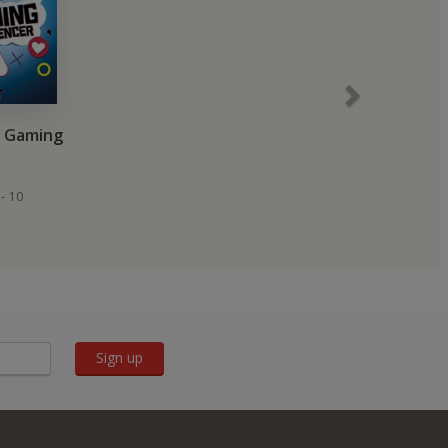
a Gaming
- 10
Sign up