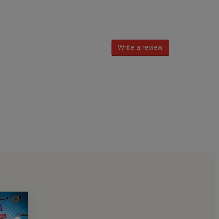
Write a review