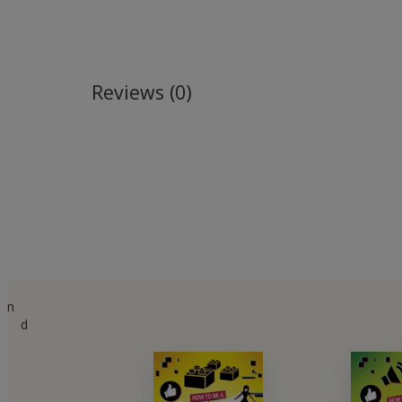
Reviews (0)
n
d