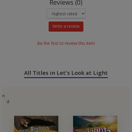
Reviews (0)
Write a review
Be the first to review this item
All Titles in Let's Look at Light
n
d