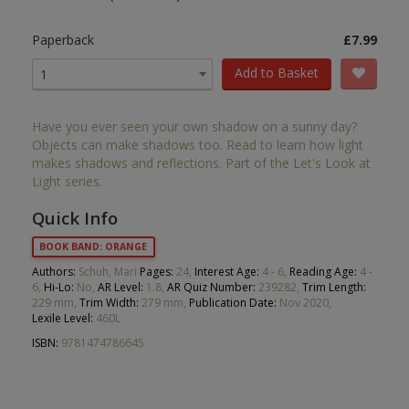
Paperback
£7.99
Add to Basket
1
Have you ever seen your own shadow on a sunny day?
Objects can make shadows too. Read to learn how light
makes shadows and reflections. Part of the Let's Look at
Light series.
Quick Info
BOOK BAND: ORANGE
Authors:
Schuh, Mari
Pages:
24,
Interest Age:
4 - 6,
Reading Age:
4 -
6,
Hi-Lo:
No,
AR Level:
1.8,
AR Quiz Number:
239282,
Trim Length:
229 mm,
Trim Width:
279 mm,
Publication Date:
Nov 2020,
Lexile Level:
460L
ISBN:
9781474786645