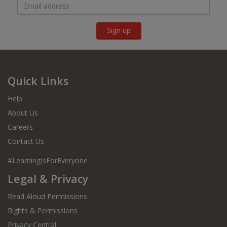
Sign up
Quick Links
Help
About Us
Careers
Contact Us
#LearningIsForEveryone
Legal & Privacy
Read Aloud Permissions
Rights & Permissions
Privacy Central