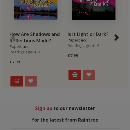
How Are Shadows and
Is It Light or Dark?
W
Reflections Made?
Paperback
C
Reading age: 4 - 6
Paperback
P
Reading age: 4 - 6
Re
£7.99
£7.99
£7
Sign up
to our newsletter
for the latest from Raintree