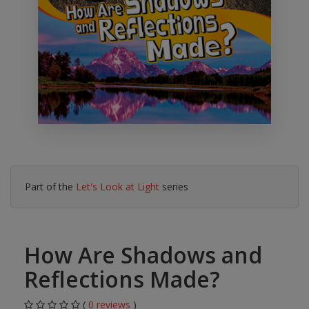
Part of the
Let's Look at Light
series
How Are Shadows and
Reflections Made?
(
0 reviews
)