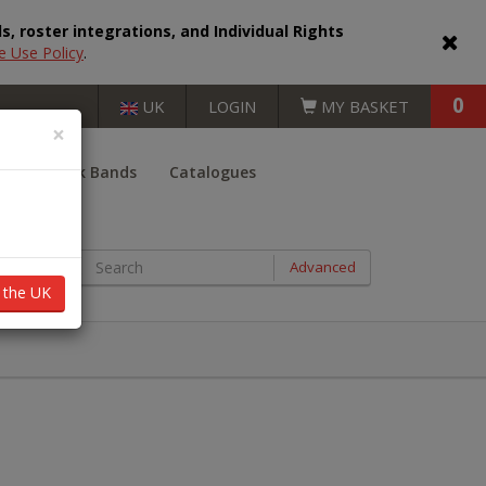
, roster integrations, and Individual Rights
e Use Policy
.
0
UK
LOGIN
MY BASKET
×
er
Book Bands
Catalogues
BOOKS BY AGE RANGE
Advanced
n the UK
Key Stage 1 (5 - 7 years)
Key Stage 2 (7 - 11 years)
Key Stage 3 (11 - 14 years)
Key Stage 4 (14 - 16 years)