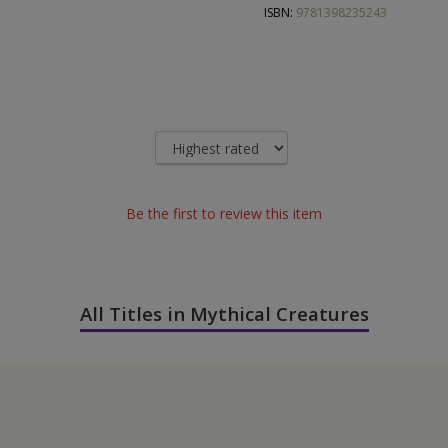
ISBN:
9781398235243
Be the first to review this item
All Titles in Mythical Creatures