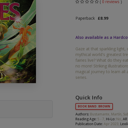
(
0 reviews
)
Middle Grade Fiction
Orange
Paperback
£8.99
Turquoise
Phonics
Purple
Also available as a Hardco
PSHE & Citizenship
Gold
Gaze at that sparkling light, 
Science
mythical world's greatest t
White
fairies live? What do they 
ets
no more! Striking illustratio
Lime
magical journey to learn all 
series.
Brown
Grey
Quick Info
Dark Blue
BOOK BAND: BROWN
Dark Red
Authors:
Bustamante, Martín, S
Reading Age:
5 - 7,
Hi-Lo:
No,
AR 
Publication Date:
Apr 2023,
Lexil