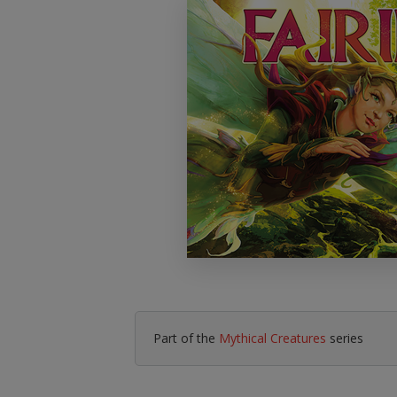
Literacy & English
Maths
No Nonsense
Modern Languages
Resources
Physical Education
Picture Books
Reading For Pleasure
Religious Education
You Choose
Hobbies, Music & P
Part of the
Mythical Creatures
series