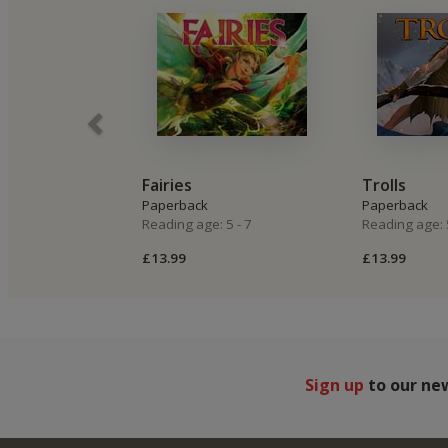
Fairies
Trolls
Paperback
Paperback
Reading age: 5 - 7
Reading age: 5
£13.99
£13.99
Sign up
to our ne