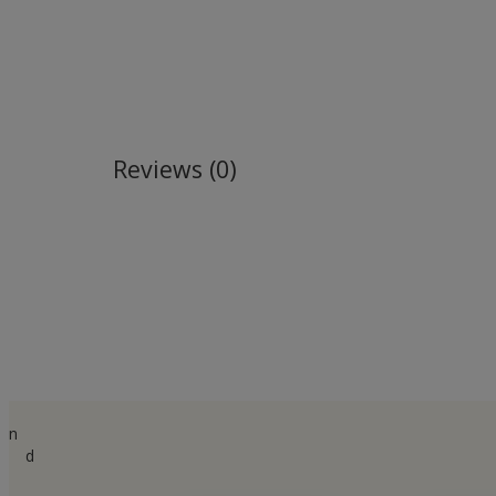
Reviews (0)
n
d