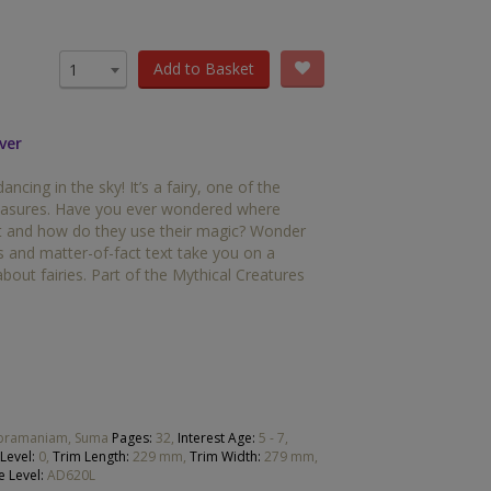
OTHER RESOURCES
Book Packs
Add to Basket
1
DC
ver
Diversity and Inclusion
dancing in the sky! It’s a fairy, one of the
Early Years
reasures. Have you ever wondered where
eat and how do they use their magic? Wonder
HiLo
ns and matter-of-fact text take you on a
about fairies. Part of the Mythical Creatures
Post-Phonics Readers
No Nonsense Resources
Reading for Pleasure
ubramaniam, Suma
Pages:
32,
Interest Age:
5 - 7,
Level:
0,
Trim Length:
229 mm,
Trim Width:
279 mm,
e Level:
AD620L