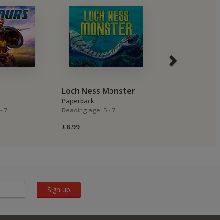
Loch Ness Monster
Trolls
Paperback
Paperback
- 7
Reading age: 5 - 7
Reading age: 5 -
£8.99
£8.99
Sign up