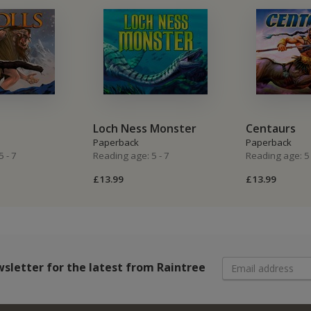
Loch Ness Monster
Centaurs
Paperback
Paperback
 - 7
Reading age: 5 - 7
Reading age: 5 
£13.99
£13.99
wsletter
for the latest from Raintree