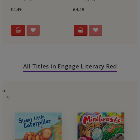
£4.49
£4.49
£4
All Titles in Engage Literacy Red
n
d