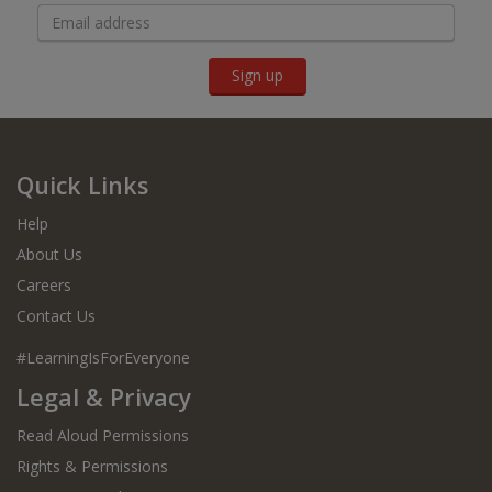
Sign up
Quick Links
Help
About Us
Careers
Contact Us
#LearningIsForEveryone
Legal & Privacy
Read Aloud Permissions
Rights & Permissions