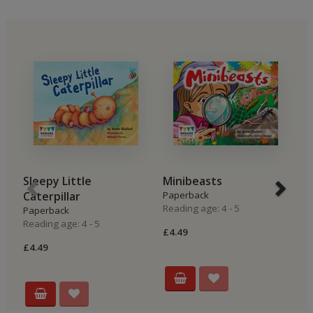
Sleepy Little
Minibeasts
L
Caterpillar
Paperback
P
Reading age: 4 - 5
Re
Paperback
Reading age: 4 - 5
£4.49
£4
£4.49