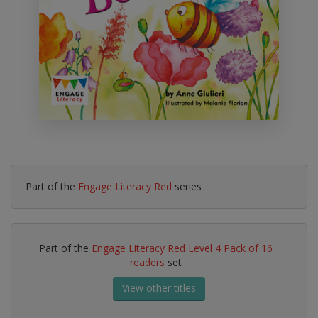
Part of the
Engage Literacy Red
series
Part of the
Engage Literacy Red Level 4 Pack of 16
readers
set
View other titles