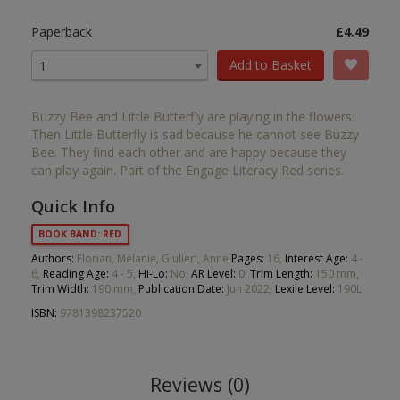
Paperback
£4.49
Add to Basket
1
Buzzy Bee and Little Butterfly are playing in the flowers.
Then Little Butterfly is sad because he cannot see Buzzy
Bee. They find each other and are happy because they
can play again. Part of the Engage Literacy Red series.
Quick Info
BOOK BAND: RED
Authors:
Florian, Mélanie, Giulieri, Anne
Pages:
16,
Interest Age:
4 -
6,
Reading Age:
4 - 5,
Hi-Lo:
No,
AR Level:
0,
Trim Length:
150 mm,
Trim Width:
190 mm,
Publication Date:
Jun 2022,
Lexile Level:
190L
ISBN:
9781398237520
Reviews (0)