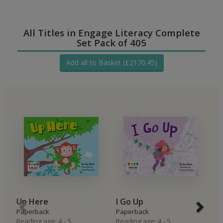
All Titles in Engage Literacy Complete
Set Pack of 405
Add all to Basket (£2170.45)
Up Here
I Go Up
I
Paperback
Paperback
P
Reading age: 4 - 5
Reading age: 4 - 5
Re