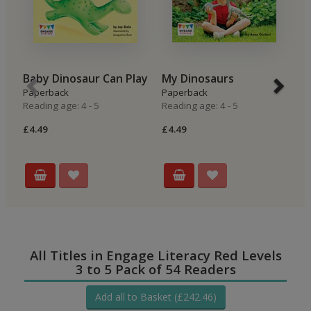
Baby Dinosaur Can Play
My Dinosaurs
T
Paperback
Paperback
P
Reading age: 4 - 5
Reading age: 4 - 5
Re
£4.49
£4.49
£4
All Titles in Engage Literacy Red Levels
3 to 5 Pack of 54 Readers
Add all to Basket (£242.46)