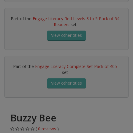
Part of the
Engage Literacy Red Levels 3 to 5 Pack of 54
Readers
set
View other titles
Part of the
Engage Literacy Complete Set Pack of 405
set
View other titles
Buzzy Bee
(
0 reviews
)