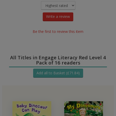
Write a review
Be the first to review this item
All Titles in Engage Literacy Red Level 4
Pack of 16 readers
Add all to Basket (£71.84)