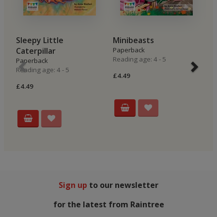
Sleepy Little
Minibeasts
L
Caterpillar
Paperback
P
Reading age: 4 - 5
Re
Paperback
Reading age: 4 - 5
£4.49
£4
£4.49
Sign up
to our newsletter
for the latest from Raintree