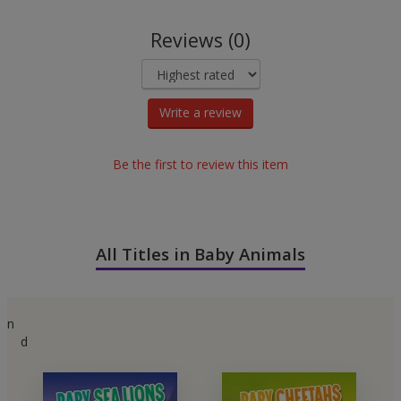
Reviews (0)
Write a review
Be the first to review this item
All Titles in Baby Animals
n
d