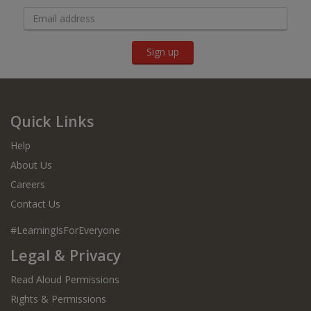
Sign up
Quick Links
Help
About Us
Careers
Contact Us
#LearningIsForEveryone
Legal & Privacy
Read Aloud Permissions
Rights & Permissions