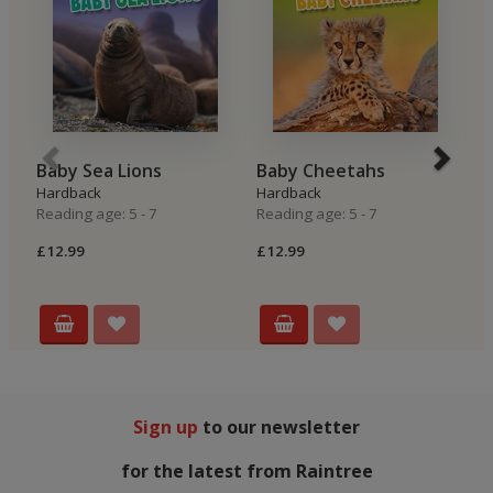
Baby Sea Lions
Baby Cheetahs
B
Hardback
Hardback
H
Reading age: 5 - 7
Reading age: 5 - 7
Re
£12.99
£12.99
£
Sign up
to our newsletter
for the latest from Raintree