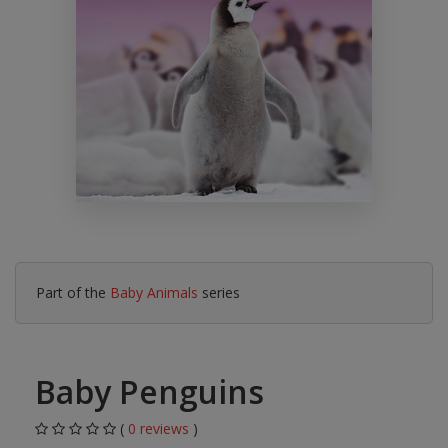
Part of the
Baby Animals
series
Baby Penguins
(
0 reviews
)