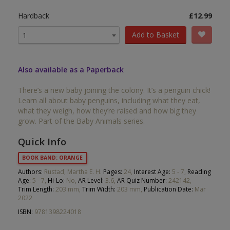
Hardback
£12.99
Add to Basket
1
Also available as a Paperback
There’s a new baby joining the colony. It’s a penguin chick!
Learn all about baby penguins, including what they eat,
what they weigh, how they’re raised and how big they
grow. Part of the Baby Animals series.
Quick Info
BOOK BAND: ORANGE
Authors:
Rustad, Martha E. H.
Pages:
24,
Interest Age:
5 - 7,
Reading
Age:
5 - 7,
Hi-Lo:
No,
AR Level:
3.6,
AR Quiz Number:
242142,
Trim Length:
203 mm,
Trim Width:
203 mm,
Publication Date:
Mar
2022
ISBN:
9781398224018