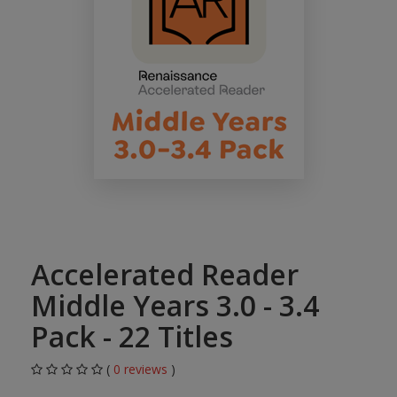
Accelerated Reader
Middle Years 3.0 - 3.4
Pack - 22 Titles
(
0 reviews
)