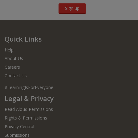
Sign up
Quick Links
Help
About Us
Careers
Contact Us
#LearningIsForEveryone
Legal & Privacy
Read Aloud Permissions
Rights & Permissions
Privacy Central
Submissions