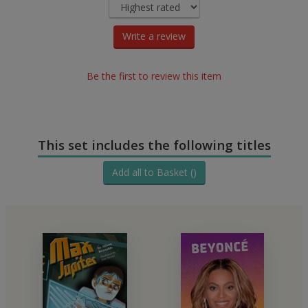
Write a review
Be the first to review this item
This set includes the following titles
Add all to Basket ()