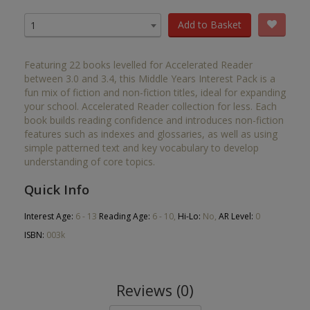
Add to Basket
1
Featuring 22 books levelled for Accelerated Reader
between 3.0 and 3.4, this Middle Years Interest Pack is a
fun mix of fiction and non-fiction titles, ideal for expanding
your school. Accelerated Reader collection for less. Each
book builds reading confidence and introduces non-fiction
features such as indexes and glossaries, as well as using
simple patterned text and key vocabulary to develop
understanding of core topics.
Quick Info
Interest Age:
6 - 13
Reading Age:
6 - 10,
Hi-Lo:
No,
AR Level:
0
ISBN:
003k
Reviews (0)