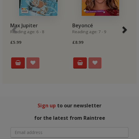
Max Jupiter
Beyoncé
P
Reading age: 6 - 8
Reading age: 7 - 9
P
Re
£5.99
£8.99
£6
Sign up
to our newsletter
for the latest from Raintree