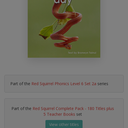
Part of the
Red Squirrel Phonics Level 6 Set 2a
series
Part of the
Red Squirrel Complete Pack - 180 Titles plus
5 Teacher Books
set
View other titles