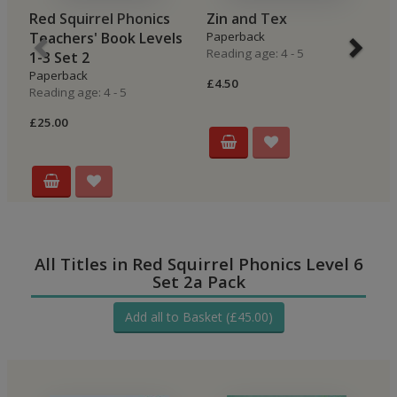
Red Squirrel Phonics
Zin and Tex
Pi
Teachers' Book Levels
Paperback
P
Reading age: 4 - 5
Re
1-3 Set 2
Paperback
£4.50
£4
Reading age: 4 - 5
£25.00
All Titles in Red Squirrel Phonics Level 6
Set 2a Pack
Add all to Basket (£45.00)