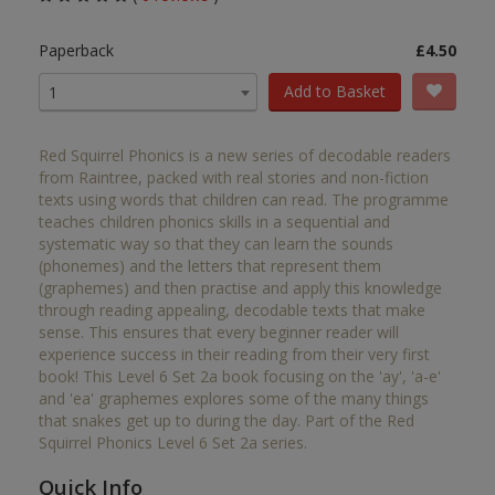
Paperback
£4.50
Add to Basket
1
Red Squirrel Phonics is a new series of decodable readers
from Raintree, packed with real stories and non-fiction
texts using words that children can read. The programme
teaches children phonics skills in a sequential and
systematic way so that they can learn the sounds
(phonemes) and the letters that represent them
(graphemes) and then practise and apply this knowledge
through reading appealing, decodable texts that make
sense. This ensures that every beginner reader will
experience success in their reading from their very first
book! This Level 6 Set 2a book focusing on the 'ay', 'a-e'
and 'ea' graphemes explores some of the many things
that snakes get up to during the day. Part of the Red
Squirrel Phonics Level 6 Set 2a series.
Quick Info