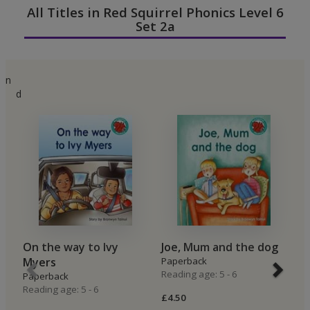
All Titles in Red Squirrel Phonics Level 6
Set 2a
n
d
On the way to Ivy
Joe, Mum and the dog
A
Myers
Paperback
P
Reading age: 5 - 6
Re
Paperback
Reading age: 5 - 6
£4.50
£4