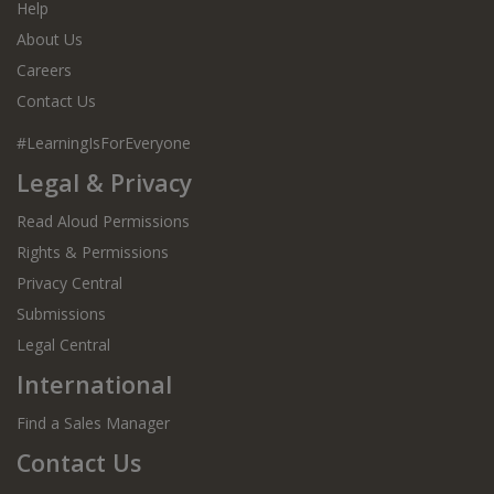
Help
About Us
Careers
Contact Us
#LearningIsForEveryone
Legal & Privacy
Read Aloud Permissions
Rights & Permissions
Privacy Central
Submissions
Legal Central
International
Find a Sales Manager
Contact Us