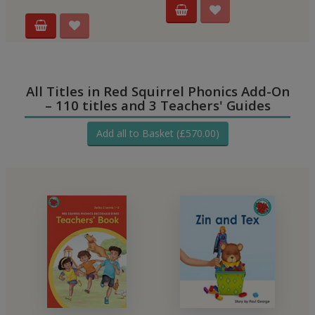
All Titles in Red Squirrel Phonics Add-On
– 110 titles and 3 Teachers' Guides
Add all to Basket (£570.00)