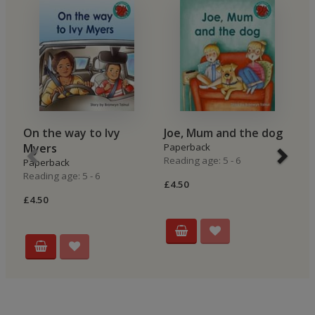
On the way to Ivy
Joe, Mum and the dog
A
Myers
Paperback
P
Reading age: 5 - 6
Re
Paperback
Reading age: 5 - 6
£4.50
£4
£4.50