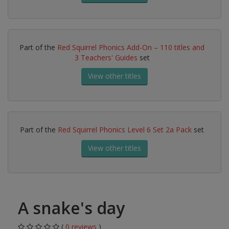
Part of the
Red Squirrel Phonics Add-On – 110 titles and
3 Teachers' Guides
set
View other titles
Part of the
Red Squirrel Phonics Level 6 Set 2a Pack
set
View other titles
A snake's day
(
0 reviews
)