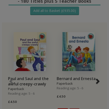
- 180 Titles plus 5 Teacher Books
Add all to Basket (£935.00)
Paul and Saul and the
Bernard and Ernesta
B
awful creepy-crawly
Paperback
B
Reading age: 5 - 6
Paperback
P
Reading age: 5 - 6
Re
£4.50
£4.50
£4