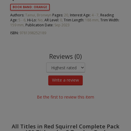
BOOK BAND: ORANGE
Authors:
Tainui, Bronwyn
Pages:
20,
Interest Age:
4 - 7,
Reading
Age:
5 - 6,
Hi-Lo:
No,
AR Level:
0,
Trim Length:
188 mm,
Trim Width:
159 mm,
Publication Date:
Sep 2023
ISBN:
9781398252189
Reviews (0)
Write a review
Be the first to review this item
All Titles in Red Squirrel Complete Pack