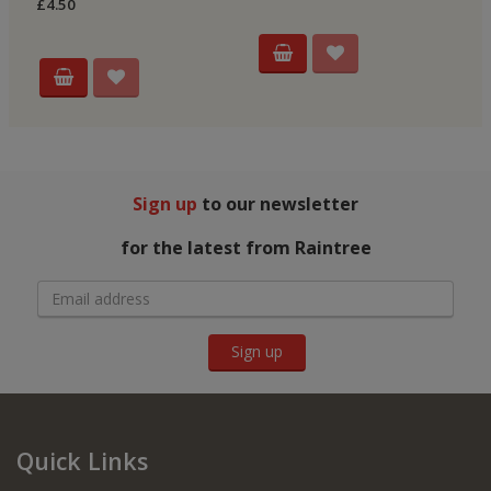
£4.50
Sign up
to our newsletter
for the latest from Raintree
Sign up
Quick Links