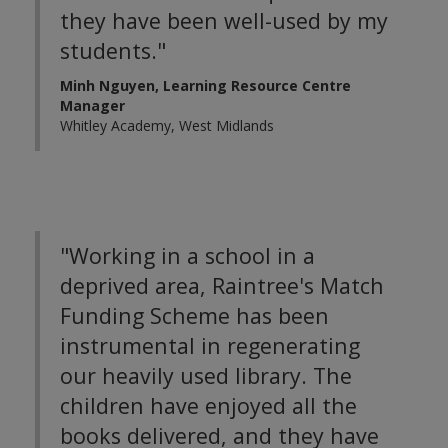
they have been well-used by my
students."
Minh Nguyen, Learning Resource Centre
Manager
Whitley Academy, West Midlands
"Working in a school in a
deprived area, Raintree's Match
Funding Scheme has been
instrumental in regenerating
our heavily used library. The
children have enjoyed all the
books delivered, and they have