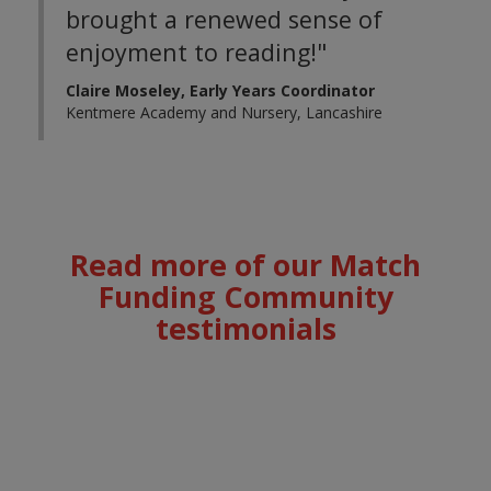
brought a renewed sense of
enjoyment to reading!"
Claire Moseley, Early Years Coordinator
Kentmere Academy and Nursery, Lancashire
Read more of our Match
Funding
Community
testimonials