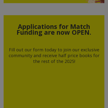
Applications for Match
Funding are now OPEN.
Fill out our form today to join our exclusive
community and receive half price books for
the rest of the 2025!