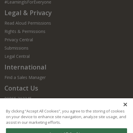
#LearningIsForEveryone
Legal & Privacy
Read Aloud Permissions
Rights & Permissions
Privacy Central
Submissions
Legal Central
International
Find a Sales Manager
Contact Us
01865 312245
By clicking “Accept All Cookies”, you agree to the storing of cookies
on your device to enhance site navigation, analyze site usage, and
assist in our marketing efforts.