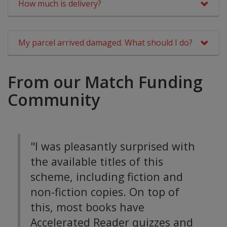
How much is delivery?
My parcel arrived damaged. What should I do?
From our Match Funding
Community
"I was pleasantly surprised with
the available titles of this
scheme, including fiction and
non-fiction copies. On top of
this, most books have
Accelerated Reader quizzes and