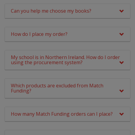
Can you help me choose my books?
How do I place my order?
My school is in Northern Ireland. How do I order
using the procurement system?
Which products are excluded from Match
Funding?
How many Match Funding orders can I place?