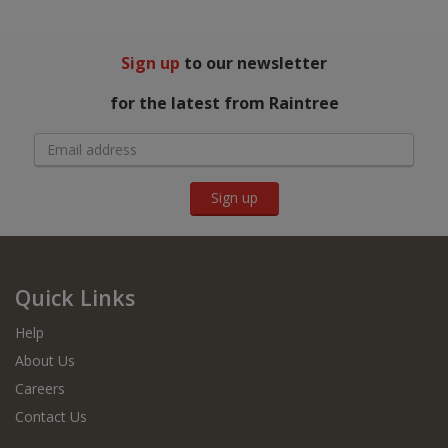
Sign up
to our newsletter
for the latest from Raintree
Sign up
Quick Links
Help
About Us
Careers
Contact Us