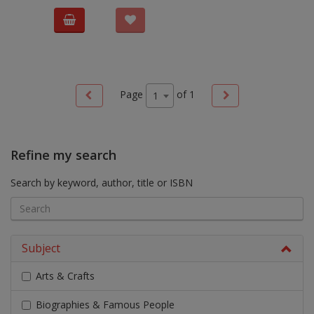
Page
of
1
1
Refine my search
Search by keyword, author, title or ISBN
Subject
Arts & Crafts
Biographies & Famous People