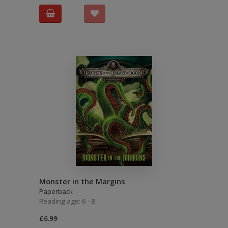
Monster in the Margins
Paperback
Reading age: 6 - 8
£6.99