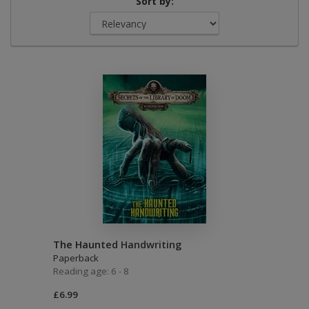
Sort by:
The Haunted Handwriting
Paperback
Reading age: 6 - 8
£6.99