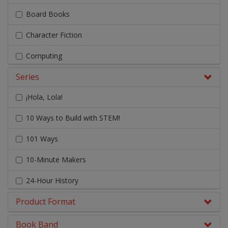
Board Books
Character Fiction
Computing
Series
Design & Technology
¡Hola, Lola!
Early Chapter Books
10 Ways to Build with STEM!
Engage Literacy
101 Ways
Fairy Tales, Myths & Traditional Stories
10-Minute Makers
Geography
24-Hour History
Graphic Novels
Product Format
A
History
A Brief Illustrated History
Literacy & English
Book Band