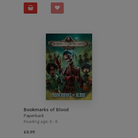
Bookmarks of Blood
Paperback
Reading age: 6 - 8
£6.99