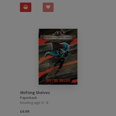
Shifting Shelves
Paperback
Reading age: 6 - 8
£6.99