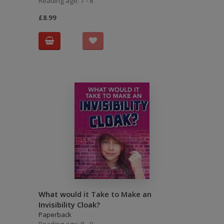
Reading age: 7 - 8
£8.99
What would it Take to Make an
Invisibility Cloak?
Paperback