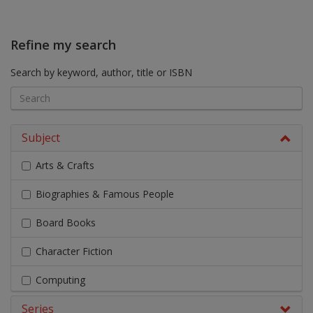
Refine my search
Search by keyword, author, title or ISBN
Subject
Arts & Crafts
Biographies & Famous People
Board Books
Character Fiction
Computing
Series
Design & Technology