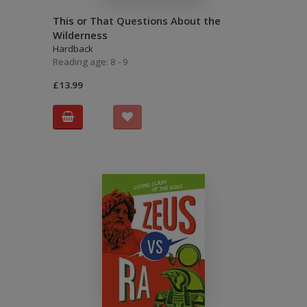
This or That Questions About the
Wilderness
Hardback
Reading age: 8 - 9
£13.99