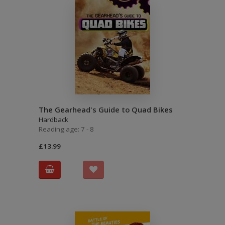
The Gearhead's Guide to Quad Bikes
Hardback
Reading age: 7 - 8
£13.99