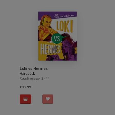
Loki vs Hermes
Hardback
Reading age: 8 - 11
£13.99