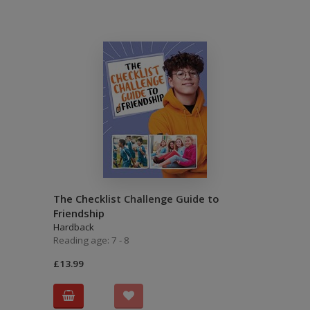
The Checklist Challenge Guide to
Friendship
Hardback
Reading age: 7 - 8
£13.99