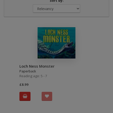
Sort by:
Loch Ness Monster
Paperback
Reading age: 5 - 7
£8.99