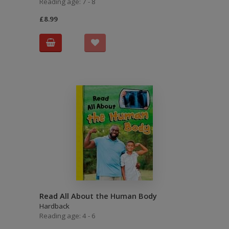
Reading age: 7 - 8
£8.99
Read All About the Human Body
Hardback
Reading age: 4 - 6