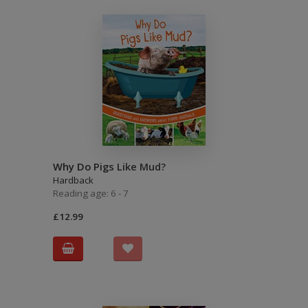
Why Do Pigs Like Mud?
Hardback
Reading age: 6 - 7
£12.99