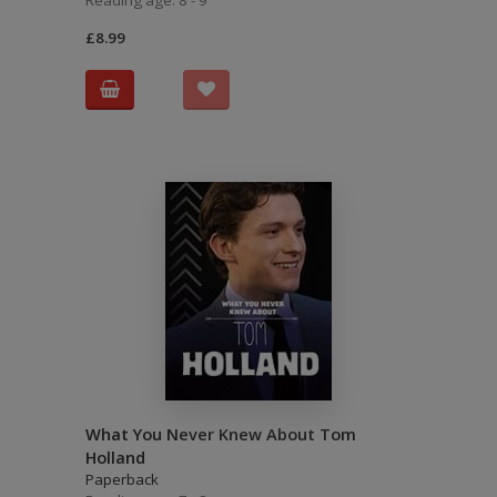
Reading age: 8 - 9
£8.99
What You Never Knew About Tom
Holland
Paperback