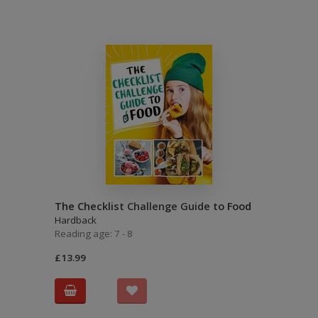
The Checklist Challenge Guide to Food
Hardback
Reading age: 7 - 8
£13.99