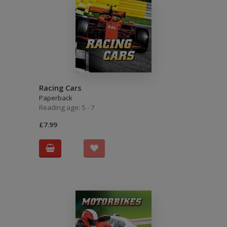
Racing Cars
Paperback
Reading age: 5 - 7
£7.99