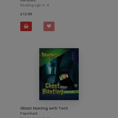
Hardback
Reading age: 4 - 6
£12.99
Ghost Hunting with Tech
Paperback