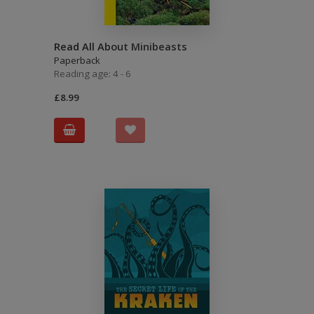
Read All About Minibeasts
Paperback
Reading age: 4 - 6
£8.99