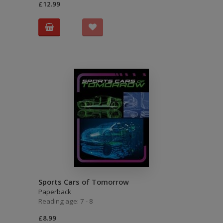
£12.99
Sports Cars of Tomorrow
Paperback
Reading age: 7 - 8
£8.99