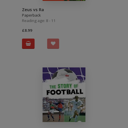
Zeus vs Ra
Paperback
Reading age: 8 - 11
£8.99