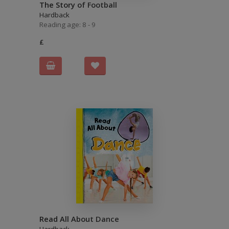
The Story of Football
Hardback
Reading age: 8 - 9
£
Read All About Dance