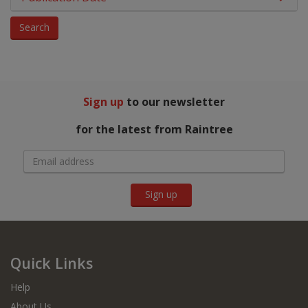
Phonics
Search
Physical Education
Picture Books
Sign up
to our newsletter
PSHE & Citizenship
for the latest from Raintree
Reading For Pleasure
Religious Education
Sign up
Science
You Choose
Hobbies, Music & Pets
Quick Links
Help
About Us