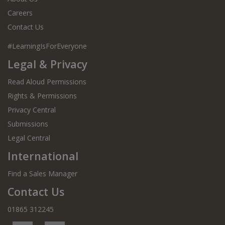
Careers
Contact Us
#LearningIsForEveryone
Legal & Privacy
Read Aloud Permissions
Rights & Permissions
Privacy Central
Submissions
Legal Central
International
Find a Sales Manager
Contact Us
01865 312245