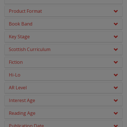
Early Chapter Books
Product Format
Engage Literacy
Book Band
Fairy Tales, Myths & Traditional Stories
Key Stage
Geography
Scottish Curriculum
Graphic Novels
Fiction
History
Hi-Lo
Literacy & English
AR Level
Maths
Interest Age
Middle Grade Fiction
Reading Age
Modern Languages
Publication Date
No Nonsense Resources