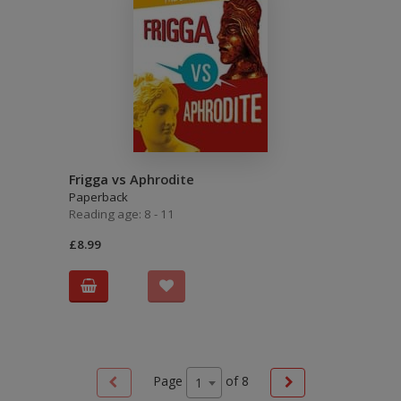
Frigga vs Aphrodite
Paperback
Reading age: 8 - 11
£8.99
Page
of
8
1