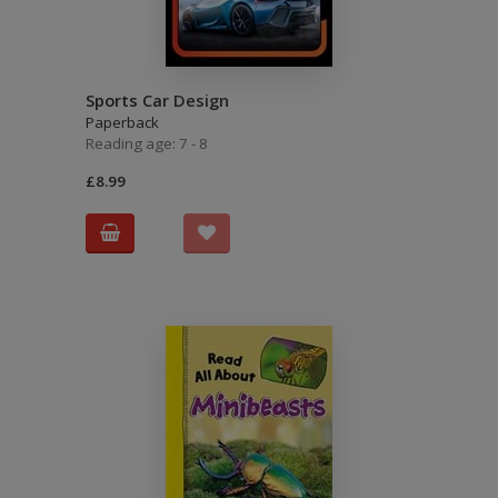
Sports Car Design
Paperback
Reading age: 7 - 8
£8.99