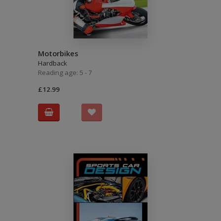
Motorbikes
Hardback
Reading age: 5 - 7
£12.99