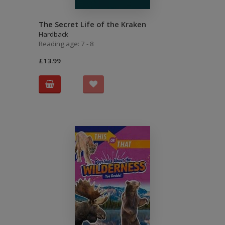
The Secret Life of the Kraken
Hardback
Reading age: 7 - 8
£13.99