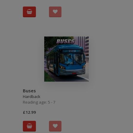
Buses
Hardback
Reading age: 5 - 7
£12.99