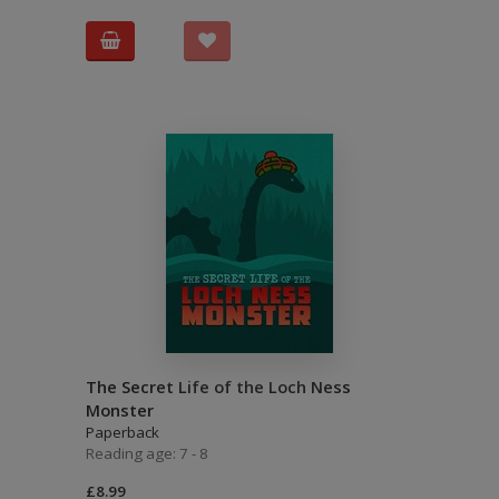
The Secret Life of the Loch Ness
Monster
Paperback
Reading age: 7 - 8
£8.99