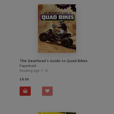
The Gearhead's Guide to Quad Bikes
Paperback
Reading age: 7 - 8
£8.99