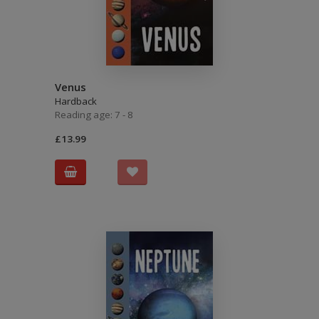
Venus
Hardback
Reading age: 7 - 8
£13.99