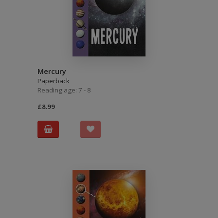
Mercury
Paperback
Reading age: 7 - 8
£8.99