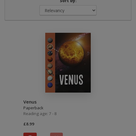
Sort by:
Venus
Paperback
Reading age: 7 - 8
£8.99