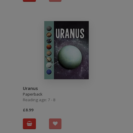
Uranus
Paperback
Reading age: 7 - 8
£8.99