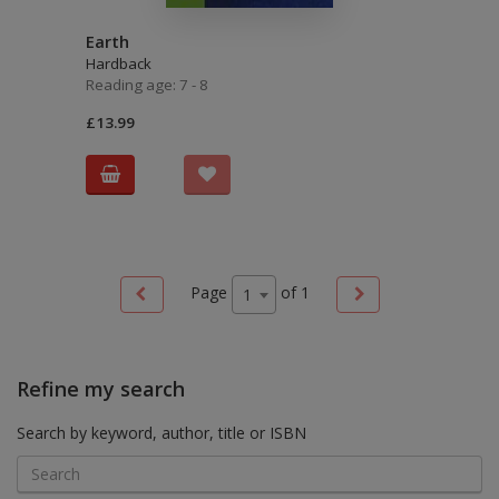
Earth
Hardback
Reading age: 7 - 8
£13.99
Page
of
1
1
Refine my search
Search by keyword, author, title or ISBN