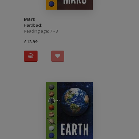
Mars
Hardback
Reading age: 7 - 8
£13.99