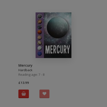
Mercury
Hardback
Reading age: 7 - 8
£13.99