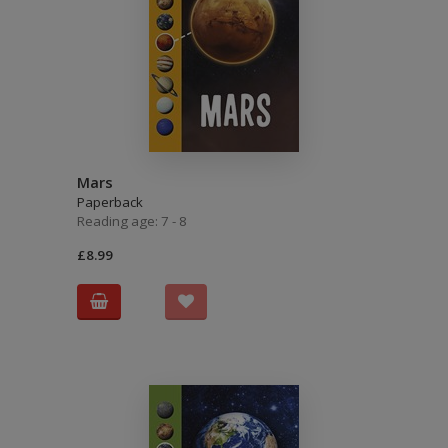
Mars
Paperback
Reading age: 7 - 8
£8.99