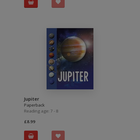
Jupiter
Paperback
Reading age: 7 - 8
£8.99