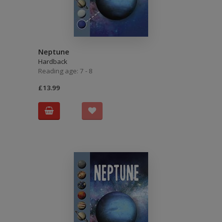
Neptune
Hardback
Reading age: 7 - 8
£13.99