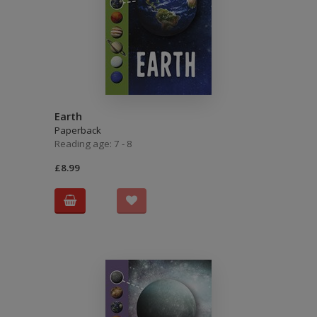
Earth
Paperback
Reading age: 7 - 8
£8.99