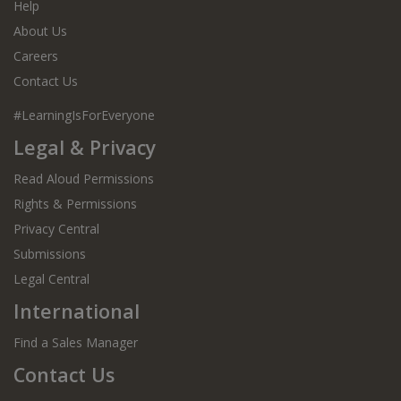
Help
About Us
Adventures in Space
Careers
Adventures in the Great Outdoors
Contact Us
Against the Odds Biographies
#LearningIsForEveryone
Legal & Privacy
Ali and Annie's Guides
Read Aloud Permissions
Ali the Great
Rights & Permissions
Alien Encounters
Privacy Central
Submissions
Aliens
Legal Central
All Aboard!
International
All About Animals
Find a Sales Manager
All About Dinosaurs
Contact Us