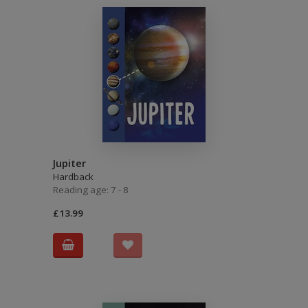
Jupiter
Hardback
Reading age: 7 - 8
£13.99