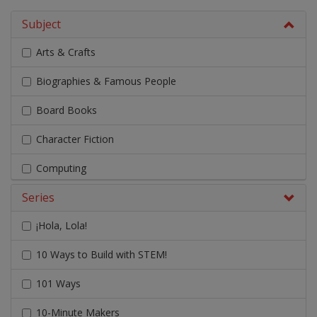
Subject
Arts & Crafts
Biographies & Famous People
Board Books
Character Fiction
Computing
Series
Design & Technology
¡Hola, Lola!
Early Chapter Books
10 Ways to Build with STEM!
Engage Literacy
101 Ways
Fairy Tales, Myths & Traditional Stories
10-Minute Makers
Geography