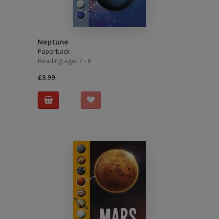
Neptune
Paperback
Reading age: 7 - 8
£8.99