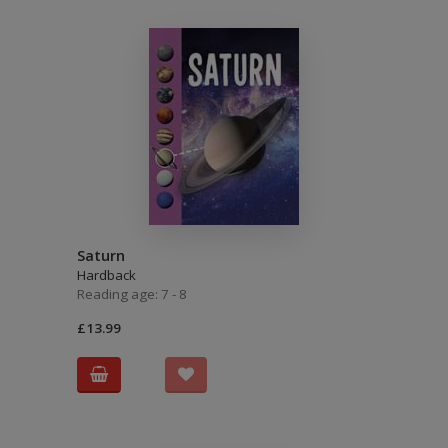
Saturn
Hardback
Reading age: 7 - 8
£13.99