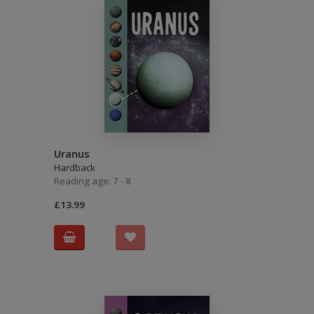
Uranus
Hardback
Reading age: 7 - 8
£13.99