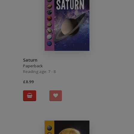
Saturn
Paperback
Reading age: 7 - 8
£8.99